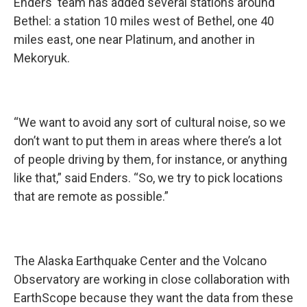
Enders' team has added several stations around
Bethel: a station 10 miles west of Bethel, one 40
miles east, one near Platinum, and another in
Mekoryuk.
“We want to avoid any sort of cultural noise, so we
don’t want to put them in areas where there’s a lot
of people driving by them, for instance, or anything
like that,” said Enders. “So, we try to pick locations
that are remote as possible.”
The Alaska Earthquake Center and the Volcano
Observatory are working in close collaboration with
EarthScope because they want the data from these