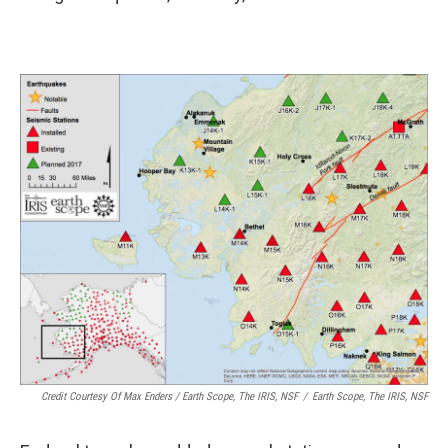
Credit Courtesy Of Max Enders / Earth Scope, The IRIS, NSF
/
Earth Scope, The IRIS, NSF