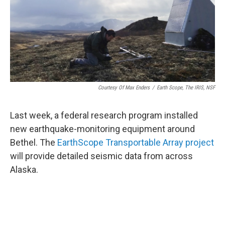
Courtesy Of Max Enders
/
Earth Scope, The IRIS, NSF
Last week, a federal research program installed
new earthquake-monitoring equipment around
Bethel. The
EarthScope Transportable Array project
will provide detailed seismic data from across
Alaska.