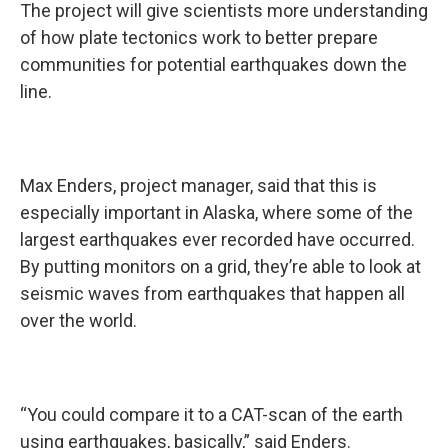
The project will give scientists more understanding
of how plate tectonics work to better prepare
communities for potential earthquakes down the
line.
Max Enders, project manager, said that this is
especially important in Alaska, where some of the
largest earthquakes ever recorded have occurred.
By putting monitors on a grid, they’re able to look at
seismic waves from earthquakes that happen all
over the world.
“You could compare it to a CAT-scan of the earth
using earthquakes, basically,” said Enders.