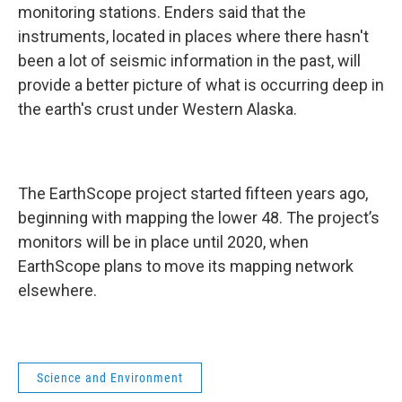
monitoring stations. Enders said that the
instruments, located in places where there hasn't
been a lot of seismic information in the past, will
provide a better picture of what is occurring deep in
the earth's crust under Western Alaska.
The EarthScope project started fifteen years ago,
beginning with mapping the lower 48. The project’s
monitors will be in place until 2020, when
EarthScope plans to move its mapping network
elsewhere.
Science and Environment