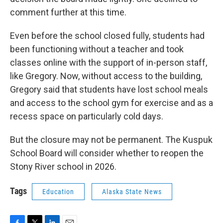
comment further at this time.
Even before the school closed fully, students had
been functioning without a teacher and took
classes online with the support of in-person staff,
like Gregory. Now, without access to the building,
Gregory said that students have lost school meals
and access to the school gym for exercise and as a
recess space on particularly cold days.
But the closure may not be permanent. The Kuspuk
School Board will consider whether to reopen the
Stony River school in 2026.
Tags
Education
Alaska State News