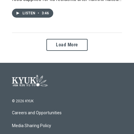
LISTEN
•
3:46
Load More
© 2026 KYUK
Careers and Opportunities
Media Sharing Policy