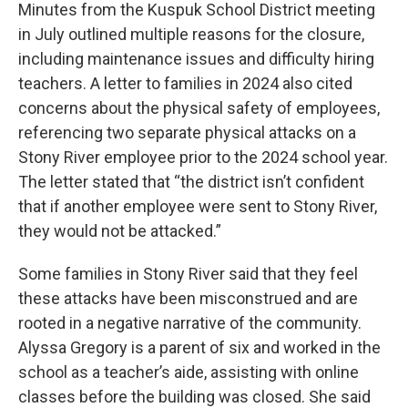
Minutes from the Kuspuk School District meeting
in July outlined multiple reasons for the closure,
including maintenance issues and difficulty hiring
teachers. A letter to families in 2024 also cited
concerns about the physical safety of employees,
referencing two separate physical attacks on a
Stony River employee prior to the 2024 school year.
The letter stated that “the district isn’t confident
that if another employee were sent to Stony River,
they would not be attacked.”
Some families in Stony River said that they feel
these attacks have been misconstrued and are
rooted in a negative narrative of the community.
Alyssa Gregory is a parent of six and worked in the
school as a teacher’s aide, assisting with online
classes before the building was closed. She said