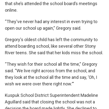
that she’s attended the school board’s meetings
online.
“They've never had any interest in even trying to
open our school up again,” Gregory said.
Gregory's oldest child has left the community to
attend boarding school, like several other Stony
River teens. She said that her kids miss the school.
“They wish for their school all the time,” Gregory
said. “We live right across from the school, and
they look at the school all the time and say, ‘Oh, I
wish we were over there right now.'”
Kuspuk School District Superintendent Madeline
Aguillard said that closing the school was not a
decision the board made lightly. She declined to