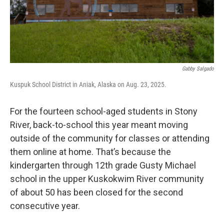
Gabby Salgado
Kuspuk School District in Aniak, Alaska on Aug. 23, 2025.
For the fourteen school-aged students in Stony
River, back-to-school this year meant moving
outside of the community for classes or attending
them online at home. That’s because the
kindergarten through 12th grade Gusty Michael
school in the upper Kuskokwim River community
of about 50 has been closed for the second
consecutive year.