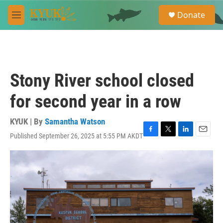
Skip to main content
S
Donate
e
M
a
e
r
n
c
u
h
u
Stony River school closed
e
r
for second year in a row
y
KYUK | By
Samantha Watson
Published September 26, 2025 at 5:55 PM AKDT
F
T
L
E
a
w
i
m
c
i
n
a
e
t
k
i
b
t
e
l
o
e
d
o
r
I
k
n