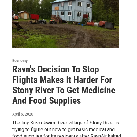
Economy
Ravn's Decision To Stop
Flights Makes It Harder For
Stony River To Get Medicine
And Food Supplies
April 6, 2020
The tiny Kuskokwim River village of Stony River is
trying to figure out how to get basic medical and
food supplies for its residents after RavnAir halted…