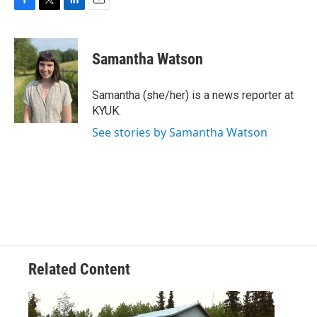
F
T
L
E
a
w
i
m
c
i
n
a
e
t
k
i
Samantha Watson
b
t
e
l
o
e
d
o
r
I
Samantha (she/her) is a news reporter at
k
n
KYUK.
See stories by Samantha Watson
Related Content