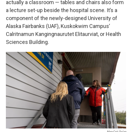
actually a classroom — tables and chairs also form
a lecture set-up beside the hospital scene. It’s a
component of the newly-designed University of
Alaska Fairbanks (UAF), Kuskokwim Campus’
Calritnamun Kangingnaurutet Elitaurviat, or Health
Sciences Building.
MaryCait Dolan