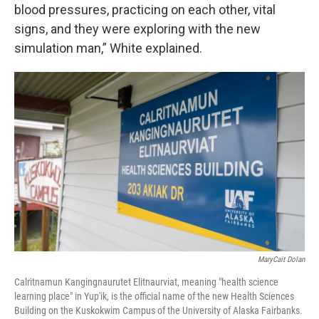
blood pressures, practicing on each other, vital
signs, and they were exploring with the new
simulation man,” White explained.
MaryCait Dolan
Calritnamun Kangingnaurutet Elitnaurviat, meaning "health science
learning place" in Yup'ik, is the official name of the new Health Sciences
Building on the Kuskokwim Campus of the University of Alaska Fairbanks.