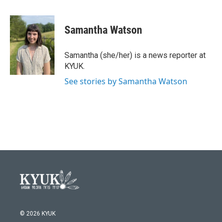
a
w
i
m
c
i
n
a
e
t
k
i
Samantha Watson
b
t
e
l
o
e
d
o
r
I
Samantha (she/her) is a news reporter at
k
n
KYUK.
See stories by Samantha Watson
© 2026 KYUK