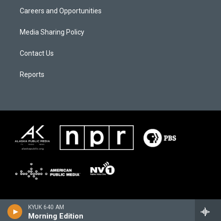
Careers and Opportunities
Media Sharing Policy
Contact Us
Reports
KYUK 640 AM
Morning Edition