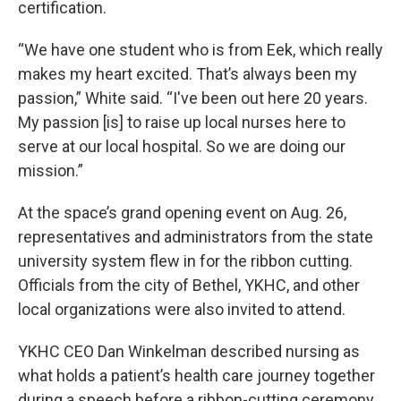
certification.
“We have one student who is from Eek, which really
makes my heart excited. That’s always been my
passion,” White said. “I've been out here 20 years.
My passion [is] to raise up local nurses here to
serve at our local hospital. So we are doing our
mission.”
At the space’s grand opening event on Aug. 26,
representatives and administrators from the state
university system flew in for the ribbon cutting.
Officials from the city of Bethel, YKHC, and other
local organizations were also invited to attend.
YKHC CEO Dan Winkelman described nursing as
what holds a patient’s health care journey together
during a speech before a ribbon-cutting ceremony.