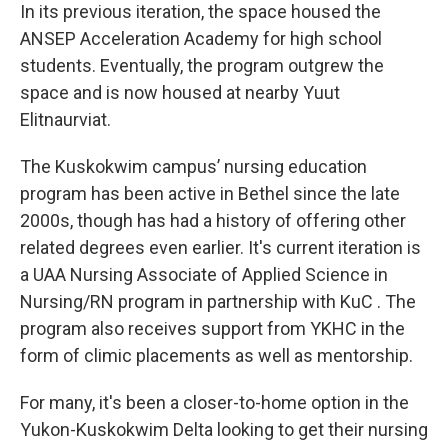
In its previous iteration, the space housed the
ANSEP Acceleration Academy for high school
students. Eventually, the program outgrew the
space and is now housed at nearby Yuut
Elitnaurviat.
The Kuskokwim campus’ nursing education
program has been active in Bethel since the late
2000s, though has had a history of offering other
related degrees even earlier. It's current iteration is
a UAA Nursing Associate of Applied Science in
Nursing/RN program in partnership with KuC . The
program also receives support from YKHC in the
form of climic placements as well as mentorship.
For many, it's been a closer-to-home option in the
Yukon-Kuskokwim Delta looking to get their nursing