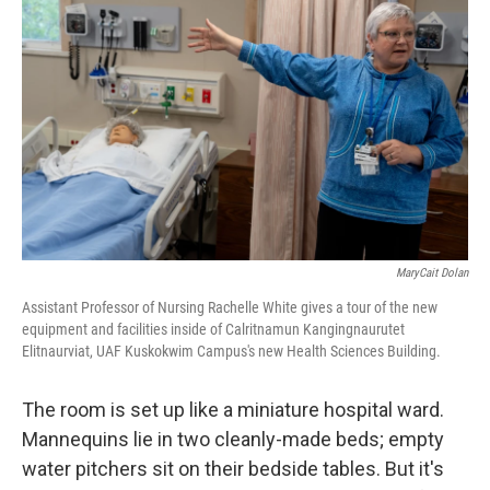
k
n
MaryCait Dolan
Assistant Professor of Nursing Rachelle White gives a tour of the new
equipment and facilities inside of Calritnamun Kangingnaurutet
Elitnaurviat, UAF Kuskokwim Campus's new Health Sciences Building.
The room is set up like a miniature hospital ward.
Mannequins lie in two cleanly-made beds; empty
water pitchers sit on their bedside tables. But it's