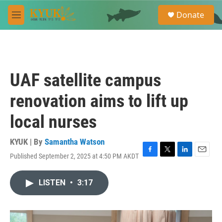
Skip to main content
S
Donate
e
M
a
e
r
n
c
u
h
u
UAF satellite campus
e
r
renovation aims to lift up
y
local nurses
KYUK | By
Samantha Watson
Published September 2, 2025 at 4:50 PM AKDT
F
T
L
E
a
w
i
m
c
i
n
a
LISTEN
•
3:17
e
t
k
i
b
t
e
l
o
e
d
o
r
I