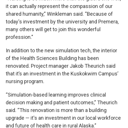
it can actually represent the compassion of our
shared humanity,” Winkleman said. “Because of
today's investment by the university and Premera,
many others will get to join this wonderful
profession.”
In addition to the new simulation tech, the interior
of the Health Sciences Building has been
renovated. Project manager Jakob Theurich said
that it’s an investment in the Kuskokwim Campus’
nursing program.
“Simulation-based learning improves clinical
decision making and patient outcomes,” Theurich
said. “This renovation is more than a building
upgrade — it's an investment in our local workforce
and future of health care in rural Alaska.”