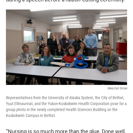
MaryCait Dolan
Representatives from the University of Alaska System, the City of Bethel,
Yuut Elitnaurviat, and the Yukon-Kuskokwim Health Corporation pose for a
group photo in the newly completed Health Sciences Building on the
Kuskokwim Campus in Bethel.
“Nursing is so much more than the glue. Done well,