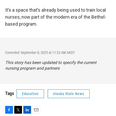
It’s a space that’s already being used to train local
nurses, now part of the modern era of the Bethel-
based program.
Corrected: September 8, 2025 at 11:23 AM AKDT
This story has been updated to specify the current
nursing program and partners
Tags
Education
Alaska State News
F
T
L
E