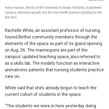
Haley Hanson, director of the University of Alaska Fairbanks, Kuskokwim
Campus, welcomes people into the new Health Sciences Building for the
first time.
Rachelle White, an assistant professor of nursing,
toured Bethel community members through the
elements of the space as part of its grand opening
on Aug. 26. The mannequins are part of the
campus’ updated teaching space, also referred to
as a skills lab. The models function as interactive
animatronic patients that nursing students practice
care on.
White said that she’s already begun to teach the
current cohort of students in the space.
“The students we were in here yesterday doing