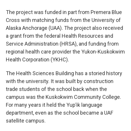
The project was funded in part from Premera Blue
Cross with matching funds from the University of
Alaska Anchorage (UAA). The project also received
a grant from the federal Health Resources and
Service Administration (HRSA), and funding from
regional health care provider the Yukon-Kuskokwim
Health Corporation (YKHC).
The Health Sciences Building has a storied history
with the university. It was built by construction
trade students of the school back when the
campus was the Kuskokwim Community College.
For many years it held the Yup’ik language
department, even as the school became a UAF
satellite campus.