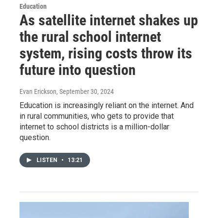
Education
As satellite internet shakes up
the rural school internet
system, rising costs throw its
future into question
Evan Erickson
, September 30, 2024
Education is increasingly reliant on the internet. And
in rural communities, who gets to provide that
internet to school districts is a million-dollar
question.
LISTEN
•
13:21