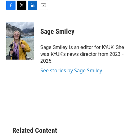
F
T
L
E
a
w
i
m
c
i
n
a
e
t
k
i
Sage Smiley
b
t
e
l
o
e
d
o
r
I
Sage Smiley is an editor for KYUK. She
k
n
was KYUK's news director from 2023 -
2025.
See stories by Sage Smiley
Related Content