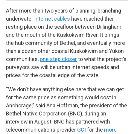
After more than two years of planning, branching
underwater
internet cables
have reached their
resting place on the seafloor between Dillingham
and the mouth of the Kuskokwim River. It brings
the hub community of Bethel, and eventually more
than a dozen other coastal Kuskokwim and Yukon
communities,
one step closer
to what the project’s
purveyors say will be urban internet speeds and
prices for the coastal edge of the state.
“We don't have anything else here that we can get
for the same price as something would cost in
Anchorage,” said Ana Hoffman, the president of the
Bethel Native Corporation (BNC), during an
interview in August. BNC has partnered with
telecommunications provider
GCI
for the
more