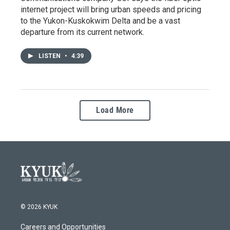
internet project will bring urban speeds and pricing
to the Yukon-Kuskokwim Delta and be a vast
departure from its current network.
LISTEN
•
4:39
Load More
© 2026 KYUK
Careers and Opportunities