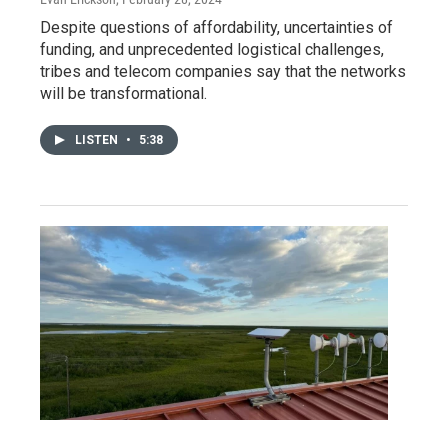
Despite questions of affordability, uncertainties of
funding, and unprecedented logistical challenges,
tribes and telecom companies say that the networks
will be transformational.
LISTEN
•
5:38