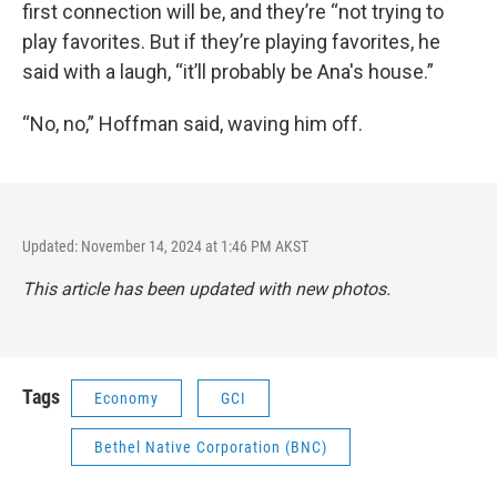
first connection will be, and they’re “not trying to
play favorites. But if they’re playing favorites, he
said with a laugh, “it’ll probably be Ana's house.”
“No, no,” Hoffman said, waving him off.
Updated: November 14, 2024 at 1:46 PM AKST
This article has been updated with new photos.
Tags
Economy
GCI
Bethel Native Corporation (BNC)