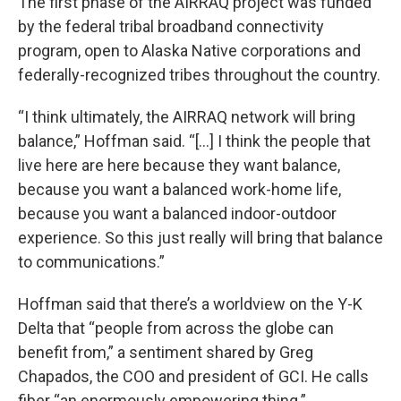
The first phase of the AIRRAQ project was funded
by the federal tribal broadband connectivity
program, open to Alaska Native corporations and
federally-recognized tribes throughout the country.
“I think ultimately, the AIRRAQ network will bring
balance,” Hoffman said. “[...] I think the people that
live here are here because they want balance,
because you want a balanced work-home life,
because you want a balanced indoor-outdoor
experience. So this just really will bring that balance
to communications.”
Hoffman said that there’s a worldview on the Y-K
Delta that “people from across the globe can
benefit from,” a sentiment shared by Greg
Chapados, the COO and president of GCI. He calls
fiber “an enormously empowering thing.”