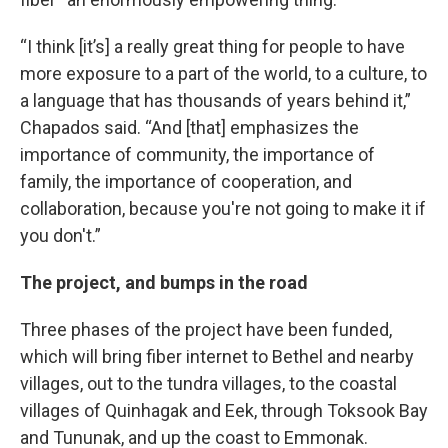
“I think [it’s] a really great thing for people to have
more exposure to a part of the world, to a culture, to
a language that has thousands of years behind it,”
Chapados said. “And [that] emphasizes the
importance of community, the importance of
family, the importance of cooperation, and
collaboration, because you're not going to make it if
you don't.”
The project, and bumps in the road
Three phases of the project have been funded,
which will bring fiber internet to Bethel and nearby
villages, out to the tundra villages, to the coastal
villages of Quinhagak and Eek, through Toksook Bay
and Tununak, and up the coast to Emmonak.