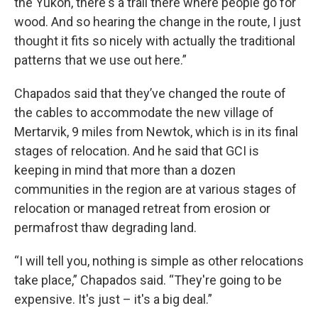
the Yukon, there's a trail there where people go for
wood. And so hearing the change in the route, I just
thought it fits so nicely with actually the traditional
patterns that we use out here.”
Chapados said that they’ve changed the route of
the cables to accommodate the new village of
Mertarvik, 9 miles from Newtok, which is in its final
stages of relocation. And he said that GCI is
keeping in mind that more than a dozen
communities in the region are at various stages of
relocation or managed retreat from erosion or
permafrost thaw degrading land.
“I will tell you, nothing is simple as other relocations
take place,” Chapados said. “They're going to be
expensive. It's just – it's a big deal.”