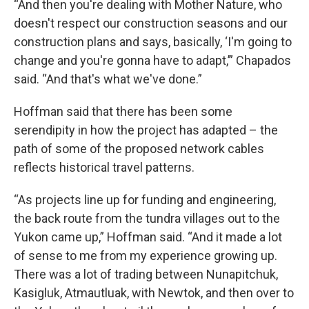
“And then you're dealing with Mother Nature, who
doesn't respect our construction seasons and our
construction plans and says, basically, ‘I'm going to
change and you're gonna have to adapt,’” Chapados
said. “And that's what we've done.”
Hoffman said that there has been some
serendipity in how the project has adapted – the
path of some of the proposed network cables
reflects historical travel patterns.
“As projects line up for funding and engineering,
the back route from the tundra villages out to the
Yukon came up,” Hoffman said. “And it made a lot
of sense to me from my experience growing up.
There was a lot of trading between Nunapitchuk,
Kasigluk, Atmautluak, with Newtok, and then over to