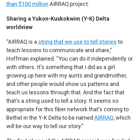
than $100 million
AIRRAQ project.
Sharing a Yukon-Kuskokwim (Y-K) Delta
worldview
“AIRRAQ is a
string that we use to tell stories
to
teach lessons to communicate and share,”
Hoffman explained. “You can do it independently or
with others. It's something that I did as a girl
growing up here with my aunts and grandmother,
and other people would show us patterns and
teach us lessons through that. And the fact that
that's a string used to tell a story. It seems so
appropriate for this fiber network that's coming to
Bethel in the Y-K Delta to be named
AIRRAQ
, which
will be our way to tell our story.”