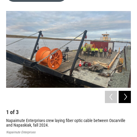
o
e
d
o
r
I
k
n
1
of
3
2
Napaimute Enterprises crew laying fiber optic cable between Oscarville
Nap
and Napaskiak, fall 2024.
and
Napaimute Enterprises
Napa