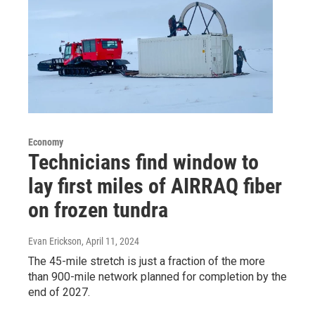
Economy
Technicians find window to
lay first miles of AIRRAQ fiber
on frozen tundra
Evan Erickson
, April 11, 2024
The 45-mile stretch is just a fraction of the more
than 900-mile network planned for completion by the
end of 2027.