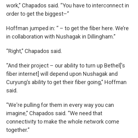
work,” Chapados said. “You have to interconnect in
order to get the biggest–”
Hoffman jumped in: “ – to get the fiber here. We’re
in collaboration with Nushagak in Dillingham.”
“Right,” Chapados said.
“And their project – our ability to turn up Bethel[‘s
fiber internet] will depend upon Nushagak and
Curyung’s ability to get their fiber going,” Hoffman
said.
“We're pulling for them in every way you can
imagine,” Chapados said. “We need that
connectivity to make the whole network come
together.”