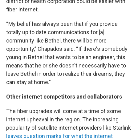
district or health corporation could be easier with
fiber internet.
“My belief has always been that if you provide
totally up to date communications for [a]
community like Bethel, there will be more
opportunity,” Chapados said. “If there's somebody
young in Bethel that wants to be an engineer, this
means that he or she doesn't necessarily have to
leave Bethel in order to realize their dreams; they
can stay at home.”
Other internet competitors and collaborators
The fiber upgrades will come at a time of some
internet upheaval in the region. The increasing
popularity of satellite internet providers like Starlink
leaves question marks for what the internet