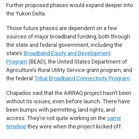
Further proposed phases would expand deeper into
the Yukon Delta.
Those future phases are dependent on a few
sources of major broadband funding, both through
the state and federal government, including the
state’s
Broadband Equity and Development
Program
(BEAD), the United States Department of
Agriculture’s Rural Utility Service grant program, and
the federal
Tribal Broadband Connectivity Program
.
Chapados said that the AIRRAQ project hasn’t been
without its issues, even before launch. There have
been bumps with permitting, land rights, and
access. They’re not quite working on the
same
timeline
they were when the project kicked off.