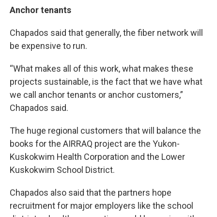
Anchor tenants
Chapados said that generally, the fiber network will
be expensive to run.
“What makes all of this work, what makes these
projects sustainable, is the fact that we have what
we call anchor tenants or anchor customers,”
Chapados said.
The huge regional customers that will balance the
books for the AIRRAQ project are the Yukon-
Kuskokwim Health Corporation and the Lower
Kuskokwim School District.
Chapados also said that the partners hope
recruitment for major employers like the school