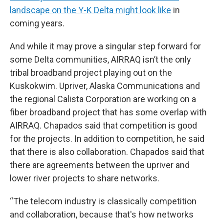
landscape on the Y-K Delta might look like
in
coming years.
And while it may prove a singular step forward for
some Delta communities, AIRRAQ isn’t the only
tribal broadband project playing out on the
Kuskokwim. Upriver, Alaska Communications and
the regional Calista Corporation are working on a
fiber broadband project that has some overlap with
AIRRAQ. Chapados said that competition is good
for the projects. In addition to competition, he said
that there is also collaboration. Chapados said that
there are agreements between the upriver and
lower river projects to share networks.
“The telecom industry is classically competition
and collaboration, because that's how networks