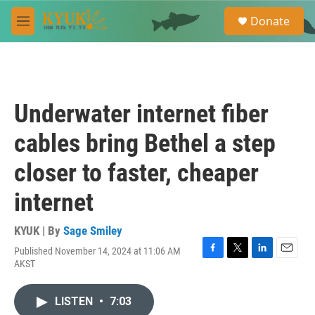
Skip to main content
S
Donate
e
M
a
e
r
n
c
u
h
u
Underwater internet fiber
e
r
cables bring Bethel a step
y
closer to faster, cheaper
internet
KYUK | By
Sage Smiley
Published November 14, 2024 at 11:06 AM
F
T
L
E
AKST
a
w
i
m
c
i
n
a
e
t
k
i
LISTEN
•
7:03
b
t
e
l