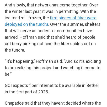
And slowly, that network has come together. Over
the winter last year, it was in permitting. With the
ice road still frozen, the
first pieces of fiber were
deployed on the tundra
. Over the summer, shelters
that will serve as nodes for communities have
arrived. Hoffman said that she’d heard of people
out berry picking noticing the fiber cables out on
the tundra.
“It's happening,” Hoffman said. “And so it's exciting
to be realizing this project and watching it come to
be.”
GCI expects fiber internet to be available in Bethel
in the first part of 2025.
Chapados said that they haven’t decided where the