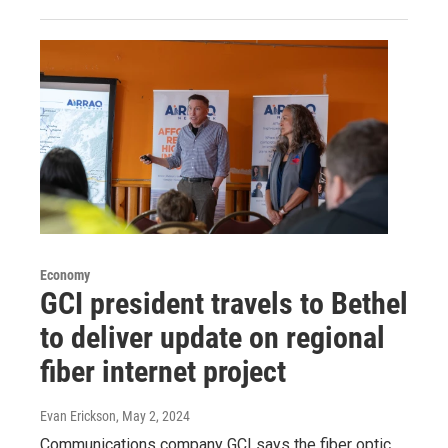
Economy
GCI president travels to Bethel
to deliver update on regional
fiber internet project
Evan Erickson
, May 2, 2024
Communications company GCI says the fiber optic