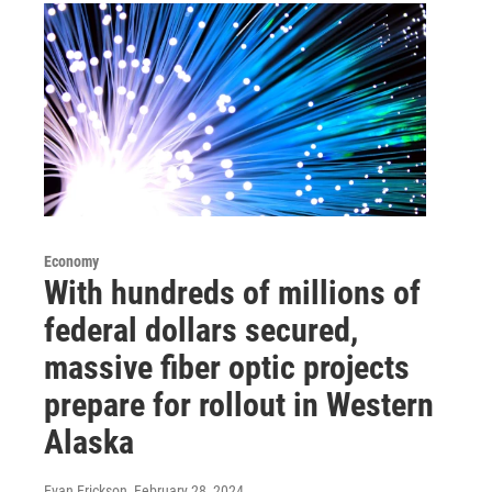
Economy
With hundreds of millions of
federal dollars secured,
massive fiber optic projects
prepare for rollout in Western
Alaska
Evan Erickson
, February 28, 2024