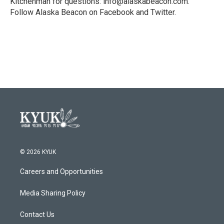
Kitchenman for questions: info@alaskabeacon.com.
Follow Alaska Beacon on Facebook and Twitter.
© 2026 KYUK
Careers and Opportunities
Media Sharing Policy
Contact Us