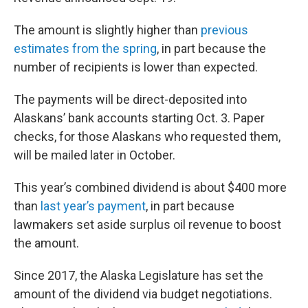
The amount is slightly higher than
previous
estimates from the spring
, in part because the
number of recipients is lower than expected.
The payments will be direct-deposited into
Alaskans’ bank accounts starting Oct. 3. Paper
checks, for those Alaskans who requested them,
will be mailed later in October.
This year’s combined dividend is about $400 more
than
last year’s payment
, in part because
lawmakers set aside surplus oil revenue to boost
the amount.
Since 2017, the Alaska Legislature has set the
amount of the dividend via budget negotiations.