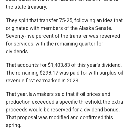
the state treasury.
They split that transfer 75-25, following an idea that
originated with members of the Alaska Senate.
Seventy-five percent of the transfer was reserved
for services, with the remaining quarter for
dividends.
That accounts for $1,403.83 of this year’s dividend.
The remaining $298.17 was paid for with surplus oil
revenue first earmarked in 2023.
That year, lawmakers said that if oil prices and
production exceeded a specific threshold, the extra
proceeds would be reserved for a dividend bonus.
That proposal was modified and confirmed this
spring.