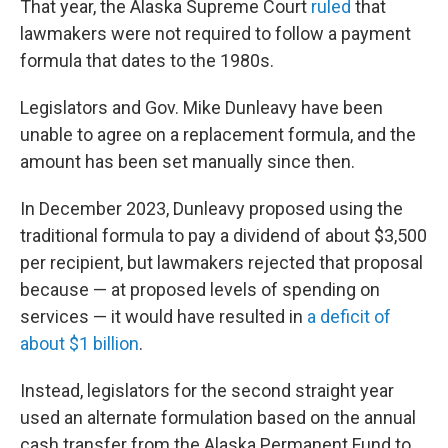
That year, the Alaska Supreme Court
ruled
that
lawmakers were not required to follow a payment
formula that dates to the 1980s.
Legislators and Gov. Mike Dunleavy have been
unable to agree on a replacement formula, and the
amount has been set manually since then.
In December 2023, Dunleavy proposed using the
traditional formula to pay a dividend of about $3,500
per recipient, but lawmakers rejected that proposal
because — at proposed levels of spending on
services — it would have resulted in
a deficit of
about $1 billion
.
Instead, legislators for the second straight year
used an alternate formulation based on the annual
cash transfer from the Alaska Permanent Fund to