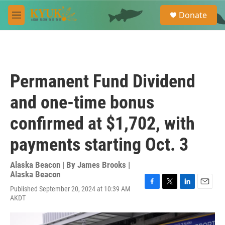
Skip to main content
S
Donate
e
M
a
e
r
n
c
u
h
u
Permanent Fund Dividend
e
r
and one-time bonus
y
confirmed at $1,702, with
payments starting Oct. 3
Alaska Beacon | By
James Brooks |
Alaska Beacon
Published September 20, 2024 at 10:39 AM
F
T
L
E
AKDT
a
w
i
m
c
i
n
a
e
t
k
i