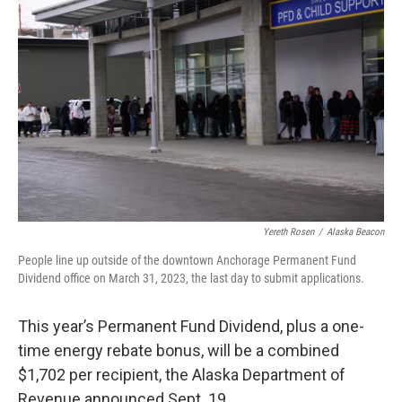
b
t
e
l
o
e
d
o
r
I
k
n
Yereth Rosen
/
Alaska Beacon
People line up outside of the downtown Anchorage Permanent Fund
Dividend office on March 31, 2023, the last day to submit applications.
This year’s Permanent Fund Dividend, plus a one-
time energy rebate bonus, will be a combined
$1,702 per recipient, the Alaska Department of
Revenue announced Sept. 19.