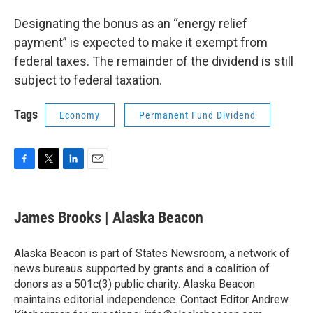
Designating the bonus as an “energy relief
payment” is expected to make it exempt from
federal taxes. The remainder of the dividend is still
subject to federal taxation.
Tags
Economy
Permanent Fund Dividend
F
T
L
E
a
w
i
m
c
i
n
a
e
t
k
i
James Brooks | Alaska Beacon
b
t
e
l
o
e
d
o
r
I
Alaska Beacon is part of States Newsroom, a network of
k
n
news bureaus supported by grants and a coalition of
donors as a 501c(3) public charity. Alaska Beacon
maintains editorial independence. Contact Editor Andrew