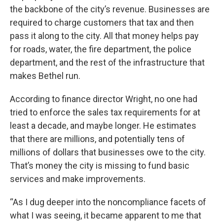
the backbone of the city’s revenue. Businesses are
required to charge customers that tax and then
pass it along to the city. All that money helps pay
for roads, water, the fire department, the police
department, and the rest of the infrastructure that
makes Bethel run.
According to finance director Wright, no one had
tried to enforce the sales tax requirements for at
least a decade, and maybe longer. He estimates
that there are millions, and potentially tens of
millions of dollars that businesses owe to the city.
That’s money the city is missing to fund basic
services and make improvements.
“As I dug deeper into the noncompliance facets of
what I was seeing, it became apparent to me that