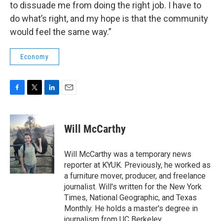
to dissuade me from doing the right job. I have to
do what’s right, and my hope is that the community
would feel the same way.”
Economy
F
T
L
E
a
w
i
m
c
i
n
a
e
t
k
i
Will McCarthy
b
t
e
l
o
e
d
o
r
I
Will McCarthy was a temporary news
k
n
reporter at KYUK. Previously, he worked as
a furniture mover, producer, and freelance
journalist. Will's written for the New York
Times, National Geographic, and Texas
Monthly. He holds a master's degree in
journalism from UC Berkeley.