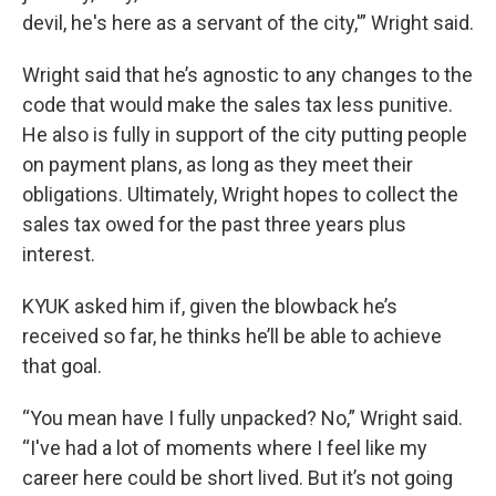
devil, he's here as a servant of the city,'” Wright said.
Wright said that he’s agnostic to any changes to the
code that would make the sales tax less punitive.
He also is fully in support of the city putting people
on payment plans, as long as they meet their
obligations. Ultimately, Wright hopes to collect the
sales tax owed for the past three years plus
interest.
KYUK asked him if, given the blowback he’s
received so far, he thinks he’ll be able to achieve
that goal.
“You mean have I fully unpacked? No,” Wright said.
“I've had a lot of moments where I feel like my
career here could be short lived. But it’s not going