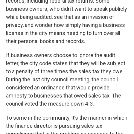
records, including federal tax returns. Some
business owners, who didn’t want to speak publicly
while being audited, see that as an invasion of
privacy, and wonder how simply having a business
license in the city means needing to turn over all
their personal books and records.
If business owners choose to ignore the audit
letter, the city code states that they will be subject
to a penalty of three times the sales tax they owe.
During the last city council meeting, the council
considered an ordinance that would provide
amnesty to businesses that owed sales tax. The
council voted the measure down 4-3.
To some in the community, it’s the manner in which
the finance director is pursuing sales tax
compliance that is the problem as opposed to the