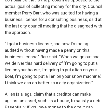
actual goal of collecting money for the city. Council
member Perry Barr, who was audited for having a
business license for a consulting business, said at
the last city council meeting that he disagreed with
the approach.
“I got a business license, and now I'm being
audited without having made a penny on this
business license,” Barr said. “When we go out and
we deliver this hard delivery of 'I'm going to put a
lien on your house, I'm going to put a lien on your
boat, I'm going to put a lien on your snow machine,'
I think we can do better as a city organization.”
A lien is a legal claim that a creditor can make
against an asset, such as a house, to satisfy a debt.
Essentially, if you owe money to the city, it can