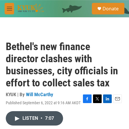
Skip to main content
S
Donate
e
M
a
e
r
n
c
u
h
u
Bethel's new finance
e
r
director clashes with
y
businesses, city officials in
effort to collect sales tax
KYUK | By
Will McCarthy
Published September 6, 2022 at 9:16 AM AKDT
F
T
L
E
a
w
i
m
c
i
n
a
LISTEN
•
7:07
e
t
k
i
b
t
e
l