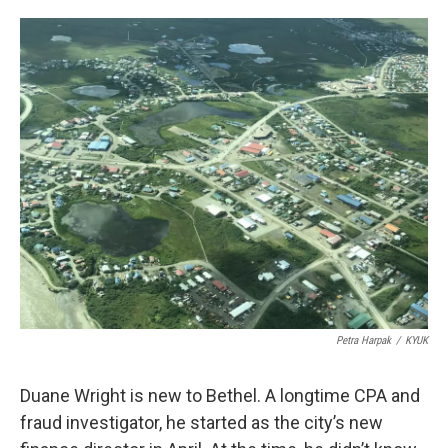
o
e
d
o
r
I
k
n
Petra Harpak
/
KYUK
Duane Wright is new to Bethel. A longtime CPA and
fraud investigator, he started as the city’s new