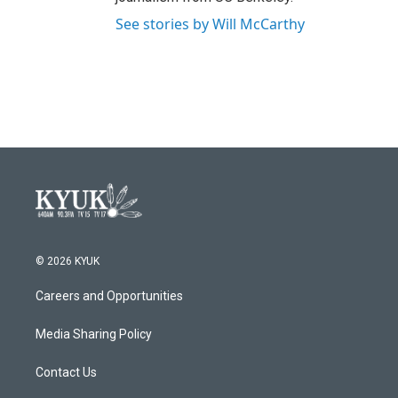
See stories by Will McCarthy
© 2026 KYUK
Careers and Opportunities
Media Sharing Policy
Contact Us