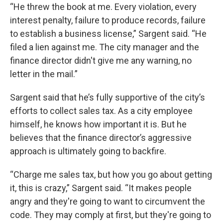
“He threw the book at me. Every violation, every
interest penalty, failure to produce records, failure
to establish a business license,” Sargent said. “He
filed a lien against me. The city manager and the
finance director didn't give me any warning, no
letter in the mail.”
Sargent said that he’s fully supportive of the city’s
efforts to collect sales tax. As a city employee
himself, he knows how important it is. But he
believes that the finance director’s aggressive
approach is ultimately going to backfire.
“Charge me sales tax, but how you go about getting
it, this is crazy,” Sargent said. “It makes people
angry and they're going to want to circumvent the
code. They may comply at first, but they're going to