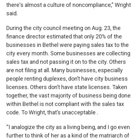
there's almost a culture of noncompliance,” Wright
said.
During the city council meeting on Aug. 23, the
finance director estimated that only 20% of the
businesses in Bethel were paying sales tax to the
city every month. Some businesses are collecting
sales tax and not passing it on to the city. Others
are not filing at all. Many businesses, especially
people renting duplexes, don’t have city business
licenses. Others don’t have state licenses. Taken
together, the vast majority of business being done
within Bethel is not compliant with the sales tax
code. To Wright, that’s unacceptable .
“I analogize the city as a living being, and I go even
further to think of her as a kind of the matriarch of