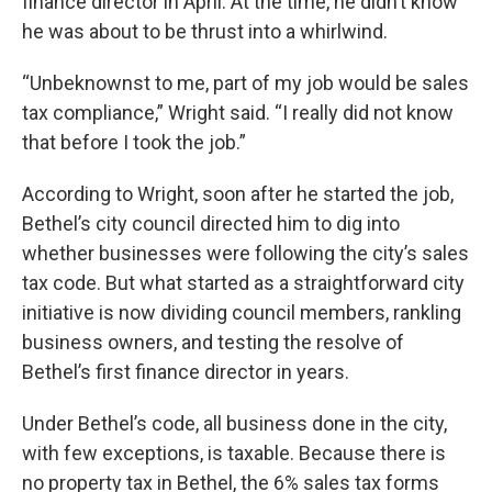
finance director in April. At the time, he didn’t know
he was about to be thrust into a whirlwind.
“Unbeknownst to me, part of my job would be sales
tax compliance,” Wright said. “I really did not know
that before I took the job.”
According to Wright, soon after he started the job,
Bethel’s city council directed him to dig into
whether businesses were following the city’s sales
tax code. But what started as a straightforward city
initiative is now dividing council members, rankling
business owners, and testing the resolve of
Bethel’s first finance director in years.
Under Bethel’s code, all business done in the city,
with few exceptions, is taxable. Because there is
no property tax in Bethel, the 6% sales tax forms