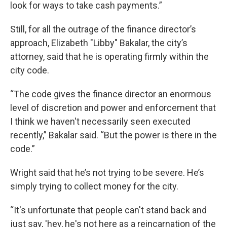
look for ways to take cash payments.”
Still, for all the outrage of the finance director’s
approach, Elizabeth "Libby" Bakalar, the city’s
attorney, said that he is operating firmly within the
city code.
“The code gives the finance director an enormous
level of discretion and power and enforcement that
I think we haven't necessarily seen executed
recently,” Bakalar said. “But the power is there in the
code.”
Wright said that he’s not trying to be severe. He’s
simply trying to collect money for the city.
“It's unfortunate that people can't stand back and
just say, 'hey, he's not here as a reincarnation of the