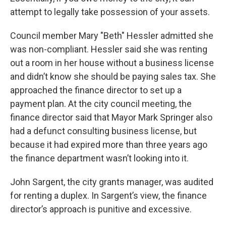
attempt to legally take possession of your assets.
Council member Mary "Beth" Hessler admitted she
was non-compliant. Hessler said she was renting
out a room in her house without a business license
and didn’t know she should be paying sales tax. She
approached the finance director to set up a
payment plan. At the city council meeting, the
finance director said that Mayor Mark Springer also
had a defunct consulting business license, but
because it had expired more than three years ago
the finance department wasn’t looking into it.
John Sargent, the city grants manager, was audited
for renting a duplex. In Sargent’s view, the finance
director’s approach is punitive and excessive.