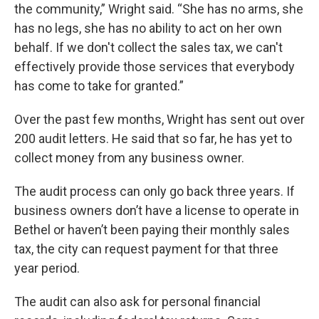
the community,” Wright said. “She has no arms, she
has no legs, she has no ability to act on her own
behalf. If we don't collect the sales tax, we can't
effectively provide those services that everybody
has come to take for granted.”
Over the past few months, Wright has sent out over
200 audit letters. He said that so far, he has yet to
collect money from any business owner.
The audit process can only go back three years. If
business owners don’t have a license to operate in
Bethel or haven’t been paying their monthly sales
tax, the city can request payment for that three
year period.
The audit can also ask for personal financial