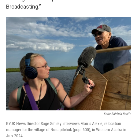
Broadcasting.”
Katie Baldwin Basile
KYUK News Director Sage Smiley interviews Morris Alexie, relocation
manager for the village of Nunapitchuk (pop. 600), in Western Alaska in
July 2024.