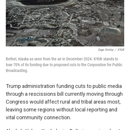
Sage Smiley
/
KYUK
Bethel, Alaska as seen from the air in December 2024. KYUK stands to
lose 70% of its funding due to proposed cuts to the Corporation for Public
Broadcasting.
Trump administration funding cuts to public media
through a rescissions bill currently moving through
Congress would affect rural and tribal areas most,
leaving some regions without local reporting and
vital community connection.