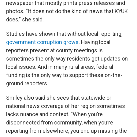
newspaper that mostly prints press releases and
photos. “It does not do the kind of news that KYUK
does,” she said.
Studies have shown that without local reporting,
government corruption grows
. Having local
reporters present at county meetings is
sometimes the only way residents get updates on
local issues. And in many rural areas, federal
funding is the only way to support these on-the-
ground reporters.
Smiley also said she sees that statewide or
national news coverage of her region sometimes
lacks nuance and context. “When you’re
disconnected from community, when you’re
reporting from elsewhere, you end up missing the