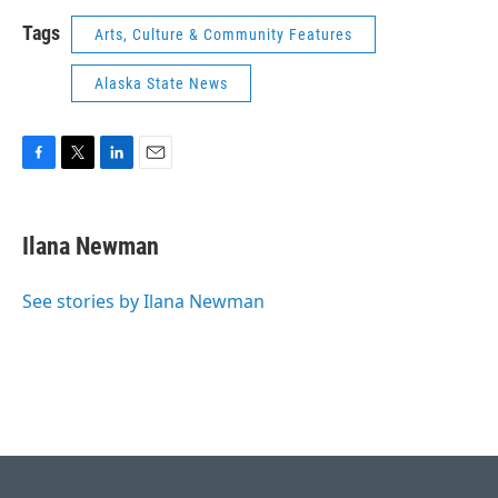
Tags
Arts, Culture & Community Features
Alaska State News
F
T
L
E
a
w
i
m
c
i
n
a
e
t
k
i
Ilana Newman
b
t
e
l
o
e
d
o
r
I
See stories by Ilana Newman
k
n