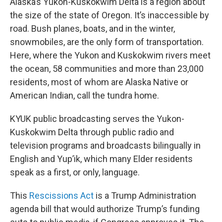
Alaska’s Yukon-Kuskokwim Delta is a region about
the size of the state of Oregon. It’s inaccessible by
road. Bush planes, boats, and in the winter,
snowmobiles, are the only form of transportation.
Here, where the Yukon and Kuskokwim rivers meet
the ocean, 58 communities and more than 23,000
residents, most of whom are Alaska Native or
American Indian, call the tundra home.
KYUK public broadcasting serves the Yukon-
Kuskokwim Delta through public radio and
television programs and broadcasts bilingually in
English and Yup’ik, which many Elder residents
speak as a first, or only, language.
This
Rescissions Act
is a Trump Administration
agenda bill that would authorize Trump’s funding