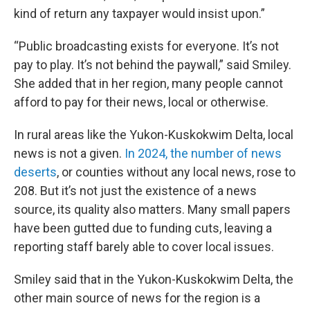
kind of return any taxpayer would insist upon.”
“Public broadcasting exists for everyone. It’s not
pay to play. It’s not behind the paywall,” said Smiley.
She added that in her region, many people cannot
afford to pay for their news, local or otherwise.
In rural areas like the Yukon-Kuskokwim Delta, local
news is not a given.
In 2024, the number of news
deserts
, or counties without any local news, rose to
208. But it’s not just the existence of a news
source, its quality also matters. Many small papers
have been gutted due to funding cuts, leaving a
reporting staff barely able to cover local issues.
Smiley said that in the Yukon-Kuskokwim Delta, the
other main source of news for the region is a