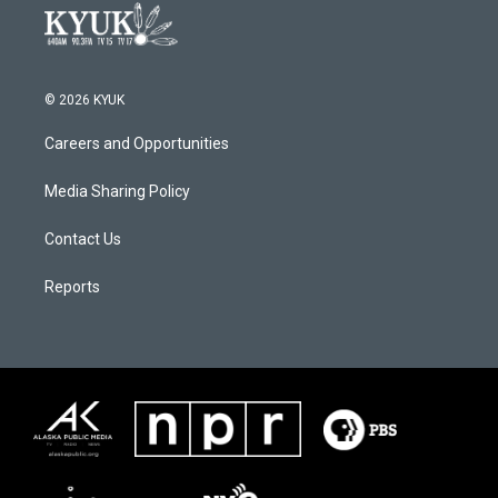
© 2026 KYUK
Careers and Opportunities
Media Sharing Policy
Contact Us
Reports