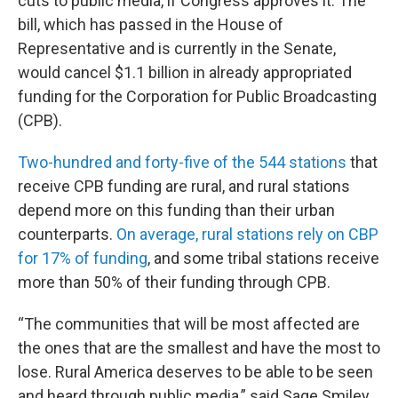
cuts to public media, if Congress approves it. The
bill, which has passed in the House of
Representative and is currently in the Senate,
would cancel $1.1 billion in already appropriated
funding for the Corporation for Public Broadcasting
(CPB).
Two-hundred and forty-five of the 544 stations
that
receive CPB funding are rural, and rural stations
depend more on this funding than their urban
counterparts.
On average, rural stations rely on CBP
for 17% of funding
, and some tribal stations receive
more than 50% of their funding through CPB.
“The communities that will be most affected are
the ones that are the smallest and have the most to
lose. Rural America deserves to be able to be seen
and heard through public media,” said Sage Smiley,