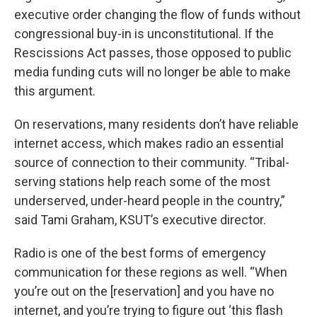
executive order changing the flow of funds without
congressional buy-in is unconstitutional. If the
Rescissions Act passes, those opposed to public
media funding cuts will no longer be able to make
this argument.
On reservations, many residents don’t have reliable
internet access, which makes radio an essential
source of connection to their community. “Tribal-
serving stations help reach some of the most
underserved, under-heard people in the country,”
said Tami Graham, KSUT’s executive director.
Radio is one of the best forms of emergency
communication for these regions as well. “When
you’re out on the [reservation] and you have no
internet, and you’re trying to figure out ‘this flash