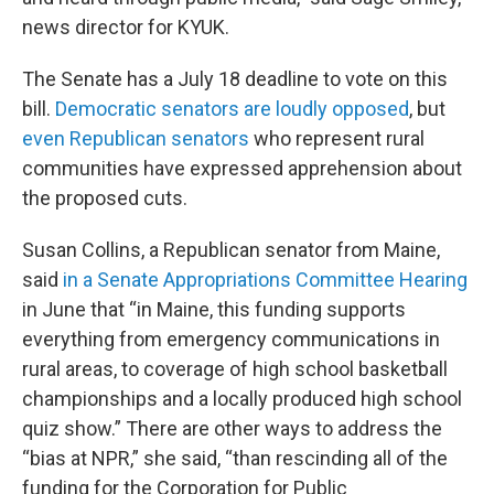
news director for KYUK.
The Senate has a July 18 deadline to vote on this
bill.
Democratic senators are loudly opposed
, but
even Republican senators
who represent rural
communities have expressed apprehension about
the proposed cuts.
Susan Collins, a Republican senator from Maine,
said
in a Senate Appropriations Committee Hearing
in June that “in Maine, this funding supports
everything from emergency communications in
rural areas, to coverage of high school basketball
championships and a locally produced high school
quiz show.” There are other ways to address the
“bias at NPR,” she said, “than rescinding all of the
funding for the Corporation for Public