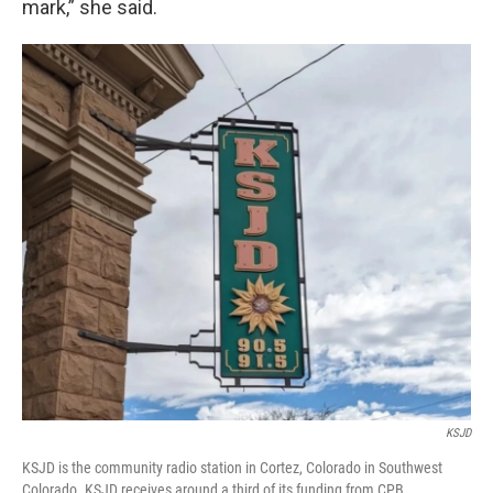
mark,” she said.
KSJD
KSJD is the community radio station in Cortez, Colorado in Southwest
Colorado. KSJD receives around a third of its funding from CPB.