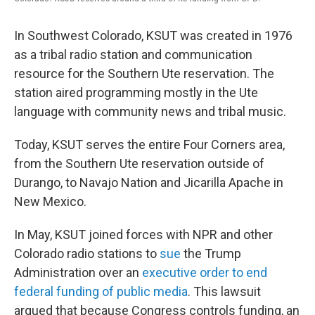
In Southwest Colorado, KSUT was created in 1976
as a tribal radio station and communication
resource for the Southern Ute reservation. The
station aired programming mostly in the Ute
language with community news and tribal music.
Today, KSUT serves the entire Four Corners area,
from the Southern Ute reservation outside of
Durango, to Navajo Nation and Jicarilla Apache in
New Mexico.
In May, KSUT joined forces with NPR and other
Colorado radio stations to
sue
the Trump
Administration over an
executive order to end
federal funding of public media
. This lawsuit
argued that because Congress controls funding, an