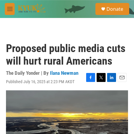
Skip to main content
S
Donate
e
M
a
e
r
n
c
u
h
u
Proposed public media cuts
e
r
will hurt rural Americans
y
The Daily Yonder | By
Ilana Newman
Published July 16, 2025 at 2:23 PM AKDT
F
T
L
E
a
w
i
m
c
i
n
a
e
t
k
i
b
t
e
l
o
e
d
o
r
I
k
n