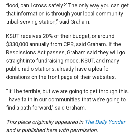
flood, can I cross safely?’ The only way you can get
that information is through your local community
tribal-serving station,” said Graham.
KSUT receives 20% of their budget, or around
$330,000 annually from CPB, said Graham. If the
Rescissions Act passes, Graham said they will go
straight into fundraising mode. KSUT, and many
public radio stations, already have a plea for
donations on the front page of their websites.
“It’ll be terrible, but we are going to get through this.
I have faith in our communities that we’re going to
find a path forward,” said Graham.
This piece originally appeared in
The Daily Yonder
and is published here with permission.