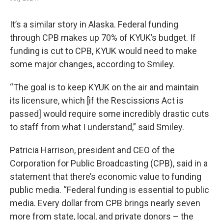
It’s a similar story in Alaska. Federal funding
through CPB makes up 70% of KYUK’s budget. If
funding is cut to CPB, KYUK would need to make
some major changes, according to Smiley.
“The goal is to keep KYUK on the air and maintain
its licensure, which [if the Rescissions Act is
passed] would require some incredibly drastic cuts
to staff from what I understand,” said Smiley.
Patricia Harrison, president and CEO of the
Corporation for Public Broadcasting (CPB), said in a
statement that there’s economic value to funding
public media. “Federal funding is essential to public
media. Every dollar from CPB brings nearly seven
more from state, local, and private donors – the