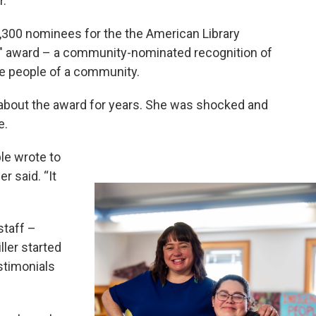
.”
,300 nominees for the the American Library
an" award – a community-nominated recognition of
he people of a community.
 about the award for years. She was shocked and
e.
ple wrote to
r said. “It
staff –
ler started
stimonials