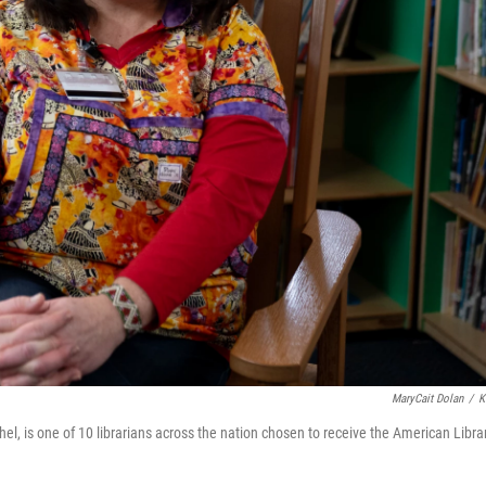
MaryCait Dolan
/
K
el, is one of 10 librarians across the nation chosen to receive the American Libra