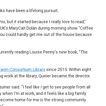
oks have been a lifelong pursuit.
is, but it started because I really love to read,”
KYUK’s MaryCait Dolan during morning show "Coffee
 you could hardly get me out of the house because
 currently reading Louise Penny's new book, "The
wim Consortium Library
since 2015. Within eight
 work at the library, Quiner became the director.
uiner said. “I feel like I get to see people from all
hen I'm at work, and it feels like a big family.
 become home for me is the strong community