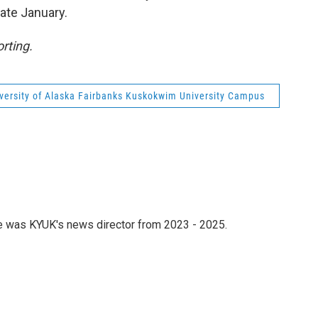
late January.
rting.
versity of Alaska Fairbanks Kuskokwim University Campus
he was KYUK's news director from 2023 - 2025.