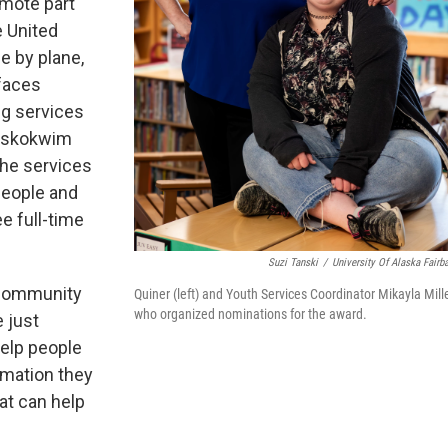
remote part
e United
e by plane,
 faces
ng services
Kuskokwim
 the services
 people and
ee full-time
Suzi Tanski
/
University Of Alaska Fairb
 community
Quiner (left) and Youth Services Coordinator Mikayla Mille
who organized nominations for the award.
e just
help people
rmation they
at can help