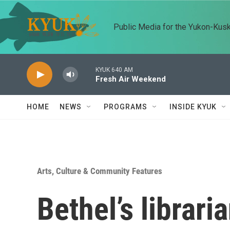
Skip to main content
Public Media for the Yukon-Kus
KYUK 640 AM
Fresh Air Weekend
HOME
NEWS
PROGRAMS
INSIDE KYUK
Arts, Culture & Community Features
Bethel’s librari