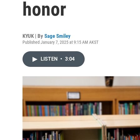
honor
KYUK | By
Sage Smiley
Published January 7, 2025 at 9:15 AM AKST
LISTEN
•
3:04