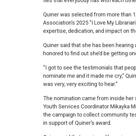
ties that everybody has with each other
Quiner was selected from more than 1
Association’s 2025 "I Love My Librari
expertise, dedication, and impact on t
Quiner said that she has been hearing
honored to find out she’d be getting on
“I got to see the testimonials that peo
nominate me and it made me cry,” Quine
was very, very exciting to hear.”
The nomination came from inside her 
Youth Services Coordinator Mikayka Mil
the campaign to collect community te
in support of Quiner’s award.