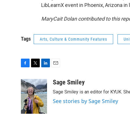
LibLearnX event in Phoenix, Arizona in 
MaryCait Dolan contributed to this repo
Tags
Arts, Culture & Community Features
Uni
F
T
L
E
a
w
i
m
c
i
n
a
Sage Smiley
e
t
k
i
Sage Smiley is an editor for KYUK. S
b
t
e
l
o
e
d
See stories by Sage Smiley
o
r
I
k
n