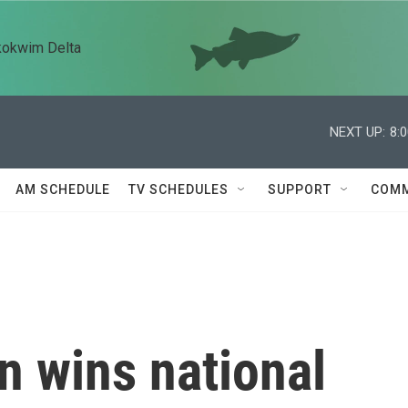
kokwim Delta
NEXT UP:
8:
AM SCHEDULE
TV SCHEDULES
SUPPORT
COMM
an wins national