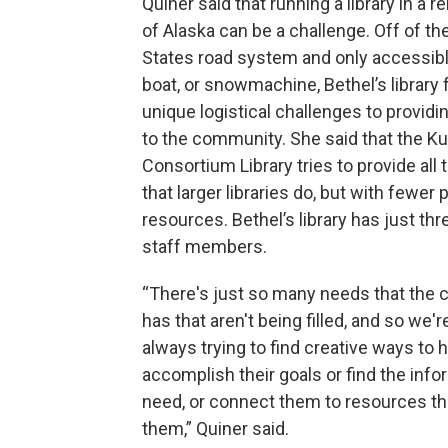
Quiner said that running a library in a 
of Alaska can be a challenge. Off of th
States road system and only accessibl
boat, or snowmachine, Bethel’s library
unique logistical challenges to providi
to the community. She said that the 
Consortium Library tries to provide all
that larger libraries do, but with fewer
resources. Bethel’s library has just thr
staff members.
“There's just so many needs that the
has that aren't being filled, and so we'r
always trying to find creative ways to 
accomplish their goals or find the info
need, or connect them to resources th
them,” Quiner said.