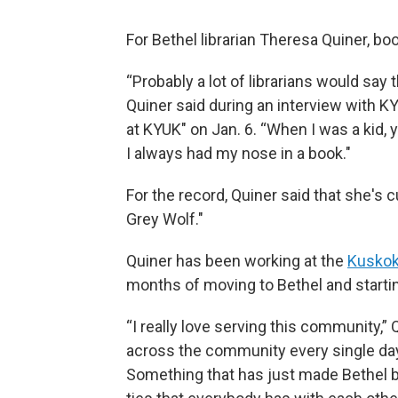
For Bethel librarian Theresa Quiner, bo
“Probably a lot of librarians would say th
Quiner said during an interview with 
at KYUK" on Jan. 6. “When I was a kid,
I always had my nose in a book."
For the record, Quiner said that she's
Grey Wolf."
Quiner has been working at the
Kuskok
months of moving to Bethel and starting
“I really love serving this community,” Q
across the community every single day w
Something that has just made Bethel