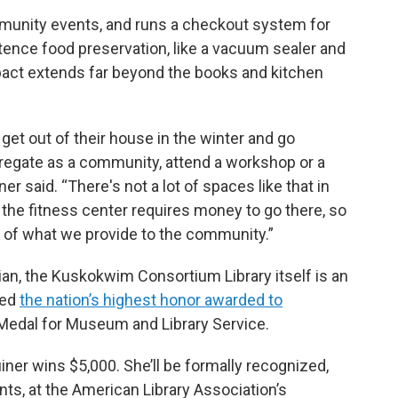
munity events, and runs a checkout system for
tence food preservation, like a vacuum sealer and
mpact extends far beyond the books and kitchen
get out of their house in the winter and go
regate as a community, attend a workshop or a
r said. “There's not a lot of spaces like that in
the fitness center requires money to go there, so
art of what we provide to the community.”
ian, the Kuskokwim Consortium Library itself is an
ved
the nation’s highest honor awarded to
Medal for Museum and Library Service.
uiner wins $5,000. She’ll be formally recognized,
nts, at the American Library Association’s