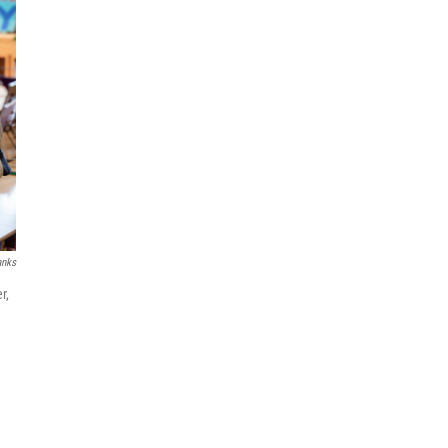
anks
r,