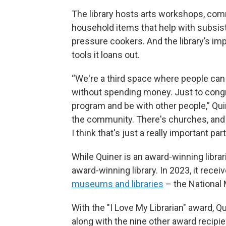
The library hosts arts workshops, com
household items that help with subsis
pressure cookers. And the library’s i
tools it loans out.
“We're a third space where people can 
without spending money. Just to cong
program and be with other people,” Quine
the community. There's churches, and 
I think that's just a really important p
While Quiner is an award-winning librar
award-winning library. In 2023, it recei
museums and libraries
– the National 
With the "I Love My Librarian" award, Q
along with the nine other award recipie