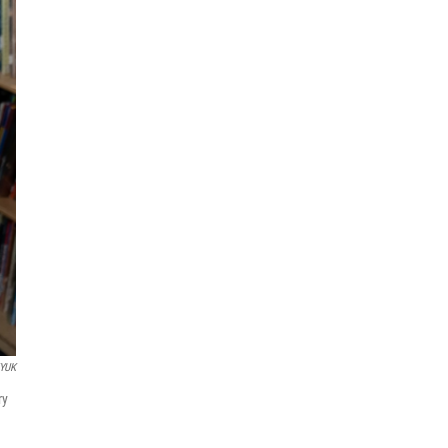
YUK
ry