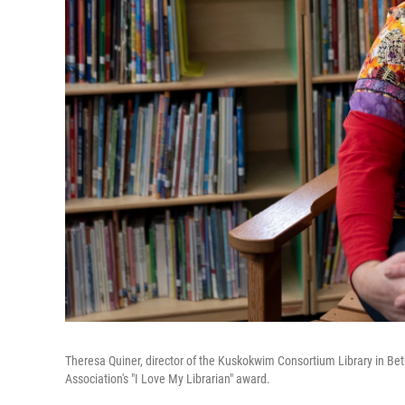
Theresa Quiner, director of the Kuskokwim Consortium Library in Beth
Association's "I Love My Librarian" award.