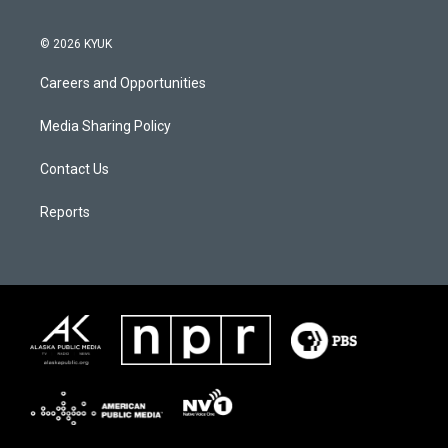
© 2026 KYUK
Careers and Opportunities
Media Sharing Policy
Contact Us
Reports