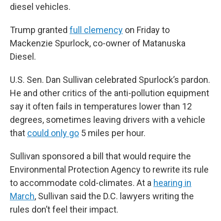
diesel vehicles.
Trump granted
full clemency
on Friday to
Mackenzie Spurlock, co-owner of Matanuska
Diesel.
U.S. Sen. Dan Sullivan celebrated Spurlock’s pardon.
He and other critics of the anti-pollution equipment
say it often fails in temperatures lower than 12
degrees, sometimes leaving drivers with a vehicle
that
could only go
5 miles per hour.
Sullivan sponsored a bill that would require the
Environmental Protection Agency to rewrite its rule
to accommodate cold-climates. At a
hearing in
March
, Sullivan said the D.C. lawyers writing the
rules don’t feel their impact.