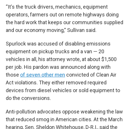
“It's the truck drivers, mechanics, equipment
operators, farmers out on remote highways doing
the hard work that keeps our communities supplied
and our economy moving,” Sullivan said.
Spurlock was accused of disabling emissions
equipment on pickup trucks and a van — 20
vehicles in all, his attorney wrote, at about $1,500
per job. His pardon was announced along with
those
of seven other men
convicted of Clean Air
Act violations. They either removed required
devices from diesel vehicles or sold equipment to
do the conversions.
Anti-pollution advocates oppose weakening the law
that reduced smog in American cities. At the March
hearing, Sen. Sheldon Whitehouse, D-R.I., said the