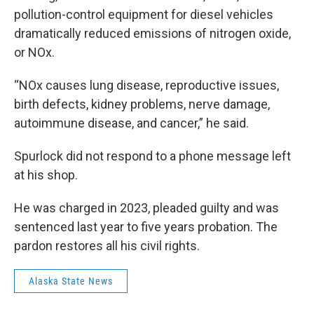
pollution-control equipment for diesel vehicles
dramatically reduced emissions of nitrogen oxide,
or NOx.
“NOx causes lung disease, reproductive issues,
birth defects, kidney problems, nerve damage,
autoimmune disease, and cancer,” he said.
Spurlock did not respond to a phone message left
at his shop.
He was charged in 2023, pleaded guilty and was
sentenced last year to five years probation. The
pardon restores all his civil rights.
Alaska State News