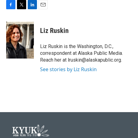
F
T
L
E
a
w
i
m
c
i
n
a
e
t
k
i
Liz Ruskin
b
t
e
l
o
e
d
o
r
I
Liz Ruskin is the Washington, D.C.,
k
n
correspondent at Alaska Public Media.
Reach her at lruskin@alaskapublic.org.
See stories by Liz Ruskin