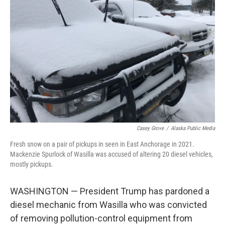
o
e
d
o
r
I
k
n
Casey Grove
/
Alaska Public Media
Fresh snow on a pair of pickups in seen in East Anchorage in 2021.
Mackenzie Spurlock of Wasilla was accused of altering 20 diesel vehicles,
mostly pickups.
WASHINGTON — President Trump has pardoned a
diesel mechanic from Wasilla who was convicted
of removing pollution-control equipment from