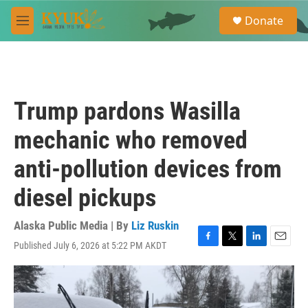
Skip to main content
S
Donate
e
M
a
e
r
n
c
u
h
u
Trump pardons Wasilla
e
r
mechanic who removed
y
anti-pollution devices from
diesel pickups
Alaska Public Media | By
Liz Ruskin
Published July 6, 2026 at 5:22 PM AKDT
F
T
L
E
a
w
i
m
c
i
n
a
e
t
k
i
b
t
e
l