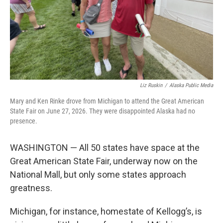
Liz Ruskin
/
Alaska Public Media
Mary and Ken Rinke drove from Michigan to attend the Great American
State Fair on June 27, 2026. They were disappointed Alaska had no
presence.
WASHINGTON — All 50 states have space at the
Great American State Fair, underway now on the
National Mall, but only some states approach
greatness.
Michigan, for instance, homestate of Kellogg’s, is