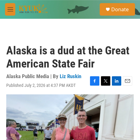
Skip to main content
S
Donate
e
M
a
e
r
n
c
u
h
u
Alaska is a dud at the Great
e
r
American State Fair
y
Alaska Public Media | By
Liz Ruskin
Published July 2, 2026 at 4:37 PM AKDT
F
T
L
E
a
w
i
m
c
i
n
a
e
t
k
i
b
t
e
l
o
e
d
o
r
I
k
n