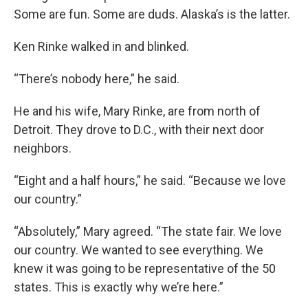
Some are fun. Some are duds. Alaska’s is the latter.
Ken Rinke walked in and blinked.
“There’s nobody here,” he said.
He and his wife, Mary Rinke, are from north of
Detroit. They drove to D.C., with their next door
neighbors.
“Eight and a half hours,” he said. “Because we love
our country.”
“Absolutely,” Mary agreed. “The state fair. We love
our country. We wanted to see everything. We
knew it was going to be representative of the 50
states. This is exactly why we’re here.”