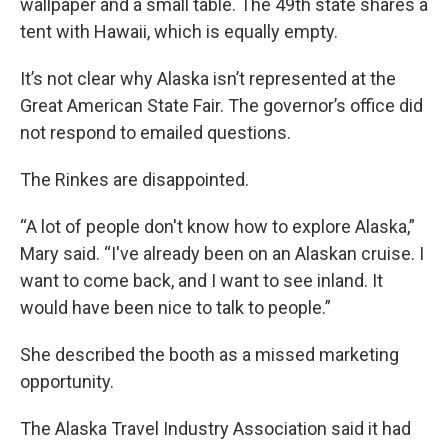
wallpaper and a small table. The 49th state shares a
tent with Hawaii, which is equally empty.
It’s not clear why Alaska isn’t represented at the
Great American State Fair. The governor’s office did
not respond to emailed questions.
The Rinkes are disappointed.
“A lot of people don't know how to explore Alaska,”
Mary said. “I've already been on an Alaskan cruise. I
want to come back, and I want to see inland. It
would have been nice to talk to people.”
She described the booth as a missed marketing
opportunity.
The Alaska Travel Industry Association said it had