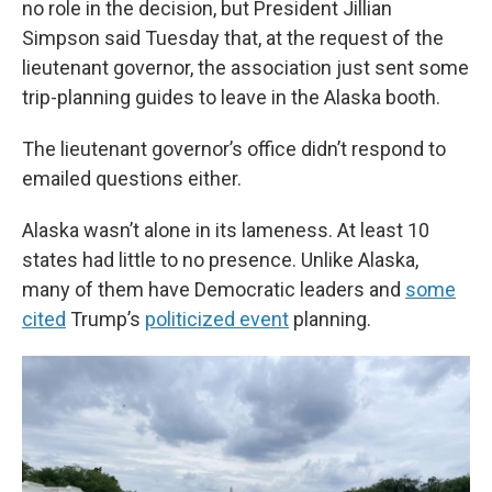
no role in the decision, but President Jillian
Simpson said Tuesday that, at the request of the
lieutenant governor, the association just sent some
trip-planning guides to leave in the Alaska booth.
The lieutenant governor’s office didn’t respond to
emailed questions either.
Alaska wasn’t alone in its lameness. At least 10
states had little to no presence. Unlike Alaska,
many of them have Democratic leaders and
some
cited
Trump’s
politicized event
planning.