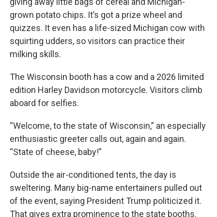
giving away little bags of cereal and Michigan-
grown potato chips. It’s got a prize wheel and
quizzes. It even has a life-sized Michigan cow with
squirting udders, so visitors can practice their
milking skills.
The Wisconsin booth has a cow and a 2026 limited
edition Harley Davidson motorcycle. Visitors climb
aboard for selfies.
“Welcome, to the state of Wisconsin,” an especially
enthusiastic greeter calls out, again and again.
“State of cheese, baby!”
Outside the air-conditioned tents, the day is
sweltering. Many big-name entertainers pulled out
of the event, saying President Trump politicized it.
That gives extra prominence to the state booths.