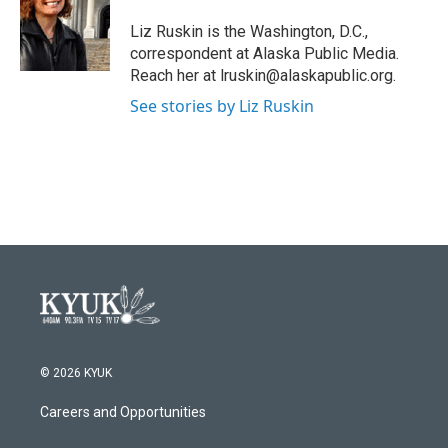
o
e
d
o
r
I
Liz Ruskin is the Washington, D.C.,
k
n
correspondent at Alaska Public Media.
Reach her at lruskin@alaskapublic.org.
See stories by Liz Ruskin
© 2026 KYUK
Careers and Opportunities