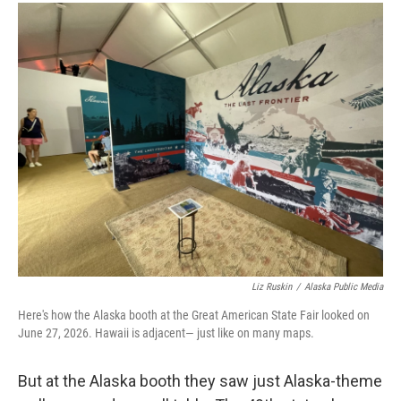
Liz Ruskin
/
Alaska Public Media
Here's how the Alaska booth at the Great American State Fair looked on
June 27, 2026. Hawaii is adjacent— just like on many maps.
But at the Alaska booth they saw just Alaska-theme