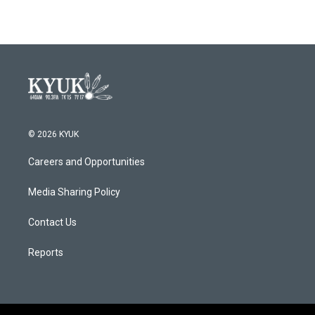
© 2026 KYUK
Careers and Opportunities
Media Sharing Policy
Contact Us
Reports