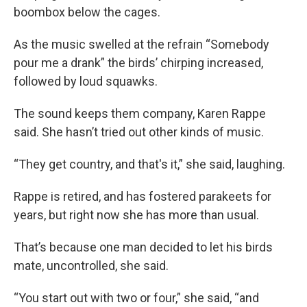
boombox below the cages.
As the music swelled at the refrain “Somebody
pour me a drank” the birds’ chirping increased,
followed by loud squawks.
The sound keeps them company, Karen Rappe
said. She hasn’t tried out other kinds of music.
“They get country, and that's it,” she said, laughing.
Rappe is retired, and has fostered parakeets for
years, but right now she has more than usual.
That’s because one man decided to let his birds
mate, uncontrolled, she said.
“You start out with two or four,” she said, “and