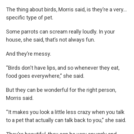
The thing about birds, Morris said, is they’re a very…
specific type of pet.
Some parrots can scream really loudly. In your
house, she said, that’s not always fun.
And they’re messy.
“Birds don't have lips, and so whenever they eat,
food goes everywhere,” she said.
But they can be wonderful for the right person,
Morris said.
“It makes you look a little less crazy when you talk
to a pet that actually can talk back to you,” she said.