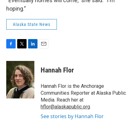
“Eventually homes will come,” she said. “I'm
hoping.”
Alaska State News
F
T
L
E
a
w
i
m
c
i
n
a
e
t
k
i
Hannah Flor
b
t
e
l
o
e
d
o
r
I
Hannah Flor is the Anchorage
k
n
Communities Reporter at Alaska Public
Media. Reach her at
hflor@alaskapublic.org
.
See stories by Hannah Flor