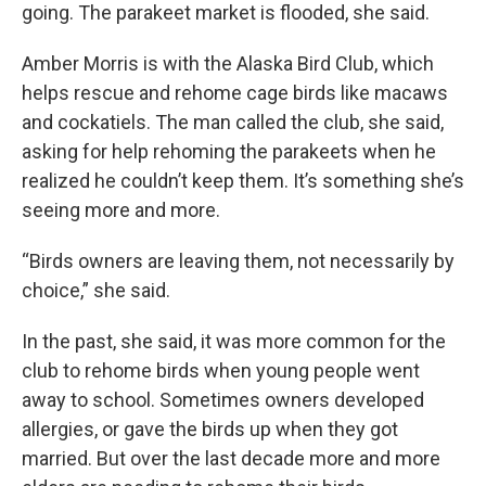
going. The parakeet market is flooded, she said.
Amber Morris is with the Alaska Bird Club, which
helps rescue and rehome cage birds like macaws
and cockatiels. The man called the club, she said,
asking for help rehoming the parakeets when he
realized he couldn’t keep them. It’s something she’s
seeing more and more.
“Birds owners are leaving them, not necessarily by
choice,” she said.
In the past, she said, it was more common for the
club to rehome birds when young people went
away to school. Sometimes owners developed
allergies, or gave the birds up when they got
married. But over the last decade more and more