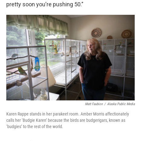
pretty soon you're pushing 50.”
Matt Faubion
/
Alaska Public Media
Karen Rappe stands in her parakeet room. Amber Morris affectionately
calls her ‘Budgie Karen’ because the birds are budgerigars, known as
‘budgies’ to the rest of the world.