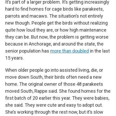
It’s part of a larger problem. It’s getting increasingly
hard to find homes for cage birds like parakeets,
parrots and macaws. The situation’s not entirely
new though. People get the birds without realizing
quite how loud they are, or how high maintenance
they can be. But now, the problem is getting worse
because in Anchorage, and around the state, the
senior population has
more than doubled
in the last
15 years.
When older people go into assisted living, die, or
move down South, their birds often need a new
home. The original owner of those 48 parakeets
moved South, Rappe said. She found homes for the
first batch of 20 earlier this year. They were babies,
she said. They were cute and easy to adopt out.
She’s working through the rest now, but it’s slow