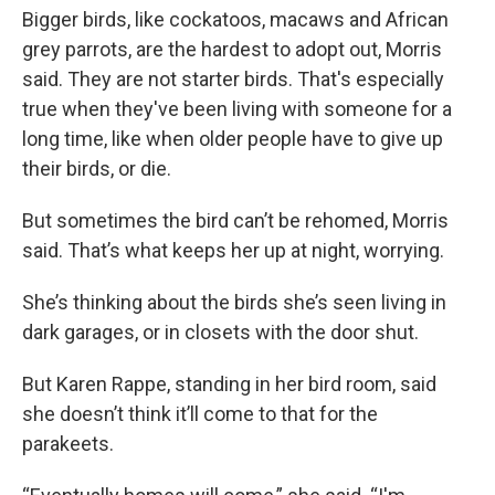
Bigger birds, like cockatoos, macaws and African
grey parrots, are the hardest to adopt out, Morris
said. They are not starter birds. That's especially
true when they've been living with someone for a
long time, like when older people have to give up
their birds, or die.
But sometimes the bird can’t be rehomed, Morris
said. That’s what keeps her up at night, worrying.
She’s thinking about the birds she’s seen living in
dark garages, or in closets with the door shut.
But Karen Rappe, standing in her bird room, said
she doesn’t think it’ll come to that for the
parakeets.