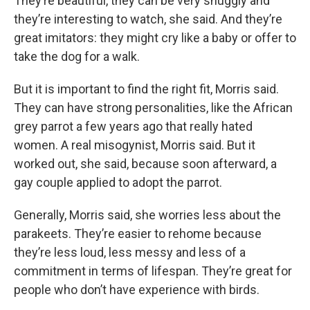
They’re beautiful, they can be very snuggly and
they’re interesting to watch, she said. And they’re
great imitators: they might cry like a baby or offer to
take the dog for a walk.
But it is important to find the right fit, Morris said.
They can have strong personalities, like the African
grey parrot a few years ago that really hated
women. A real misogynist, Morris said. But it
worked out, she said, because soon afterward, a
gay couple applied to adopt the parrot.
Generally, Morris said, she worries less about the
parakeets. They’re easier to rehome because
they’re less loud, less messy and less of a
commitment in terms of lifespan. They’re great for
people who don’t have experience with birds.