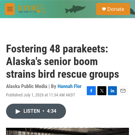
Skip to main content
S
Donate
e
M
a
e
r
n
c
u
h
u
Fostering 48 parakeets:
e
r
Alaska's senior boom
y
strains bird rescue groups
Alaska Public Media | By
Hannah Flor
Published July 1, 2026 at 11:34 AM AKDT
F
T
L
E
a
w
i
m
c
i
n
a
LISTEN
•
4:34
e
t
k
i
b
t
e
l
o
e
d
o
r
I