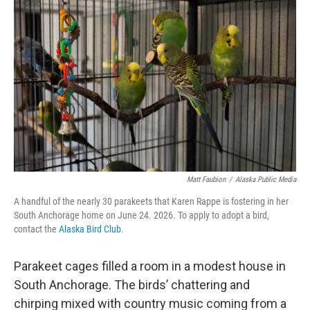
k
n
Matt Faubion
/
Alaska Public Media
A handful of the nearly 30 parakeets that Karen Rappe is fostering in her
South Anchorage home on June 24. 2026. To apply to adopt a bird,
contact the
Alaska Bird Club
.
Parakeet cages filled a room in a modest house in
South Anchorage. The birds’ chattering and
chirping mixed with country music coming from a