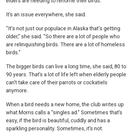
elders are needing to rehome their birds.
It’s an issue everywhere, she said.
“It's not just our populace in Alaska that's getting
older,” she said. “So there are a lot of people who
are relinquishing birds. There are a lot of homeless
birds.”
The bigger birds can live a long time, she said, 80 to
90 years. That’s a lot of life left when elderly people
can’t take care of their parrots or cockatiels
anymore.
When a bird needs a new home, the club writes up
what Morris calls a “singles ad.” Sometimes that’s
easy, if the bird is beautiful, cuddly and has a
sparkling personality. Sometimes, it’s not.