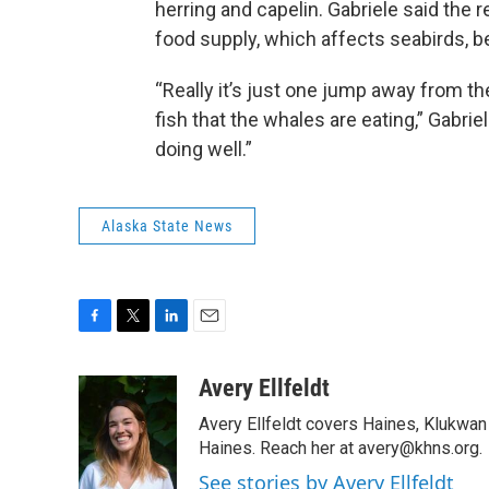
herring and capelin. Gabriele said the r
food supply, which affects seabirds, b
“Really it’s just one jump away from th
fish that the whales are eating,” Gabri
doing well.”
Alaska State News
F
T
L
E
a
w
i
m
c
i
n
a
Avery Ellfeldt
e
t
k
i
Avery Ellfeldt covers Haines, Klukwa
b
t
e
l
o
e
d
Haines. Reach her at avery@khns.org.
o
r
I
See stories by Avery Ellfeldt