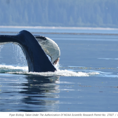
Piper Bishop, Taken Under The Authorization Of NOAA Scientific Research Permit No. 27027
/