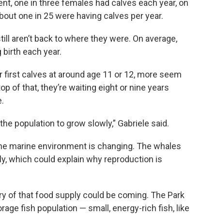
ent, one in three females had calves each year, on
bout one in 25 were having calves per year.
ill aren’t back to where they were. On average,
 birth each year.
 first calves at around age 11 or 12, more seem
top of that, they’re waiting eight or nine years
.
the population to grow slowly,” Gabriele said.
t the marine environment is changing. The whales
ly, which could explain why reproduction is
ry of that food supply could be coming. The Park
rage fish population — small, energy-rich fish, like