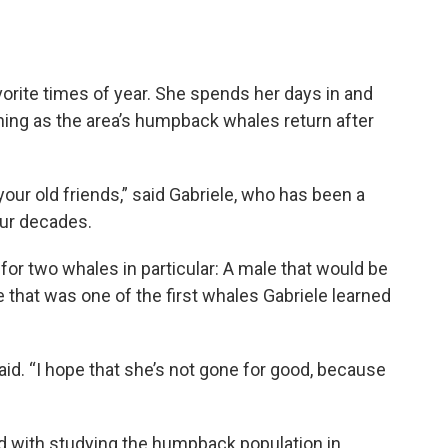
avorite times of year. She spends her days in and
hing as the area’s humpback whales return after
your old friends,” said Gabriele, who has been a
four decades.
 for two whales in particular: A male that would be
e that was one of the first whales Gabriele learned
aid. “I hope that she’s not gone for good, because
ed with studying the humpback population in