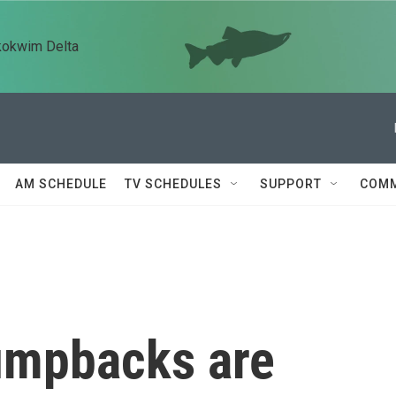
kokwim Delta
AM SCHEDULE
TV SCHEDULES
SUPPORT
COMM
humpbacks are