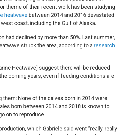
ajor theme of their recent work has been studying
ne heatwave
between 2014 and 2016 devastated
est coast, including the Gulf of Alaska.
ion had declined by more than 50%. Last summer,
heatwave struck the area, according to a
research
Marine Heatwave] suggest there will be reduced
he coming years, even if feeding conditions are
ng them: None of the calves born in 2014 were
hales born between 2014 and 2018 is known to
go on to reproduce.
production, which Gabriele said went “really, really