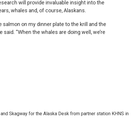
esearch will provide invaluable insight into the
ears, whales and, of course, Alaskans.
e salmon on my dinner plate to the krill and the
ele said. “When the whales are doing well, we’re
n and Skagway for the Alaska Desk from partner station KHNS in