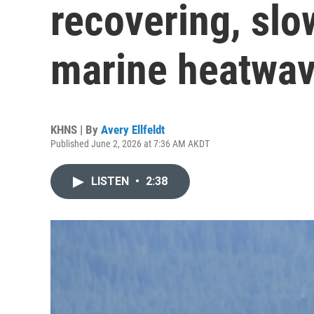
recovering, slo
marine heatwa
KHNS | By
Avery Ellfeldt
Published June 2, 2026 at 7:36 AM AKDT
LISTEN
•
2:38