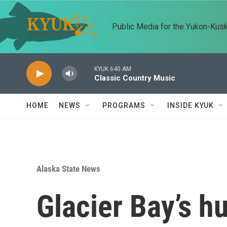
Skip to main content
Public Media for the Yukon-Kus
KYUK 640 AM
Classic Country Music
HOME
NEWS
PROGRAMS
INSIDE KYUK
Alaska State News
Glacier Bay’s 