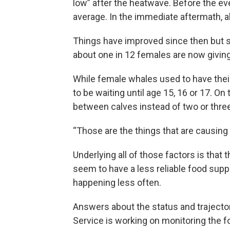
low” after the heatwave. Before the ev
average. In the immediate aftermath, a
Things have improved since then but st
about one in 12 females are now giving
While female whales used to have their
to be waiting until age 15, 16 or 17. On 
between calves instead of two or three
“Those are the things that are causing 
Underlying all of those factors is tha
seem to have a less reliable food supp
happening less often.
Answers about the status and trajecto
Service is working on monitoring the fo