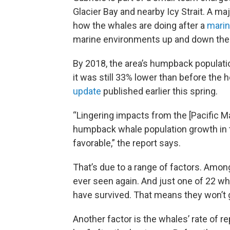
Glacier Bay and nearby Icy Strait. A m
how the whales are doing after a
mari
marine environments up and down the w
By 2018, the area’s humpback populat
it was still 33% lower than before the 
update
published earlier this spring.
“Lingering impacts from the [Pacific 
humpback whale population growth in t
favorable,” the report says.
That’s due to a range of factors. Amo
ever seen again. And just one of 22 w
have survived. That means they won’t 
Another factor is the whales’ rate of re