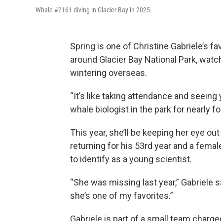
Whale #2161 diving in Glacier Bay in 2025.
Spring is one of Christine Gabriele’s f
around Glacier Bay National Park, watc
wintering overseas.
“It’s like taking attendance and seeing 
whale biologist in the park for nearly 
This year, she’ll be keeping her eye out
returning for his 53rd year and a femal
to identify as a young scientist.
“She was missing last year,” Gabriele s
she’s one of my favorites.”
Gabriele is part of a small team charg