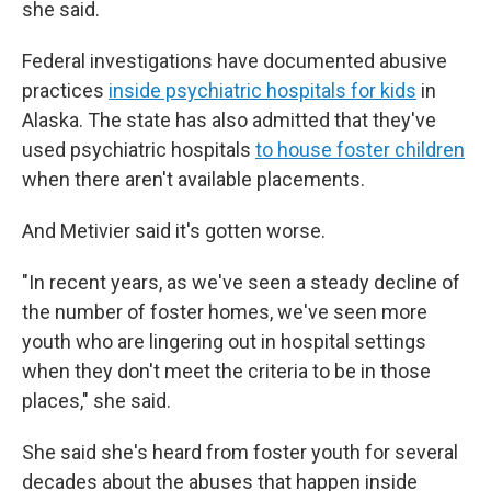
she said.
Federal investigations have documented abusive
practices
inside psychiatric hospitals for kids
in
Alaska. The state has also admitted that they've
used psychiatric hospitals
to house foster children
when there aren't available placements.
And Metivier said it's gotten worse.
"In recent years, as we've seen a steady decline of
the number of foster homes, we've seen more
youth who are lingering out in hospital settings
when they don't meet the criteria to be in those
places," she said.
She said she's heard from foster youth for several
decades about the abuses that happen inside