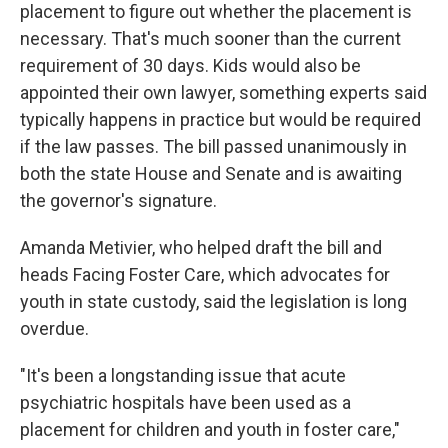
placement to figure out whether the placement is
necessary. That's much sooner than the current
requirement of 30 days. Kids would also be
appointed their own lawyer, something experts said
typically happens in practice but would be required
if the law passes. The bill passed unanimously in
both the state House and Senate and is awaiting
the governor's signature.
Amanda Metivier, who helped draft the bill and
heads Facing Foster Care, which advocates for
youth in state custody, said the legislation is long
overdue.
"It's been a longstanding issue that acute
psychiatric hospitals have been used as a
placement for children and youth in foster care,"