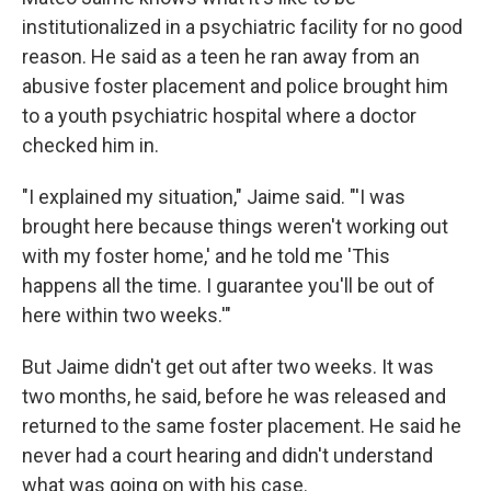
institutionalized in a psychiatric facility for no good
reason. He said as a teen he ran away from an
abusive foster placement and police brought him
to a youth psychiatric hospital where a doctor
checked him in.
"I explained my situation," Jaime said. "'I was
brought here because things weren't working out
with my foster home,' and he told me 'This
happens all the time. I guarantee you'll be out of
here within two weeks.'"
But Jaime didn't get out after two weeks. It was
two months, he said, before he was released and
returned to the same foster placement. He said he
never had a court hearing and didn't understand
what was going on with his case.