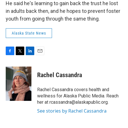
He said he's learning to gain back the trust he lost
in adults back then, and he hopes to prevent foster
youth from going through the same thing.
Alaska State News
F
T
L
E
a
w
i
m
c
i
n
a
e
t
k
i
Rachel Cassandra
b
t
e
l
o
e
d
o
r
I
Rachel Cassandra covers health and
k
n
wellness for Alaska Public Media. Reach
her at rcassandra@alaskapublic.org.
See stories by Rachel Cassandra