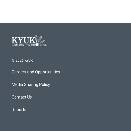
© 2026 KYUK
Careers and Opportunities
Media Sharing Policy
Contact Us
Reports