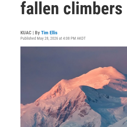
fallen climbers
KUAC | By
Tim Ellis
Published May 28, 2026 at 4:08 PM AKDT