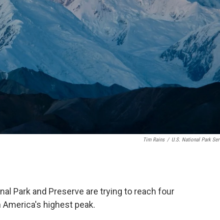
Tim Rains
/
U.S. National Park Ser
nal Park and Preserve are trying to reach four
 America's highest peak.