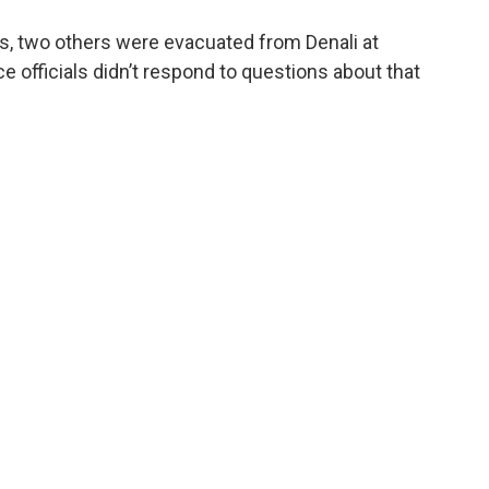
ers, two others were evacuated from Denali at
 officials didn’t respond to questions about that