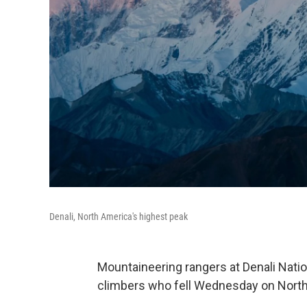
Denali, North America's highest peak
Mountaineering rangers at Denali Natio
climbers who fell Wednesday on North