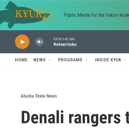
Skip to main content
Public Media for the Yukon-Kus
KYUK 640 AM
Ketvarrluku
HOME
NEWS
PROGRAMS
INSIDE KYUK
Alaska State News
Denali rangers 