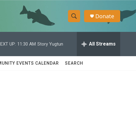
Donate
S
S
e
h
a
r
All Streams
EXT UP:
11:30 AM
Story Yugtun
o
c
h
w
Q
UNITY EVENTS CALENDAR
SEARCH
u
S
e
r
e
y
a
r
c
h