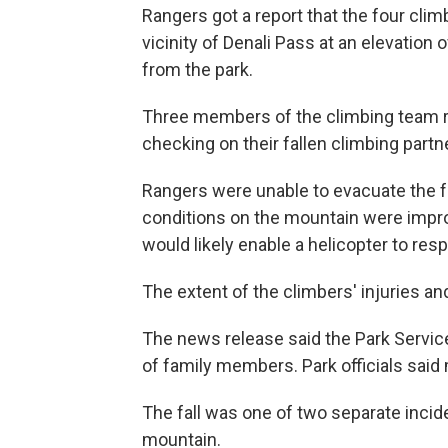
Rangers got a report that the four clim
vicinity of Denali Pass at an elevation
from the park.
Three members of the climbing team re
checking on their fallen climbing partne
Rangers were unable to evacuate the f
conditions on the mountain were improv
would likely enable a helicopter to res
The extent of the climbers' injuries a
The news release said the Park Service
of family members. Park officials said
The fall was one of two separate inci
mountain.