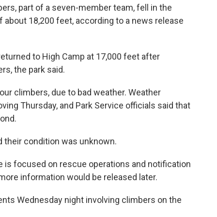
bers, part of a seven-member team, fell in the
 of about 18,200 feet, according to a news release
turned to High Camp at 17,000 feet after
rs, the park said.
our climbers, due to bad weather. Weather
ing Thursday, and Park Service officials said that
pond.
nd their condition was unknown.
 is focused on rescue operations and notification
 more information would be released later.
dents Wednesday night involving climbers on the