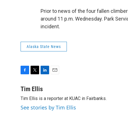
Prior to news of the four fallen climb
around 11 p.m. Wednesday. Park Service
incident.
Alaska State News
F
T
L
E
a
w
i
m
c
i
n
a
Tim Ellis
e
t
k
i
Tim Ellis is a reporter at KUAC in Fairbanks.
b
t
e
l
o
e
d
See stories by Tim Ellis
o
r
I
k
n