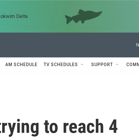
kokwim Delta
N
AM SCHEDULE
TV SCHEDULES
SUPPORT
COMM
trying to reach 4