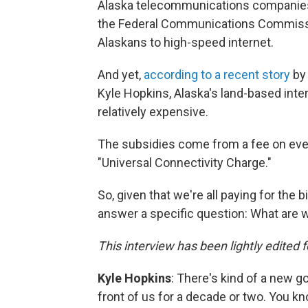
Alaska telecommunications companies h
the Federal Communications Commissi
Alaskans to high-speed internet.
And yet,
according to a recent story
by 
Kyle Hopkins, Alaska's land-based inter
relatively expensive.
The subsidies come from a fee on ever
"Universal Connectivity Charge."
So, given that we're all paying for the 
answer a specific question: What are w
This interview has been lightly edited f
Kyle Hopkins
: There's kind of a new go
front of us for a decade or two. You kn