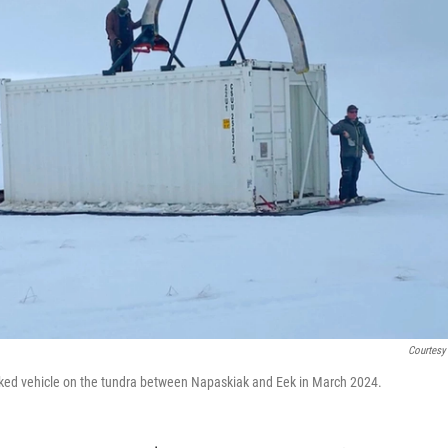
Courtesy
racked vehicle on the tundra between Napaskiak and Eek in March 2024.