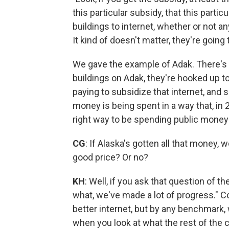
this particular subsidy, that this part
buildings to internet, whether or not an
It kind of doesn't matter, they're going
We gave the example of Adak. There's a
buildings on Adak, they're hooked up to 
paying to subsidize that internet, and s
money is being spent in a way that, in 2
right way to be spending public money 
CG
: If Alaska's gotten all that money, 
good price? Or no?
KH
: Well, if you ask that question of 
what, we've made a lot of progress." C
better internet, but by any benchmark,
when you look at what the rest of the 