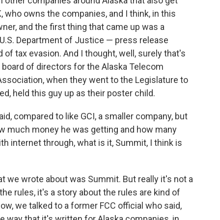
zen other companies around Alaska that also get
K, who owns the companies, and I think, in this
ner, and the first thing that came up was a
 U.S. Department of Justice — press release
f tax evasion. And I thought, well, surely that's
 board of directors for the Alaska Telecom
ssociation, when they went to the Legislature to
ed, held this guy up as their poster child.
 said, compared to like GCI, a smaller company, but
ow much money he was getting and how many
 internet through, what is it, Summit, I think is
t we wrote about was Summit. But really it's not a
e rules, it's a story about the rules are kind of
ow, we talked to a former FCC official who said,
he way that it's written for Alaska companies, in