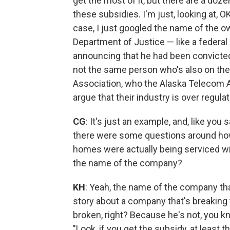
get the most of it, but there are a do
these subsidies. I'm just, looking at, O
case, I just googled the name of the ow
Department of Justice — like a federal
announcing that he had been convicted o
not the same person who's also on the
Association, who the Alaska Telecom A
argue that their industry is over regulat
CG
: It's just an example, and, like you
there were some questions around h
homes were actually being serviced with
the name of the company?
KH
: Yeah, the name of the company tha
story about a company that's breaking th
broken, right? Because he's not, you kn
"Look, if you get the subsidy, at least t