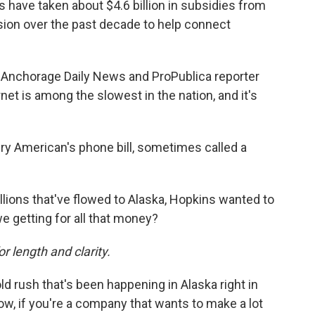
ave taken about $4.6 billion in subsidies from
on over the past decade to help connect
Anchorage Daily News and ProPublica reporter
net is among the slowest in the nation, and it's
y American's phone bill, sometimes called a
billions that've flowed to Alaska, Hopkins wanted to
e getting for all that money?
or length and clarity.
ld rush that's been happening in Alaska right in
ow, if you're a company that wants to make a lot