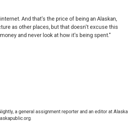
nternet. And that's the price of being an Alaskan,
ture as other places, but that doesn't excuse this
his money and never look at how it's being spent."
ghtly, a general assignment reporter and an editor at Alaska
askapublic.org.