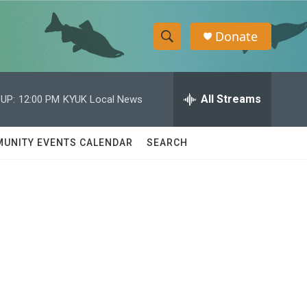
Donate
S
S
e
h
a
r
All Streams
UP:
12:00 PM
KYUK Local News
o
c
h
w
Q
UNITY EVENTS CALENDAR
SEARCH
u
S
e
r
e
y
a
r
c
h