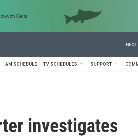
kokwim Delta
NEXT 
AM SCHEDULE
TV SCHEDULES
SUPPORT
COMM
ter investigates