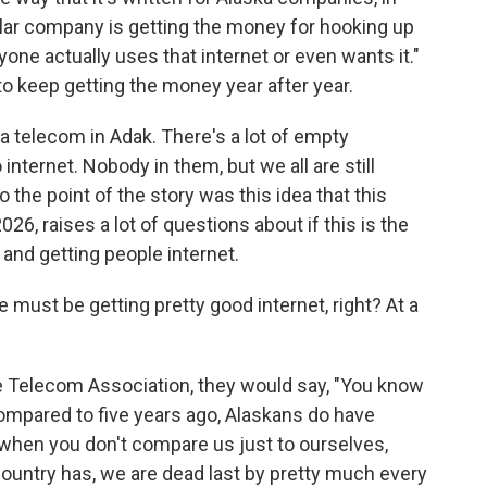
icular company is getting the money for hooking up
yone actually uses that internet or even wants it."
 to keep getting the money year after year.
 telecom in Adak. There's a lot of empty
internet. Nobody in them, but we all are still
o the point of the story was this idea that this
026, raises a lot of questions about if this is the
and getting people internet.
we must be getting pretty good internet, right? At a
the Telecom Association, they would say, "You know
ompared to five years ago, Alaskans do have
 when you don't compare us just to ourselves,
country has, we are dead last by pretty much every