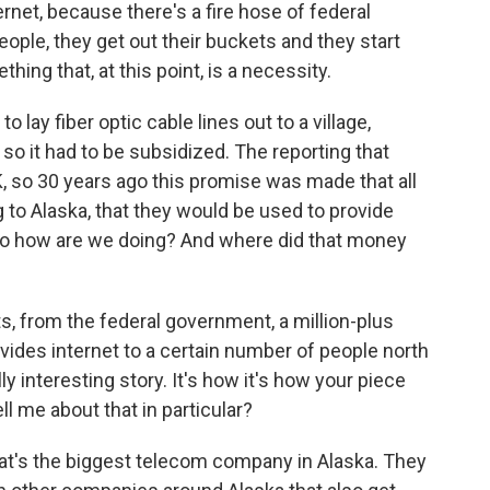
ternet, because there's a fire hose of federal
eople, they get out their buckets and they start
hing that, at this point, is a necessity.
 lay fiber optic cable lines out to a village,
 so it had to be subsidized. The reporting that
OK, so 30 years ago this promise was made that all
ng to Alaska, that they would be used to provide
So how are we doing? And where did that money
s, from the federal government, a million-plus
vides internet to a certain number of people north
lly interesting story. It's how it's how your piece
ll me about that in particular?
 That's the biggest telecom company in Alaska. They