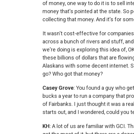
of money, one way to do it is to sell in
money that's pointed at the state. So p
collecting that money. And it's for somet
It wasn't cost-effective for companies to
across a bunch of rivers and stuff, and
we're doing is exploring this idea of, 
these billions of dollars that are flowi
Alaskans with some decent internet. 
go? Who got that money?
Casey Grove
: You found a guy who get
bucks a year to run a company that pro
of Fairbanks. I just thought it was a rea
starts out, and I wondered, could you te
KH
: A lot of us are familiar with GCI.