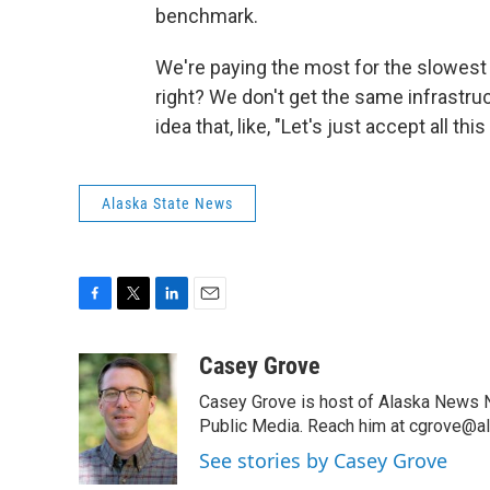
benchmark.
We're paying the most for the slowest i
right? We don't get the same infrastruc
idea that, like, "Let's just accept all t
Alaska State News
F
T
L
E
a
w
i
m
c
i
n
a
Casey Grove
e
t
k
i
Casey Grove is host of Alaska News Ni
b
t
e
l
o
e
d
Public Media. Reach him at cgrove@al
o
r
I
See stories by Casey Grove
k
n