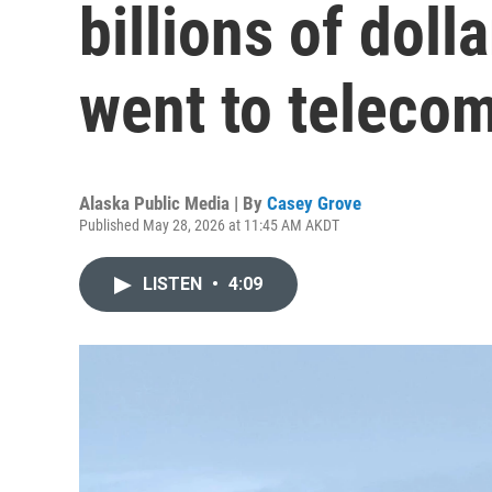
billions of doll
went to teleco
Alaska Public Media | By
Casey Grove
Published May 28, 2026 at 11:45 AM AKDT
LISTEN
•
4:09