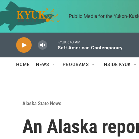
Skip to main content
Public Media for the Yukon-Kus
KYUK 640 AM
Soft American Contemporary
HOME
NEWS
PROGRAMS
INSIDE KYUK
Alaska State News
An Alaska repor