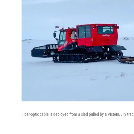
Fiber-optic cable is deployed from a sled pulled by a PistenBully t