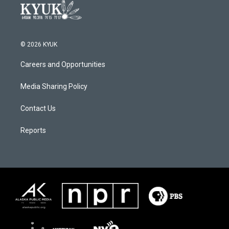
© 2026 KYUK
Careers and Opportunities
Media Sharing Policy
Contact Us
Reports