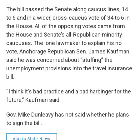
The bill passed the Senate along caucus lines, 14
to 6 and in a wider, cross-caucus vote of 34 to 6 in
the House. All of the opposing votes came from
the House and Senate’s all-Republican minority
caucuses. The lone lawmaker to explain his no
vote, Anchorage Republican Sen. James Kaufman,
said he was concerned about “stuffing” the
unemployment provisions into the travel insurance
bill.
“I think it's bad practice and a bad harbinger for the
future,” Kaufman said.
Gov. Mike Dunleavy has not said whether he plans
to sign the bill.
Alaska State News