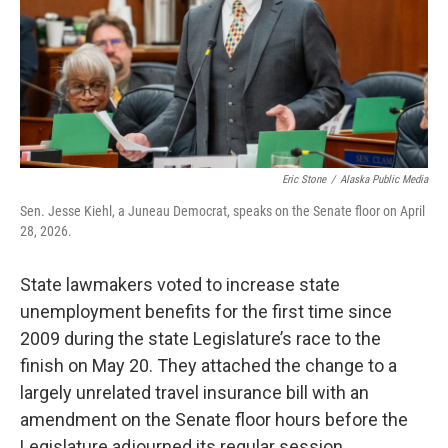
k
n
Eric Stone
/
Alaska Public Media
Sen. Jesse Kiehl, a Juneau Democrat, speaks on the Senate floor on April
28, 2026.
State lawmakers voted to increase state
unemployment benefits for the first time since
2009 during the state Legislature’s race to the
finish on May 20. They attached the change to a
largely unrelated travel insurance bill with an
amendment on the Senate floor hours before the
Legislature adjourned its regular session.