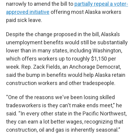
narrowly to amend the bill to
partially repeal a voter-
approved initiative
offering most Alaska workers
paid sick leave.
Despite the change proposed in the bill, Alaska’s
unemployment benefits would still be substantially
lower than in many states, including Washington,
which offers workers up to roughly $1,150 per
week. Rep. Zack Fields, an Anchorage Democrat,
said the bump in benefits would help Alaska retain
construction workers and other tradespeople.
“One of the reasons we've been losing skilled
tradesworkers is they can't make ends meet,” he
said. “In every other state in the Pacific Northwest,
they can earn a lot better wages, recognizing that
construction, oil and gas is inherently seasonal.”