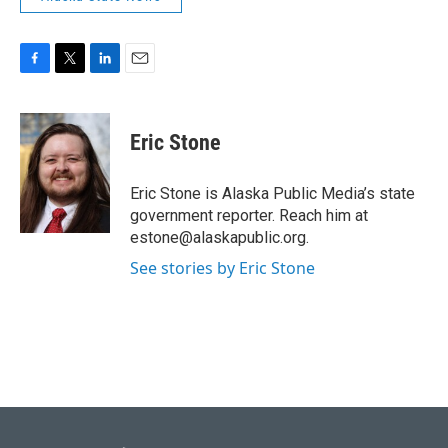
F
T
L
E
a
w
i
m
c
i
n
a
e
t
k
i
Eric Stone
b
t
e
l
o
e
d
o
r
I
Eric Stone is Alaska Public Media’s state
k
n
government reporter. Reach him at
estone@alaskapublic.org.
See stories by Eric Stone