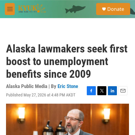
Skip to main content
S
Donate
e
M
a
e
r
n
c
u
h
u
Alaska lawmakers seek first
e
r
boost to unemployment
y
benefits since 2009
Alaska Public Media | By
Eric Stone
Published May 27, 2026 at 4:48 PM AKDT
F
T
L
E
a
w
i
m
c
i
n
a
e
t
k
i
b
t
e
l
o
e
d
o
r
I