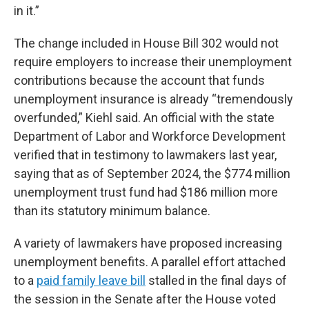
in it.”
The change included in House Bill 302 would not
require employers to increase their unemployment
contributions because the account that funds
unemployment insurance is already “tremendously
overfunded,” Kiehl said. An official with the state
Department of Labor and Workforce Development
verified that in testimony to lawmakers last year,
saying that as of September 2024, the $774 million
unemployment trust fund had $186 million more
than its statutory minimum balance.
A variety of lawmakers have proposed increasing
unemployment benefits. A parallel effort attached
to a
paid family leave bill
stalled in the final days of
the session in the Senate after the House voted