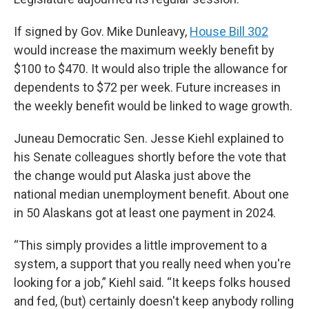
If signed by Gov. Mike Dunleavy,
House Bill 302
would increase the maximum weekly benefit by
$100 to $470. It would also triple the allowance for
dependents to $72 per week. Future increases in
the weekly benefit would be linked to wage growth.
Juneau Democratic Sen. Jesse Kiehl explained to
his Senate colleagues shortly before the vote that
the change would put Alaska just above the
national median unemployment benefit. About one
in 50 Alaskans got at least one payment in 2024.
“This simply provides a little improvement to a
system, a support that you really need when you're
looking for a job,” Kiehl said. “It keeps folks housed
and fed, (but) certainly doesn't keep anybody rolling