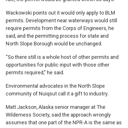
Wackowski points out it would only apply to BLM
permits. Development near waterways would still
require permits from the Corps of Engineers, he
said, and the permitting process for state and
North Slope Borough would be unchanged.
“So there still is a whole host of other permits and
opportunities for public input with those other
permits required,” he said.
Environmental advocates in the North Slope
community of Nuiqsut call it a gift to industry.
Matt Jackson, Alaska senior manager at The
Wilderness Society, said the approach wrongly
assumes that one part of the NPR-A is the same as