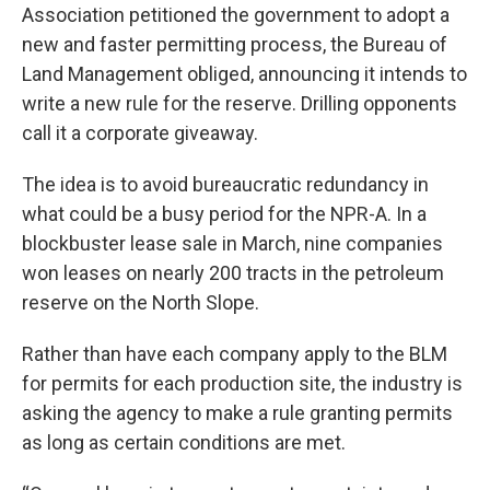
Association petitioned the government to adopt a
new and faster permitting process, the Bureau of
Land Management obliged, announcing it intends to
write a new rule for the reserve. Drilling opponents
call it a corporate giveaway.
The idea is to avoid bureaucratic redundancy in
what could be a busy period for the NPR-A. In a
blockbuster lease sale in March, nine companies
won leases on nearly 200 tracts in the petroleum
reserve on the North Slope.
Rather than have each company apply to the BLM
for permits for each production site, the industry is
asking the agency to make a rule granting permits
as long as certain conditions are met.