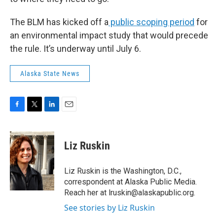
The BLM has kicked off a
public scoping period
for
an environmental impact study that would precede
the rule. It’s underway until July 6.
Alaska State News
F
T
L
E
a
w
i
m
c
i
n
a
e
t
k
i
Liz Ruskin
b
t
e
l
o
e
d
o
r
I
Liz Ruskin is the Washington, D.C.,
k
n
correspondent at Alaska Public Media.
Reach her at lruskin@alaskapublic.org.
See stories by Liz Ruskin