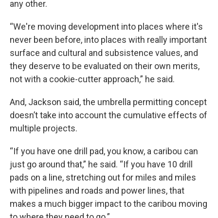
any other.
“We're moving development into places where it's
never been before, into places with really important
surface and cultural and subsistence values, and
they deserve to be evaluated on their own merits,
not with a cookie-cutter approach,” he said.
And, Jackson said, the umbrella permitting concept
doesn’t take into account the cumulative effects of
multiple projects.
“If you have one drill pad, you know, a caribou can
just go around that,” he said. “If you have 10 drill
pads on a line, stretching out for miles and miles
with pipelines and roads and power lines, that
makes a much bigger impact to the caribou moving
to where they need to go.”