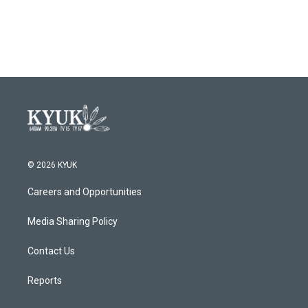
© 2026 KYUK
Careers and Opportunities
Media Sharing Policy
Contact Us
Reports