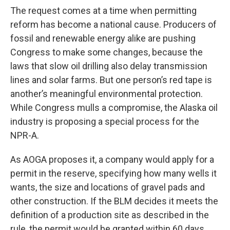
The request comes at a time when permitting
reform has become a national cause. Producers of
fossil and renewable energy alike are pushing
Congress to make some changes, because the
laws that slow oil drilling also delay transmission
lines and solar farms. But one person’s red tape is
another’s meaningful environmental protection.
While Congress mulls a compromise, the Alaska oil
industry is proposing a special process for the
NPR-A.
As AOGA proposes it, a company would apply for a
permit in the reserve, specifying how many wells it
wants, the size and locations of gravel pads and
other construction. If the BLM decides it meets the
definition of a production site as described in the
rule, the permit would be granted within 60 days.