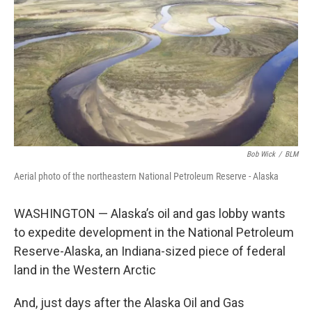
o
e
d
o
r
I
k
n
Bob Wick
/
BLM
Aerial photo of the northeastern National Petroleum Reserve - Alaska
WASHINGTON — Alaska’s oil and gas lobby wants
to expedite development in the National Petroleum
Reserve-Alaska, an Indiana-sized piece of federal
land in the Western Arctic
And, just days after the Alaska Oil and Gas