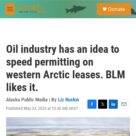
Skip to main content
S
Donate
e
M
a
e
r
n
c
u
h
u
Oil industry has an idea to
e
r
speed permitting on
y
western Arctic leases. BLM
likes it.
Alaska Public Media | By
Liz Ruskin
Published May 24, 2026 at 10:50 AM AKDT
F
T
L
E
a
w
i
m
c
i
n
a
e
t
k
i
b
t
e
l