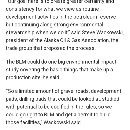
“Our goal here is to create greater certainty and
consistency for what we view as routine
development activities in the petroleum reserve
but continuing along strong environmental
stewardship when we do it,” said Steve Wackowski,
president of the Alaska Oil & Gas Association, the
trade group that proposed the process.
The BLM could do one big environmental impact
study covering the basic things that make up a
production site, he said.
“So a limited amount of gravel roads, development
pads, drilling pads that could be looked at, studied
with potential to be codified in the rules, so we
could go right to BLM and get a permit to build
those facilities,” Wackowski said.