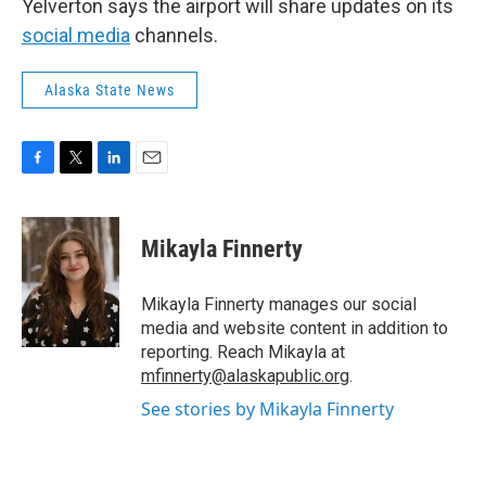
Yelverton says the airport will share updates on its
social media
channels.
Alaska State News
F
T
L
E
a
w
i
m
c
i
n
a
e
t
k
i
Mikayla Finnerty
b
t
e
l
o
e
d
o
r
I
Mikayla Finnerty manages our social
k
n
media and website content in addition to
reporting. Reach Mikayla at
mfinnerty@alaskapublic.org
.
See stories by Mikayla Finnerty