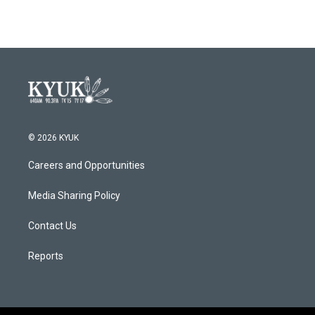
© 2026 KYUK
Careers and Opportunities
Media Sharing Policy
Contact Us
Reports