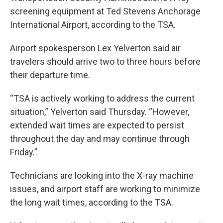
screening equipment at Ted Stevens Anchorage
International Airport, according to the TSA.
Airport spokesperson Lex Yelverton said air
travelers should arrive two to three hours before
their departure time.
“TSA is actively working to address the current
situation,” Yelverton said Thursday. “However,
extended wait times are expected to persist
throughout the day and may continue through
Friday.”
Technicians are looking into the X-ray machine
issues, and airport staff are working to minimize
the long wait times, according to the TSA.