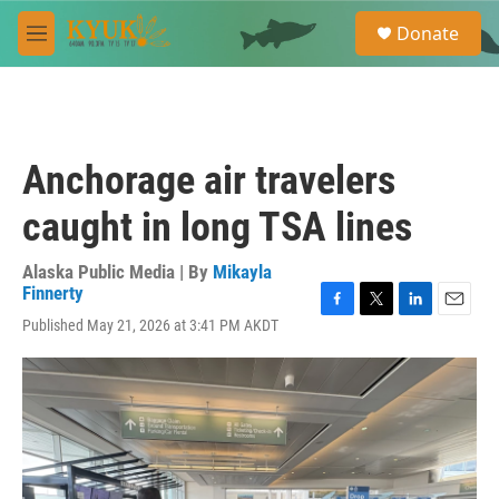
Skip to main content
S
Donate
e
M
a
e
r
n
c
u
h
u
Anchorage air travelers
e
r
caught in long TSA lines
y
Alaska Public Media | By
Mikayla
Finnerty
F
T
L
E
Published May 21, 2026 at 3:41 PM AKDT
a
w
i
m
c
i
n
a
e
t
k
i
b
t
e
l
o
e
d
o
r
I
k
n