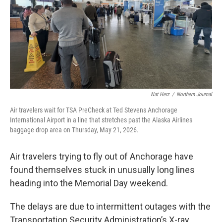
Nat Herz
/
Northern Journal
Air travelers wait for TSA PreCheck at Ted Stevens Anchorage
International Airport in a line that stretches past the Alaska Airlines
baggage drop area on Thursday, May 21, 2026.
Air travelers trying to fly out of Anchorage have
found themselves stuck in unusually long lines
heading into the Memorial Day weekend.
The delays are due to intermittent outages with the
Transportation Security Administration’s X-ray