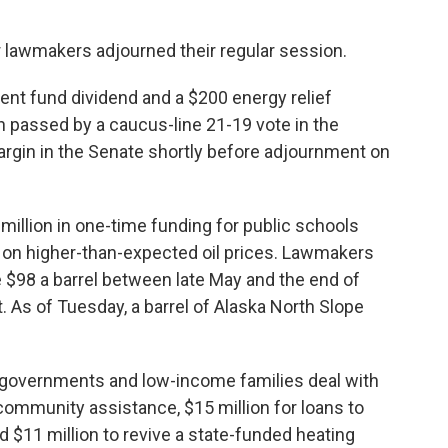
 lawmakers adjourned their regular session.
t fund dividend and a $200 energy relief
h passed by a caucus-line 21-19 vote in the
rgin in the Senate shortly before adjournment on
million in one-time funding for public schools
t on higher-than-expected oil prices. Lawmakers
e $98 a barrel between late May and the end of
. As of Tuesday, a barrel of Alaska North Slope
cal governments and low-income families deal with
 community assistance, $15 million for loans to
 and $11 million to revive a state-funded heating