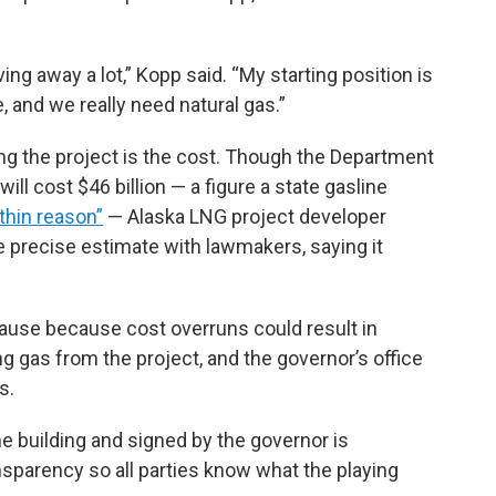
ving away a lot,” Kopp said. “My starting position is
, and we really need natural gas.”
 the project is the cost. Though the Department
ll cost $46 billion — a figure a state gasline
thin reason”
— Alaska LNG project developer
 precise estimate with lawmakers, saying it
pause because cost overruns could result in
g gas from the project, and the governor’s office
s.
e building and signed by the governor is
sparency so all parties know what the playing