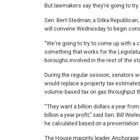
But lawmakers say they’re going to try.
Sen. Bert Stedman, a Sitka Republican
will convene Wednesday to begin consi
“We're going to try to come up with a 
something that works for the Legislatu
boroughs involved in the rest of the st
During the regular session, senators w
would replace a property tax estimated t
volume-based tax on gas throughput tha
“They want a billion dollars a year fro
billion a year profit,” said Sen. Bill W
he calculated based on a presentation 
The House majority leader, Anchorage 