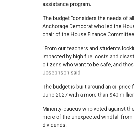
assistance program.
The budget “considers the needs of al
Anchorage Democrat who led the House
chair of the House Finance Committee
“From our teachers and students looki
impacted by high fuel costs and disast
citizens who want to be safe, and thos
Josephson said.
The budget is built around an oil price
June 2027 with a more than $40 milli
Minority-caucus who voted against th
more of the unexpected windfall from 
dividends.