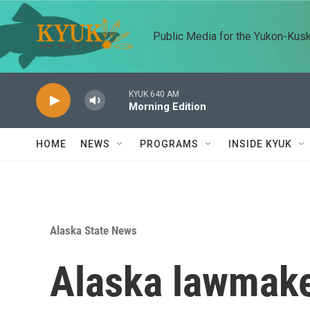
Skip to main content
Public Media for the Yukon-Kus
KYUK 640 AM
Morning Edition
HOME
NEWS
PROGRAMS
INSIDE KYUK
Alaska State News
Alaska lawmake