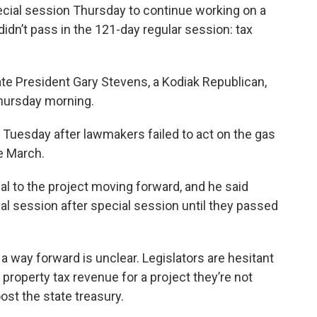
ecial session Thursday to continue working on a
didn’t pass in the 121-day regular session: tax
nate President Gary Stevens, a Kodiak Republican,
Thursday morning.
 Tuesday after lawmakers failed to act on the gas
te March.
al to the project moving forward, and he said
al session after special session until they passed
a way forward is unclear. Legislators are hesitant
al property tax revenue for a project they’re not
ost the state treasury.