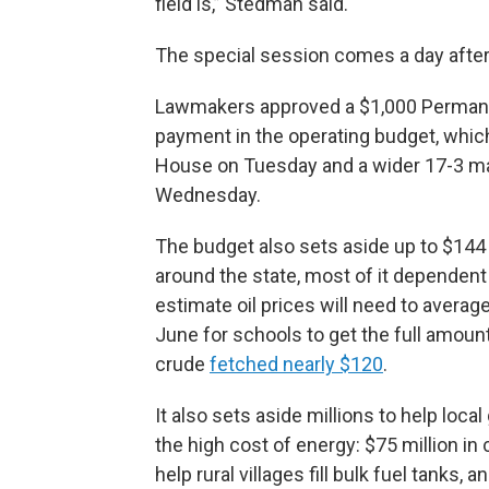
field is,” Stedman said.
The special session comes a day after
Lawmakers approved a $1,000 Permanen
payment in the operating budget, whic
House on Tuesday and a wider 17-3 ma
Wednesday.
The budget also sets aside up to $144 
around the state, most of it dependen
estimate oil prices will need to averag
June for schools to get the full amount
crude
fetched nearly $120
.
It also sets aside millions to help lo
the high cost of energy: $75 million in
help rural villages fill bulk fuel tanks,