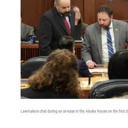
Lawmakers chat during an at-ease in the Alaska House on the first d