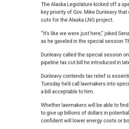
The Alaska Legislature kicked off a sp
key priority of Gov. Mike Dunleavy that 
cuts for the Alaska LNG project.
“It’s like we were just here,” joked Se
as he gaveled in the special session 
Dunleavy called the special session on
pipeline tax cut bill he introduced in la
Dunleavy contends tax relief is essenti
Tuesday he’d call lawmakers into speci
a bill acceptable to him.
Whether lawmakers will be able to find 
to give up billions of dollars in potenti
confident will lower energy costs or bo