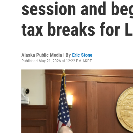
session and beg
tax breaks for 
Alaska Public Media | By
Eric Stone
Published May 21, 2026 at 12:22 PM AKDT