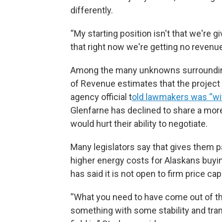
differently.
“My starting position isn't that we're gi
that right now we're getting no revenue
Among the many unknowns surrounding
of Revenue estimates that the project wi
agency official t
old lawmakers was “wi
Glenfarne has declined to share a more
would hurt their ability to negotiate.
Many legislators say that gives them 
higher energy costs for Alaskans buyin
has said it is not open to firm price cap
“What you need to have come out of th
something with some stability and tran