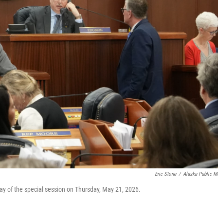
Eric Stone
/
Alaska Public M
ay of the special session on Thursday, May 21, 2026.