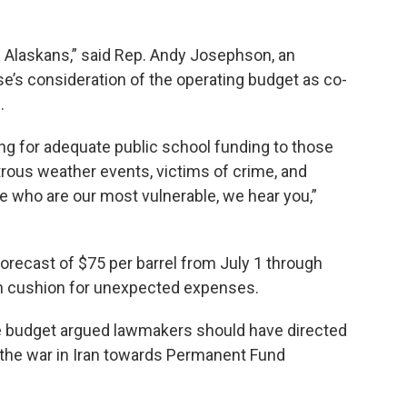
l Alaskans,” said Rep. Andy Josephson, an
’s consideration of the operating budget as co-
.
ng for adequate public school funding to those
rous weather events, victims of crime, and
e who are our most vulnerable, we hear you,”
 forecast of $75 per barrel from July 1 through
on cushion for unexpected expenses.
e budget argued lawmakers should have directed
the war in Iran towards Permanent Fund