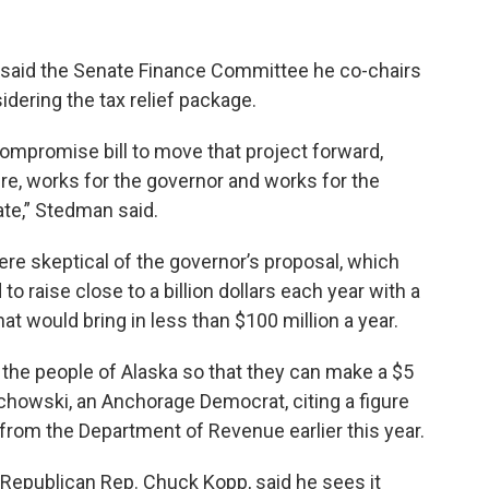
, said the Senate Finance Committee he co-chairs
dering the tax relief package.
compromise bill to move that project forward,
re, works for the governor and works for the
ate,” Stedman said.
ere skeptical of the governor’s proposal, which
o raise close to a billion dollars each year with a
t would bring in less than $100 million a year.
m the people of Alaska so that they can make a $5
ielechowski, an Anchorage Democrat, citing a figure
from the Department of Revenue earlier this year.
Republican Rep. Chuck Kopp, said he sees it