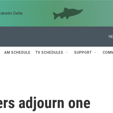
kokwim Delta
NE
AM SCHEDULE
TV SCHEDULES
SUPPORT
COMM
rs adjourn one