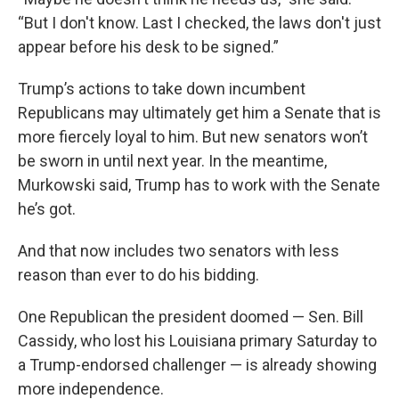
“But I don't know. Last I checked, the laws don't just
appear before his desk to be signed.”
Trump’s actions to take down incumbent
Republicans may ultimately get him a Senate that is
more fiercely loyal to him. But new senators won’t
be sworn in until next year. In the meantime,
Murkowski said, Trump has to work with the Senate
he’s got.
And that now includes two senators with less
reason than ever to do his bidding.
One Republican the president doomed — Sen. Bill
Cassidy, who lost his Louisiana primary Saturday to
a Trump-endorsed challenger — is already showing
more independence.