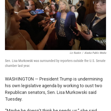
k
n
Liz Ruskin
/
Alaska Public Media
Sen. Lisa Murkowski was surrounded by reporters outside the U.S. Senate
chamber last year.
WASHINGTON — President Trump is undermining
his own legislative agenda by working to oust two
Republican senators, Sen. Lisa Murkowski said
Tuesday.
“Maybe he doesn't think he needs us,” she said.