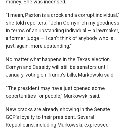
money. She was incensed.
“I mean, Paxton is a crook and a corrupt individual,”
she told reporters. “John Cornyn, oh my goodness.
In terms of an upstanding individual — a lawmaker,
a former judge — I can't think of anybody who is
just, again, more upstanding.”
No matter what happens in the Texas election,
Cornyn and Cassidy will still be senators until
January, voting on Trump’s bills, Murkowski said.
“The president may have just opened some
opportunities for people,” Murkowski said.
New cracks are already showing in the Senate
GOP’s loyalty to their president. Several
Republicans, including Murkowski, expressed