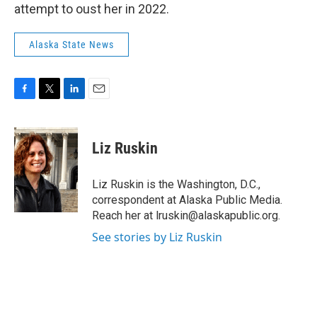
attempt to oust her in 2022.
Alaska State News
F
T
L
E
a
w
i
m
c
i
n
a
e
t
k
i
Liz Ruskin
b
t
e
l
o
e
d
o
r
I
Liz Ruskin is the Washington, D.C.,
k
n
correspondent at Alaska Public Media.
Reach her at lruskin@alaskapublic.org.
See stories by Liz Ruskin