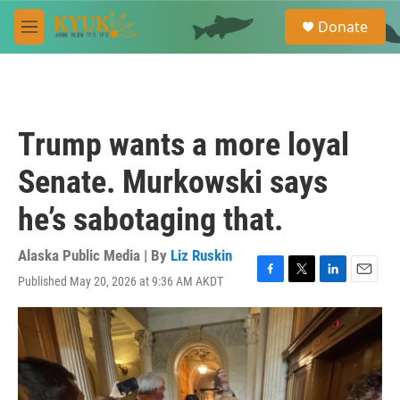
Skip to main content
S
Donate
e
M
a
e
r
n
c
u
h
u
Trump wants a more loyal
e
r
Senate. Murkowski says
y
he’s sabotaging that.
Alaska Public Media | By
Liz Ruskin
Published May 20, 2026 at 9:36 AM AKDT
F
T
L
E
a
w
i
m
c
i
n
a
e
t
k
i
b
t
e
l
o
e
d
o
r
I