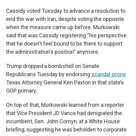
Cassidy voted Tuesday to advance a resolution to
end the war with Iran, despite voting the opposite
when the measure came up before. Murkowski
said that was Cassidy registering “his perspective
that he doesn't feel bound to be there to support
the administration's position” anymore.
Trump dropped a bombshell on Senate
Republicans Tuesday by endorsing
scandal-prone
Texas Attorney General Ken Paxton in that state’s
GOP primary.
On top of that, Murkowski learned from a reporter
that Vice President JD Vance had denigrated the
incumbent, Sen. John Cornyn, at a White House
briefing, suggesting he was beholden to corporate