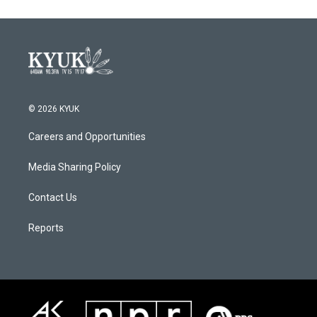
© 2026 KYUK
Careers and Opportunities
Media Sharing Policy
Contact Us
Reports