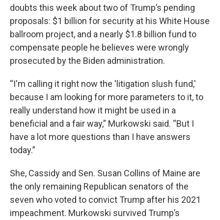
doubts this week about two of Trump’s pending
proposals: $1 billion for security at his White House
ballroom project, and a nearly $1.8 billion fund to
compensate people he believes were wrongly
prosecuted by the Biden administration.
“I'm calling it right now the 'litigation slush fund,'
because I am looking for more parameters to it, to
really understand how it might be used in a
beneficial and a fair way,” Murkowski said. “But I
have a lot more questions than I have answers
today.”
She, Cassidy and Sen. Susan Collins of Maine are
the only remaining Republican senators of the
seven who voted to convict Trump after his 2021
impeachment. Murkowski survived Trump’s