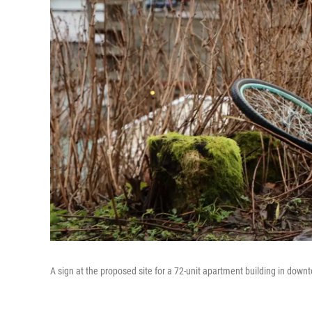
A sign at the proposed site for a 72-unit apartment building in dow