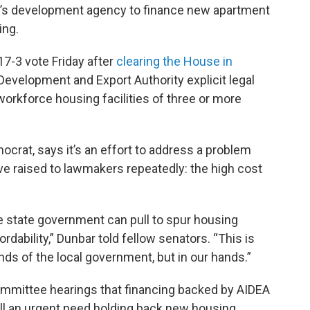
te’s development agency to finance new apartment
ing.
7-3 vote Friday after
clearing the House in
l Development and Export Authority explicit legal
“workforce housing facilities of three or more
crat, says it’s an effort to address a problem
 raised to lawmakers repeatedly: the high cost
he state government can pull to spur housing
rdability,” Dunbar told fellow senators. “This is
ands of the local government, but in our hands.”
ommittee hearings that financing backed by AIDEA
fill an urgent need holding back new housing