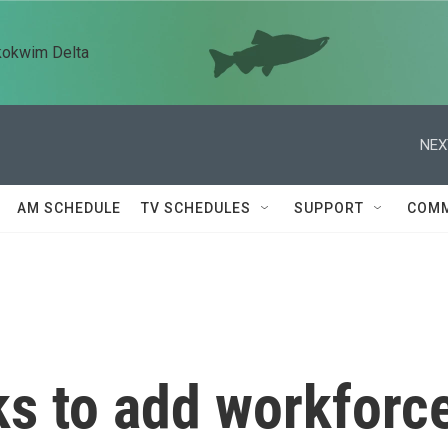
kokwim Delta
NEX
AM SCHEDULE
TV SCHEDULES
SUPPORT
COMM
ks to add workforc