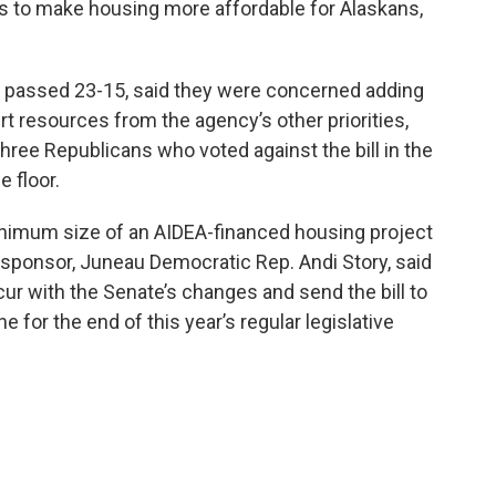
akes to make housing more affordable for Alaskans,
l passed 23-15, said they were concerned adding
rt resources from the agency’s other priorities,
ree Republicans who voted against the bill in the
e floor.
nimum size of an AIDEA-financed housing project
in sponsor, Juneau Democratic Rep. Andi Story, said
r with the Senate’s changes and send the bill to
e for the end of this year’s regular legislative