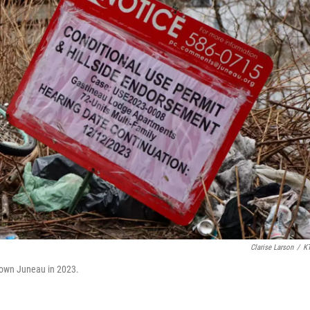
Clarise Larson
/
K
ntown Juneau in 2023.