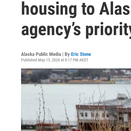
housing to Ala
agency’s priority
Alaska Public Media | By
Eric Stone
Published May 15, 2026 at 8:17 PM AKDT