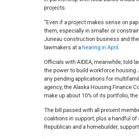
projects.
“Even if a project makes sense on paper
them, especially in smaller or constra
Juneau construction business and the p
lawmakers at a
hearing in April
.
Officials with AIDEA, meanwhile, told l
the power to build workforce housing. A
any pending applications for multifami
agency, the Alaska Housing Finance Cor
make up about 10% of its portfolio, th
The bill passed with all present membe
coalitions in support, plus a handful o
Republican and a homebuilder, supporte