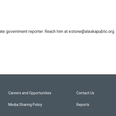
tate government reporter. Reach him at estone@alaskapublic.org.
Careers and Opportunities
Contact Us
Media Sharing Policy
Reports