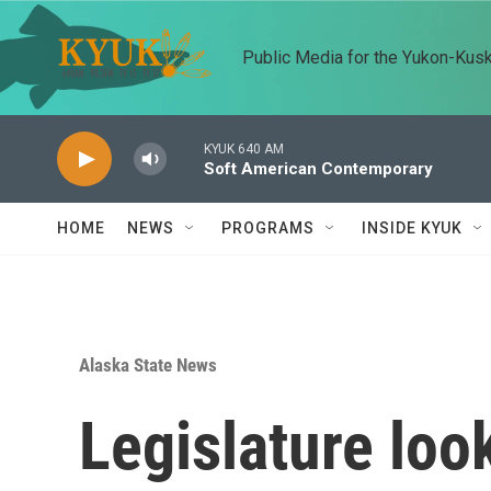
Skip to main content
Public Media for the Yukon-Kus
KYUK 640 AM
Soft American Contemporary
HOME
NEWS
PROGRAMS
INSIDE KYUK
Alaska State News
Legislature loo