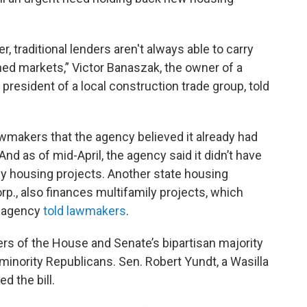
, traditional lenders aren't always able to carry
ined markets,” Victor Banaszak, the owner of a
resident of a local construction trade group, told
awmakers that the agency believed it already had
nd as of mid-April, the agency said it didn’t have
ly housing projects. Another state housing
p., also finances multifamily projects, which
e agency
told lawmakers
.
rs of the House and Senate’s bipartisan majority
f minority Republicans. Sen. Robert Yundt, a Wasilla
d the bill.