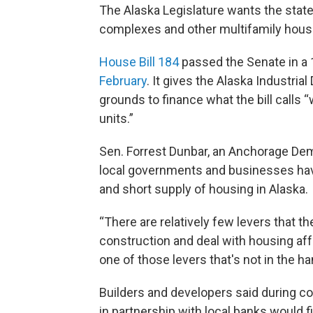
The Alaska Legislature wants the sta
complexes and other multifamily hous
House Bill 184
passed the Senate in a 1
February
. It gives the Alaska Industria
grounds to finance what the bill calls 
units.”
Sen. Forrest Dunbar, an Anchorage Demo
local governments and businesses have
and short supply of housing in Alaska.
“There are relatively few levers that t
construction and deal with housing affo
one of those levers that's not in the h
Builders and developers said during c
in partnership with local banks would 