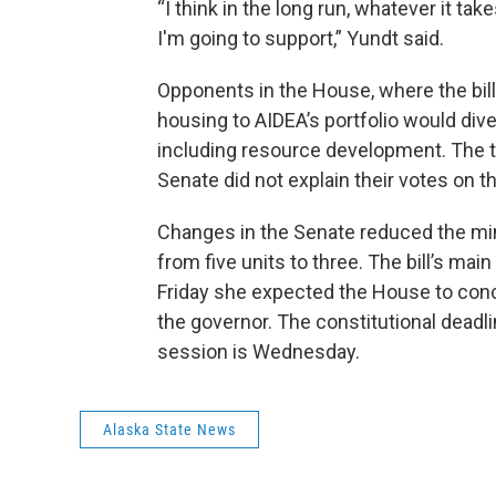
“I think in the long run, whatever it t
I'm going to support,” Yundt said.
Opponents in the House, where the bil
housing to AIDEA’s portfolio would dive
including resource development. The th
Senate did not explain their votes on th
Changes in the Senate reduced the mi
from five units to three. The bill’s ma
Friday she expected the House to concu
the governor. The constitutional deadlin
session is Wednesday.
Alaska State News