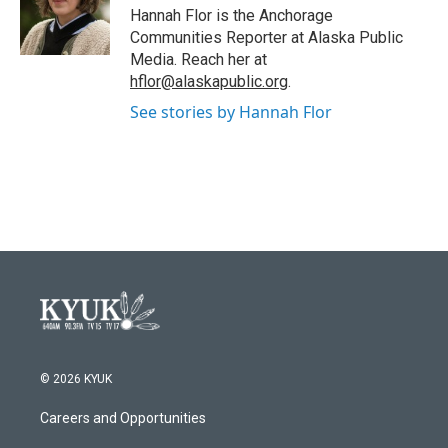
o
r
I
Hannah Flor is the Anchorage
k
n
Communities Reporter at Alaska Public
Media. Reach her at
hflor@alaskapublic.org
.
See stories by Hannah Flor
© 2026 KYUK
Careers and Opportunities