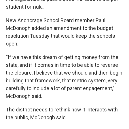
student formula.
New Anchorage School Board member Paul
McDonogh added an amendment to the budget
resolution Tuesday that would keep the schools
open.
“If we have this dream of getting money from the
state, and if it comes in time to be able to reverse
the closure, I believe that we should and then begin
building that framework, that metric system, very
carefully to include a lot of parent engagement,”
McDonogh said.
The district needs to rethink how it interacts with
the public, McDonogh said.