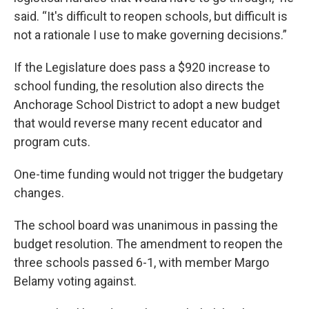
said. “It's difficult to reopen schools, but difficult is
not a rationale I use to make governing decisions.”
If the Legislature does pass a $920 increase to
school funding, the resolution also directs the
Anchorage School District to adopt a new budget
that would reverse many recent educator and
program cuts.
One-time funding would not trigger the budgetary
changes.
The school board was unanimous in passing the
budget resolution. The amendment to reopen the
three schools passed 6-1, with member Margo
Belamy voting against.