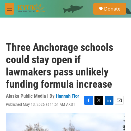
Skip to main content
S
Donate
e
M
a
e
r
n
c
u
h
u
Three Anchorage schools
e
r
could stay open if
y
lawmakers pass unlikely
funding formula increase
Alaska Public Media | By
Hannah Flor
Published May 13, 2026 at 11:51 AM AKDT
F
T
L
E
a
w
i
m
c
i
n
a
e
t
k
i
b
t
e
l