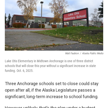
o
e
d
o
r
I
k
n
Matt Faubion
/
Alaska Public Media
Lake Otis Elementary in Midtown Anchorage is one of three district
schools that will close this year without a significant increase in state
funding. Oct. 6, 2025.
Three Anchorage schools set to close could stay
open after all, if the Alaska Legislature passes a
significant, long-term increase to school funding.
However unlikely, that’s the plan under a budget