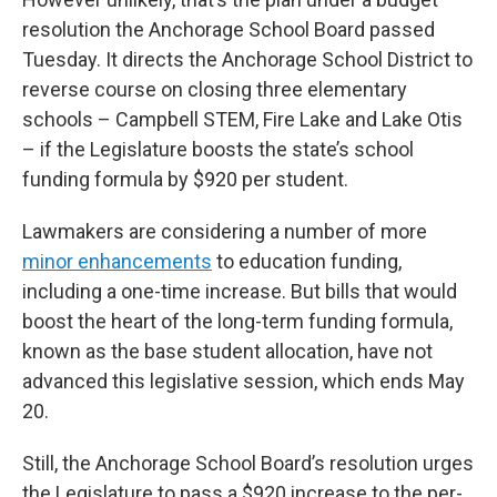
resolution the Anchorage School Board passed
Tuesday. It directs the Anchorage School District to
reverse course on closing three elementary
schools – Campbell STEM, Fire Lake and Lake Otis
– if the Legislature boosts the state’s school
funding formula by $920 per student.
Lawmakers are considering a number of more
minor enhancements
to education funding,
including a one-time increase. But bills that would
boost the heart of the long-term funding formula,
known as the base student allocation, have not
advanced this legislative session, which ends May
20.
Still, the Anchorage School Board’s resolution urges
the Legislature to pass a $920 increase to the per-