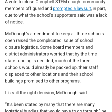
A vote to close Campbell STEM caught community
members off guard and
prompted a lawsuit
, in part,
due to what the school’s supporters said was a lack
of notice.
McDonogh’s amendment to keep all three schools
open raised the complicated issue of school
closure logistics. Some board members and
district administrators worried that by the time
state funding is decided, much of the three
schools would already be packed up, their staff
displaced to other locations and their school
buildings promised to other programs.
It’s still the right decision, McDonogh said.
“It's been stated by many that there are many
logistical hurdles that would have to go through,” he