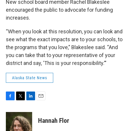
New school board member Rachel Blakeslee
encouraged the public to advocate for funding
increases.
“When you look at this resolution, you can look and
see what the exact impacts are to your schools, to
the programs that you love,” Blakeslee said. “And
you can take that to your representative of your
district and say, ‘This is your responsibility.’”
Alaska State News
F
T
L
E
a
w
i
m
c
i
n
a
e
t
k
i
Hannah Flor
b
t
e
l
o
e
d