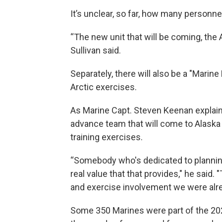
It’s unclear, so far, how many personnel
“The new unit that will be coming, the ANG
Sullivan said.
Separately, there will also be a "Marine
Arctic exercises.
As Marine Capt. Steven Keenan explaine
advance team that will come to Alaska 
training exercises.
“Somebody who's dedicated to planning 
real value that that provides," he said.
and exercise involvement we were alre
Some 350 Marines were part of the 202