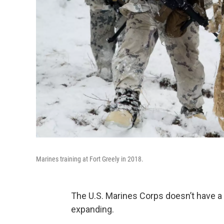
Marines training at Fort Greely in 2018.
The U.S. Marines Corps doesn’t have a 
expanding.