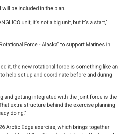
 will be included in the plan.
LICO unit, it's not a big unit, but it's a start,"
 Rotational Force - Alaska" to support Marines in
d it, the new rotational force is something like an
to help set up and coordinate before and during
and getting integrated with the joint force is the
 "That extra structure behind the exercise planning
ady doing.”
6 Arctic Edge exercise, which brings together