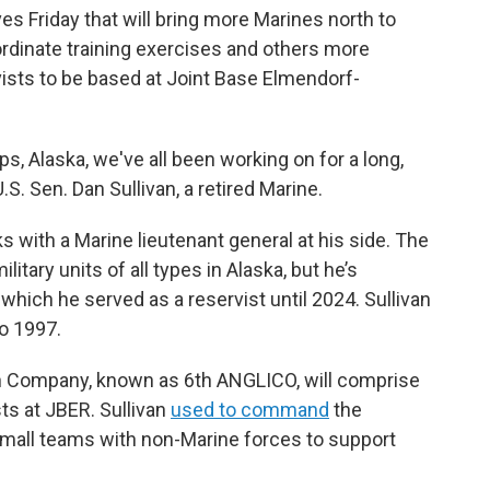
s Friday that will bring more Marines north to
ordinate training exercises and others more
ists to be based at Joint Base Elmendorf-
s, Alaska, we've all been working on for a long,
 U.S. Sen. Dan Sullivan, a retired Marine.
s with a Marine lieutenant general at his side. The
tary units of all types in Alaska, but he’s
 which he served as a reservist until 2024. Sullivan
o 1997.
son Company, known as 6th ANGLICO, will comprise
s at JBER. Sullivan
used to command
the
all teams with non-Marine forces to support