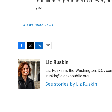
thousands of personnel from every branc
year.
Alaska State News
F
T
L
E
a
w
i
m
c
i
n
a
Liz Ruskin
e
t
k
i
Liz Ruskin is the Washington, D.C., co
b
t
e
l
o
e
d
lruskin@alaskapublic.org.
o
r
I
See stories by Liz Ruskin
k
n