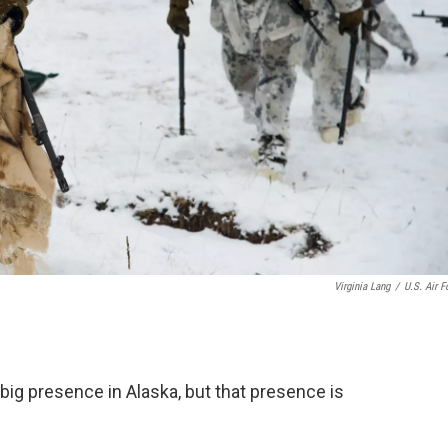
Virginia Lang
/
U.S. Air F
big presence in Alaska, but that presence is