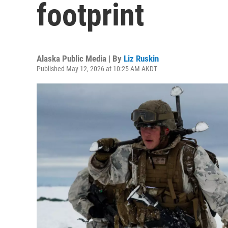
footprint
Alaska Public Media | By
Liz Ruskin
Published May 12, 2026 at 10:25 AM AKDT