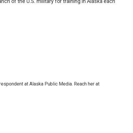
h of the U.S. military for training in Alaska each
rrespondent at Alaska Public Media. Reach her at