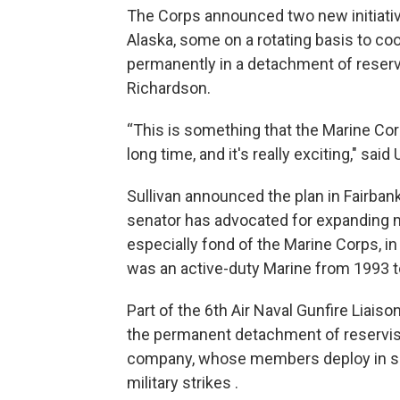
The Corps announced two new initiative
Alaska, some on a rotating basis to co
permanently in a detachment of reserv
Richardson.
“This is something that the Marine Corp
long time, and it's really exciting," said
Sullivan announced the plan in Fairbank
senator has advocated for expanding mili
especially fond of the Marine Corps, in
was an active-duty Marine from 1993 t
Part of the 6th Air Naval Gunfire Liai
the permanent detachment of reservist
company, whose members deploy in sm
military strikes .