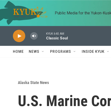
Skip to main content
Public Media for the Yukon-Kus
KYUK 640 AM
Classic Soul
HOME
NEWS
PROGRAMS
INSIDE KYUK
Alaska State News
U.S. Marine Co