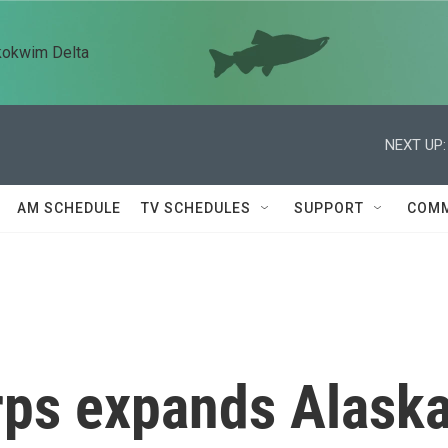
kokwim Delta
NEXT UP:
AM SCHEDULE
TV SCHEDULES
SUPPORT
COMM
rps expands Alask