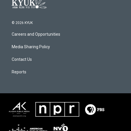
© 2026 KYUK
Careers and Opportunities
Media Sharing Policy
Contact Us
Reports