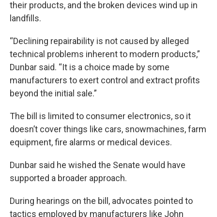
their products, and the broken devices wind up in
landfills.
“Declining repairability is not caused by alleged
technical problems inherent to modern products,”
Dunbar said. “It is a choice made by some
manufacturers to exert control and extract profits
beyond the initial sale.”
The bill is limited to consumer electronics, so it
doesn’t cover things like cars, snowmachines, farm
equipment, fire alarms or medical devices.
Dunbar said he wished the Senate would have
supported a broader approach.
During hearings on the bill, advocates pointed to
tactics employed by manufacturers like John