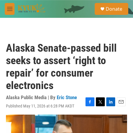
Skip to main content
S
Donate
e
M
a
e
r
n
c
u
h
u
Alaska Senate-passed bill
e
r
seeks to assert ‘right to
y
repair’ for consumer
electronics
Alaska Public Media | By
Eric Stone
Published May 11, 2026 at 6:28 PM AKDT
F
T
L
E
a
w
i
m
c
i
n
a
e
t
k
i
b
t
e
l