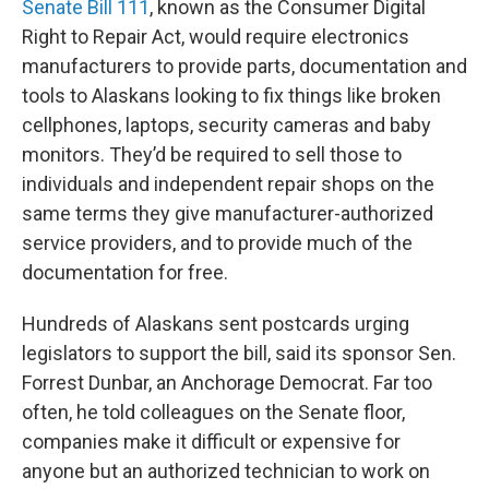
Senate Bill 111
, known as the Consumer Digital
Right to Repair Act, would require electronics
manufacturers to provide parts, documentation and
tools to Alaskans looking to fix things like broken
cellphones, laptops, security cameras and baby
monitors. They’d be required to sell those to
individuals and independent repair shops on the
same terms they give manufacturer-authorized
service providers, and to provide much of the
documentation for free.
Hundreds of Alaskans sent postcards urging
legislators to support the bill, said its sponsor Sen.
Forrest Dunbar, an Anchorage Democrat. Far too
often, he told colleagues on the Senate floor,
companies make it difficult or expensive for
anyone but an authorized technician to work on