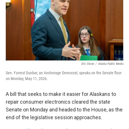
o
e
d
o
r
I
k
n
Eric Stone
/
Alaska Public Media
Sen. Forrest Dunbar, an Anchorage Democrat, speaks on the Senate floor
on Monday, May 11, 2026.
A bill that seeks to make it easier for Alaskans to
repair consumer electronics cleared the state
Senate on Monday and headed to the House, as the
end of the legislative session approaches.