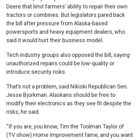
Deere that limit farmers’ ability to repair their own
tractors or combines. But legislators pared back
the bill after pressure from Alaska-based
powersports and heavy equipment dealers, who
said it would hurt their business model.
Tech industry groups also opposed the bill, saying
unauthorized repairs could be low-quality or
introduce security risks.
That’s not a problem, said Nikiski Republican Sen.
Jesse Bjorkman. Alaskans should be free to
modify their electronics as they see fit despite the
risks, he said.
“If you are, you know, Tim the Toolman Taylor of
(TV show) Home Improvement fame, and you want