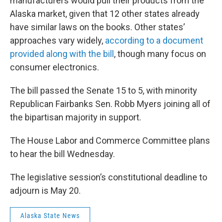
manufacturers would pull their products from the
Alaska market, given that 12 other states already
have similar laws on the books. Other states’
approaches vary widely,
according to a document
provided along with the bill
, though many focus on
consumer electronics.
The bill passed the Senate 15 to 5, with minority
Republican Fairbanks Sen. Robb Myers joining all of
the bipartisan majority in support.
The House Labor and Commerce Committee plans
to hear the bill Wednesday.
The legislative session’s constitutional deadline to
adjourn is May 20.
Alaska State News