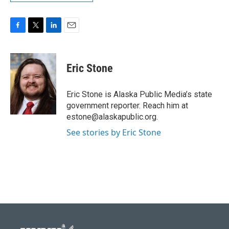
F
T
L
E
a
w
i
m
c
i
n
a
e
t
k
i
Eric Stone
b
t
e
l
o
e
d
o
r
I
Eric Stone is Alaska Public Media’s state
k
n
government reporter. Reach him at
estone@alaskapublic.org.
See stories by Eric Stone