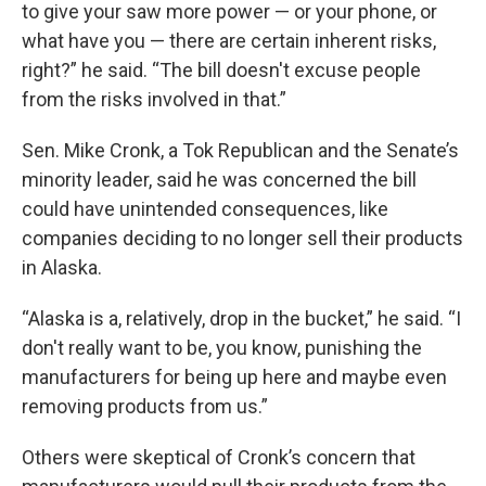
to give your saw more power — or your phone, or
what have you — there are certain inherent risks,
right?” he said. “The bill doesn't excuse people
from the risks involved in that.”
Sen. Mike Cronk, a Tok Republican and the Senate’s
minority leader, said he was concerned the bill
could have unintended consequences, like
companies deciding to no longer sell their products
in Alaska.
“Alaska is a, relatively, drop in the bucket,” he said. “I
don't really want to be, you know, punishing the
manufacturers for being up here and maybe even
removing products from us.”
Others were skeptical of Cronk’s concern that