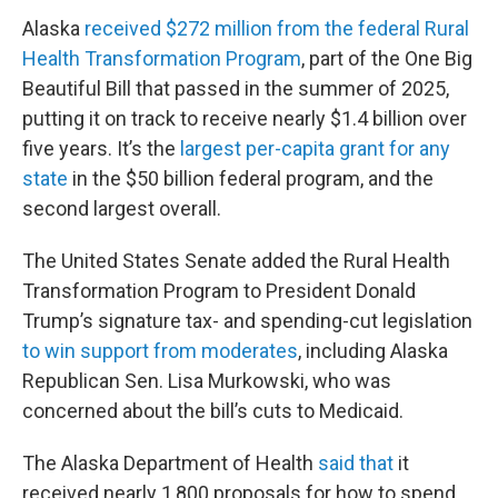
Alaska
received $272 million from the federal Rural
Health Transformation Program
, part of the One Big
Beautiful Bill that passed in the summer of 2025,
putting it on track to receive nearly $1.4 billion over
five years. It’s the
largest per-capita grant for any
state
in the $50 billion federal program, and the
second largest overall.
The United States Senate added the Rural Health
Transformation Program to President Donald
Trump’s signature tax- and spending-cut legislation
to win support from moderates
, including Alaska
Republican Sen. Lisa Murkowski, who was
concerned about the bill’s cuts to Medicaid.
The Alaska Department of Health
said that
it
received nearly 1,800 proposals for how to spend