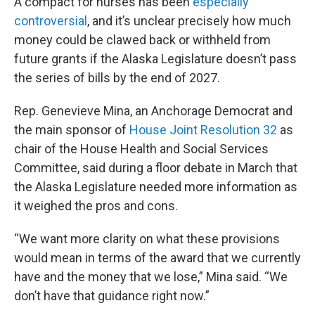
A compact for nurses has been
especially
controversial
, and it’s unclear precisely how much
money could be clawed back or withheld from
future grants if the Alaska Legislature doesn’t pass
the series of bills by the end of 2027.
Rep. Genevieve Mina, an Anchorage Democrat and
the main sponsor of
House Joint Resolution 32
as
chair of the House Health and Social Services
Committee, said during a floor debate in March that
the Alaska Legislature needed more information as
it weighed the pros and cons.
“We want more clarity on what these provisions
would mean in terms of the award that we currently
have and the money that we lose,” Mina said. “We
don’t have that guidance right now.”