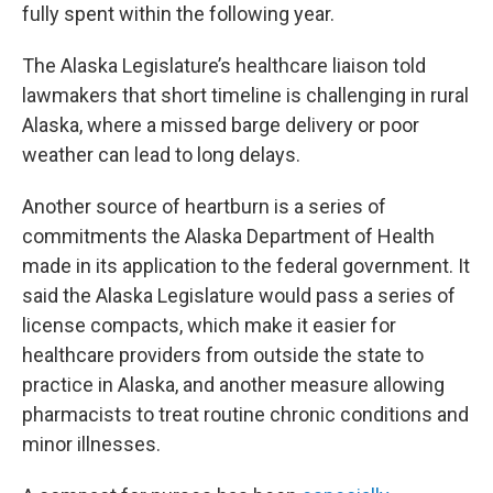
fully spent within the following year.
The Alaska Legislature’s healthcare liaison told
lawmakers that short timeline is challenging in rural
Alaska, where a missed barge delivery or poor
weather can lead to long delays.
Another source of heartburn is a series of
commitments the Alaska Department of Health
made in its application to the federal government. It
said the Alaska Legislature would pass a series of
license compacts, which make it easier for
healthcare providers from outside the state to
practice in Alaska, and another measure allowing
pharmacists to treat routine chronic conditions and
minor illnesses.