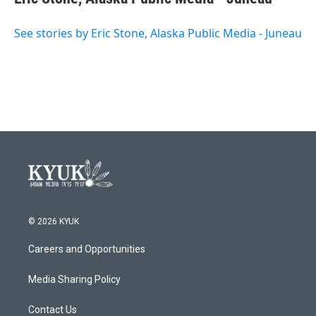
b
t
e
l
o
e
d
o
r
I
See stories by Eric Stone, Alaska Public Media - Juneau
k
n
© 2026 KYUK
Careers and Opportunities
Media Sharing Policy
Contact Us