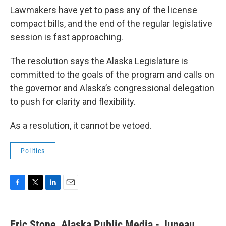
Lawmakers have yet to pass any of the license
compact bills, and the end of the regular legislative
session is fast approaching.
The resolution says the Alaska Legislature is
committed to the goals of the program and calls on
the governor and Alaska’s congressional delegation
to push for clarity and flexibility.
As a resolution, it cannot be vetoed.
Politics
F
T
L
E
a
w
i
m
c
i
n
a
e
t
k
i
Eric Stone, Alaska Public Media - Juneau