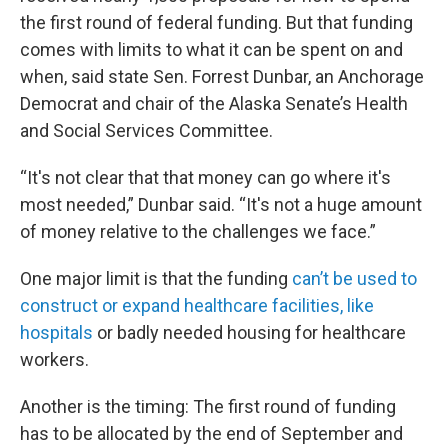
the first round of federal funding. But that funding
comes with limits to what it can be spent on and
when, said state Sen. Forrest Dunbar, an Anchorage
Democrat and chair of the Alaska Senate’s Health
and Social Services Committee.
“It's not clear that that money can go where it's
most needed,” Dunbar said. “It's not a huge amount
of money relative to the challenges we face.”
One major limit is that the funding
can’t be used to
construct or expand healthcare facilities, like
hospitals
or badly needed housing for healthcare
workers.
Another is the timing: The first round of funding
has to be allocated by the end of September and