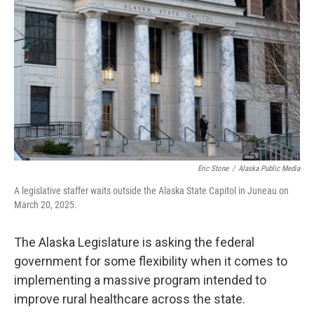
o
e
d
o
r
I
k
n
Eric Stone
/
Alaska Public Media
A legislative staffer waits outside the Alaska State Capitol in Juneau on
March 20, 2025.
The Alaska Legislature is asking the federal
government for some flexibility when it comes to
implementing a massive program intended to
improve rural healthcare across the state.