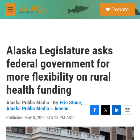
Skip to main content
S
Donate
e
M
a
e
r
n
c
u
h
u
Alaska Legislature asks
e
r
federal government for
y
more flexibility on rural
health funding
Alaska Public Media | By
Eric Stone,
Alaska Public Media - Juneau
F
T
L
E
Published May 8, 2026 at 5:18 PM AKDT
a
w
i
m
c
i
n
a
e
t
k
i
b
t
e
l