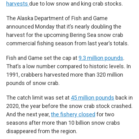
harvests
due to low snow and king crab stocks.
The Alaska Department of Fish and Game
announced Monday that it’s nearly doubling the
harvest for the upcoming Bering Sea snow crab
commercial fishing season from last year’s totals.
Fish and Game set the cap at
9.3 million pounds
.
That’s a low number compared to historic levels. In
1991, crabbers harvested more than 320 million
pounds of snow crab.
The catch limit was set at
45 million pounds
back in
2020, the year before the snow crab stock crashed.
And the next year,
the fishery closed
for two
seasons after more than 10 billion snow crabs
disappeared from the region.