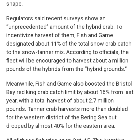
shape.
Regulators said recent surveys show an
“unprecedented” amount of the hybrid crab. To
incentivize harvest of them, Fish and Game
designated about 11% of the total snow crab catch
to the snow-tanner mix. According to officials, the
fleet will be encouraged to harvest about a million
pounds of the hybrids from the “hybrid grounds.”
Meanwhile, Fish and Game also boosted the Bristol
Bay red king crab catch limit by about 16% from last
year, with a total harvest of about 2.7 million
pounds. Tanner crab harvests more than doubled
for the western district of the Bering Sea but
dropped by almost 40% for the eastern area.