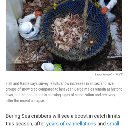
k
n
Laura Kraegel
/
KUCB
Fish and Game says survey results show increases in all sex and size
groups of snow crab compared to last year. Large males remain at historic
lows, but the population is showing signs of stabilization and recovery
after the recent collapse.
Bering Sea crabbers will see a boost in catch limits
this season, after
years of cancellations
and
small