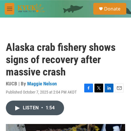
Skip to main content
S
Donate
e
M
a
e
r
n
c
u
h
u
Alaska crab fishery shows
e
r
signs of recovery after
y
massive crash
KUCB | By
Maggie Nelson
Published October 7, 2025 at 2:04 PM AKDT
F
T
L
E
a
w
i
m
c
i
n
a
LISTEN
•
1:54
e
t
k
i
b
t
e
l
o
e
d
o
r
I