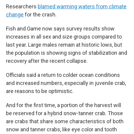
Researchers
blamed warming waters from climate
change
for the crash.
Fish and Game now says survey results show
increases in all sex and size groups compared to
last year. Large males remain at historic lows, but
the population is showing signs of stabilization and
recovery after the recent collapse.
Officials said a return to colder ocean conditions
and increased numbers, especially in juvenile crab,
are reasons to be optimistic.
And for the first time, a portion of the harvest will
be reserved for a hybrid snow-tanner crab. Those
are crabs that share some characteristics of both
snow and tanner crabs, like eye color and tooth