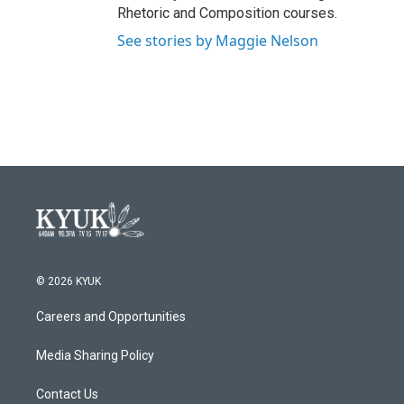
Rhetoric and Composition courses.
See stories by Maggie Nelson
© 2026 KYUK
Careers and Opportunities
Media Sharing Policy
Contact Us