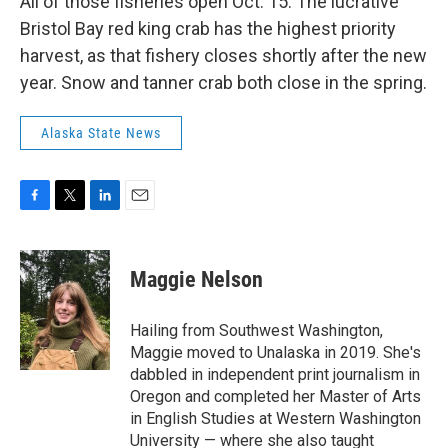
All of those fisheries open Oct. 15. The lucrative
Bristol Bay red king crab has the highest priority
harvest, as that fishery closes shortly after the new
year. Snow and tanner crab both close in the spring.
Alaska State News
F
T
L
E
a
w
i
m
c
i
n
a
e
t
k
i
Maggie Nelson
b
t
e
l
o
e
d
o
r
I
Hailing from Southwest Washington,
k
n
Maggie moved to Unalaska in 2019. She's
dabbled in independent print journalism in
Oregon and completed her Master of Arts
in English Studies at Western Washington
University — where she also taught