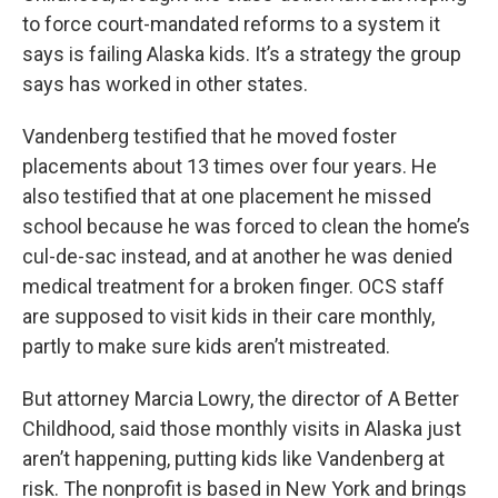
to force court-mandated reforms to a system it
says is failing Alaska kids. It’s a strategy the group
says has worked in other states.
Vandenberg testified that he moved foster
placements about 13 times over four years. He
also testified that at one placement he missed
school because he was forced to clean the home’s
cul-de-sac instead, and at another he was denied
medical treatment for a broken finger. OCS staff
are supposed to visit kids in their care monthly,
partly to make sure kids aren’t mistreated.
But attorney Marcia Lowry, the director of A Better
Childhood, said those monthly visits in Alaska just
aren’t happening, putting kids like Vandenberg at
risk. The nonprofit is based in New York and brings