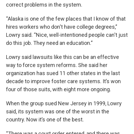
correct problems in the system.
“Alaska is one of the few places that I know of that
hires workers who don't have college degrees,”
Lowry said. “Nice, well-intentioned people can't just
do this job. They need an education.”
Lowry said lawsuits like this can be an effective
way to force system reforms. She said her
organization has sued 11 other states in the last
decade to improve foster care systems. It’s won
four of those suits, with eight more ongoing.
When the group sued New Jersey in 1999, Lowry
said, its system was one of the worst in the
country. Now it’s one of the best.
“There was a court order entered, and there was