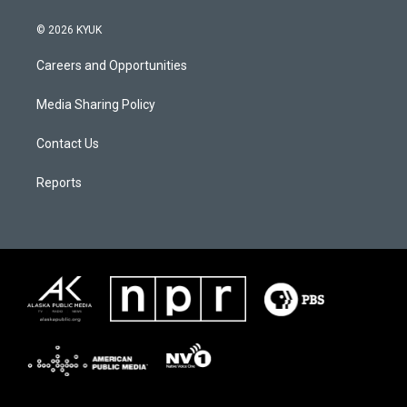
© 2026 KYUK
Careers and Opportunities
Media Sharing Policy
Contact Us
Reports