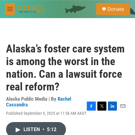
Skip to main content
S
Donate
e
M
a
e
r
n
c
u
h
u
Alaska’s foster care system
e
r
is among the worst in the
y
nation. Can a lawsuit force
real reform?
Alaska Public Media | By
Rachel
Cassandra
F
T
L
E
Published September 9, 2025 at 11:58 AM AKDT
a
w
i
m
c
i
n
a
e
t
k
i
LISTEN
•
5:12
b
t
e
l