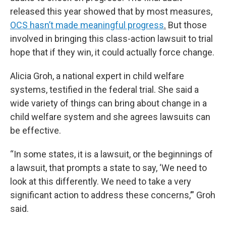
released this year showed that by most measures,
OCS hasn’t made meaningful progress
.
But those
involved in bringing this class-action lawsuit to trial
hope that if they win, it could actually force change.
Alicia Groh, a national expert in child welfare
systems, testified in the federal trial. She said a
wide variety of things can bring about change in a
child welfare system and she agrees lawsuits can
be effective.
“In some states, it is a lawsuit, or the beginnings of
a lawsuit, that prompts a state to say, ‘We need to
look at this differently. We need to take a very
significant action to address these concerns,’” Groh
said.