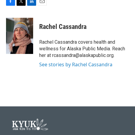
F
T
L
E
a
w
i
m
c
i
n
a
e
t
k
i
Rachel Cassandra
b
t
e
l
o
e
d
o
r
I
Rachel Cassandra covers health and
k
n
wellness for Alaska Public Media. Reach
her at rcassandra@alaskapublic.org.
See stories by Rachel Cassandra