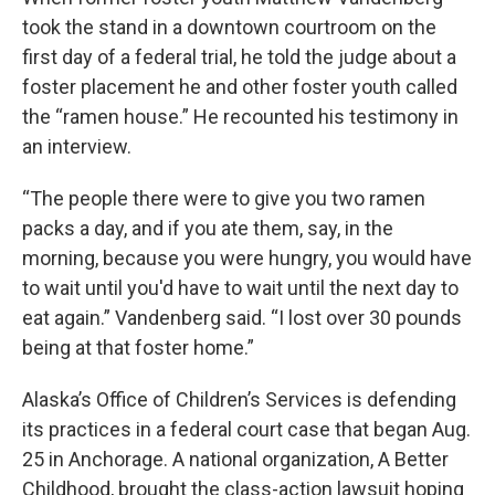
took the stand in a downtown courtroom on the
first day of a federal trial, he told the judge about a
foster placement he and other foster youth called
the “ramen house.” He recounted his testimony in
an interview.
“The people there were to give you two ramen
packs a day, and if you ate them, say, in the
morning, because you were hungry, you would have
to wait until you'd have to wait until the next day to
eat again.” Vandenberg said. “I lost over 30 pounds
being at that foster home.”
Alaska’s Office of Children’s Services is defending
its practices in a federal court case that began Aug.
25 in Anchorage. A national organization, A Better
Childhood, brought the class-action lawsuit hoping