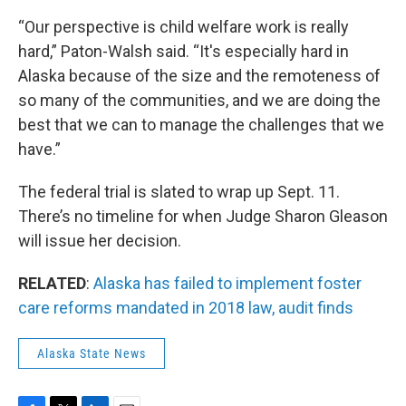
“Our perspective is child welfare work is really
hard,” Paton-Walsh said. “It's especially hard in
Alaska because of the size and the remoteness of
so many of the communities, and we are doing the
best that we can to manage the challenges that we
have.”
The federal trial is slated to wrap up Sept. 11.
There’s no timeline for when Judge Sharon Gleason
will issue her decision.
RELATED
:
Alaska has failed to implement foster
care reforms mandated in 2018 law, audit finds
Alaska State News