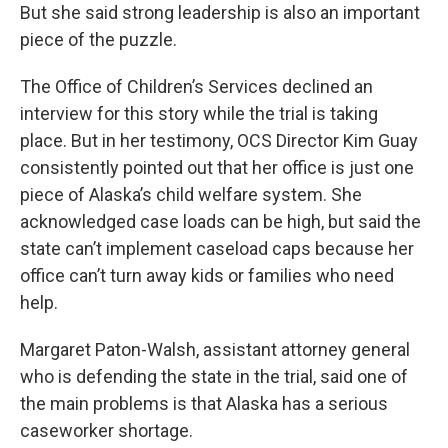
But she said strong leadership is also an important
piece of the puzzle.
The Office of Children’s Services declined an
interview for this story while the trial is taking
place. But in her testimony, OCS Director Kim Guay
consistently pointed out that her office is just one
piece of Alaska’s child welfare system. She
acknowledged case loads can be high, but said the
state can’t implement caseload caps because her
office can’t turn away kids or families who need
help.
Margaret Paton-Walsh, assistant attorney general
who is defending the state in the trial, said one of
the main problems is that Alaska has a serious
caseworker shortage.