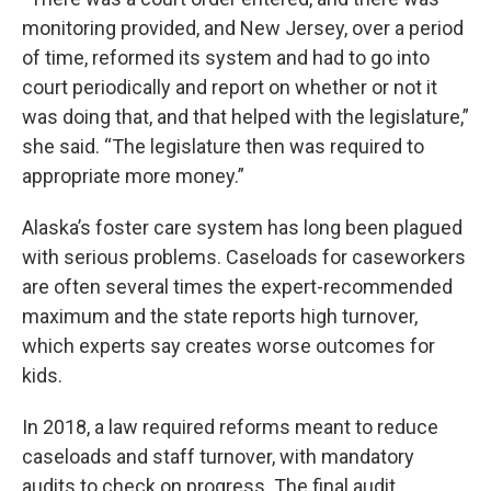
monitoring provided, and New Jersey, over a period
of time, reformed its system and had to go into
court periodically and report on whether or not it
was doing that, and that helped with the legislature,”
she said. “The legislature then was required to
appropriate more money.”
Alaska’s foster care system has long been plagued
with serious problems. Caseloads for caseworkers
are often several times the expert-recommended
maximum and the state reports high turnover,
which experts say creates worse outcomes for
kids.
In 2018, a law required reforms meant to reduce
caseloads and staff turnover, with mandatory
audits to check on progress. The final audit