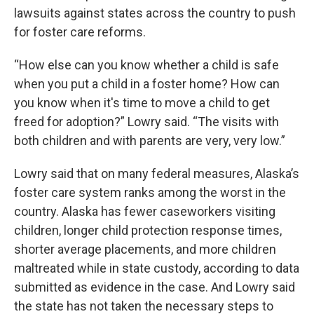
lawsuits against states across the country to push
for foster care reforms.
“How else can you know whether a child is safe
when you put a child in a foster home? How can
you know when it's time to move a child to get
freed for adoption?” Lowry said. “The visits with
both children and with parents are very, very low.”
Lowry said that on many federal measures, Alaska’s
foster care system ranks among the worst in the
country. Alaska has fewer caseworkers visiting
children, longer child protection response times,
shorter average placements, and more children
maltreated while in state custody, according to data
submitted as evidence in the case. And Lowry said
the state has not taken the necessary steps to