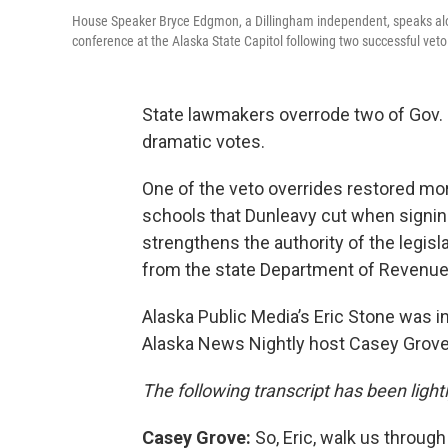
House Speaker Bryce Edgmon, a Dillingham independent, speaks alo
conference at the Alaska State Capitol following two successful veto
State lawmakers overrode two of Gov. M
dramatic votes.
One of the veto overrides restored more
schools that Dunleavy cut when signing
strengthens the authority of the legisl
from the state Department of Revenue
Alaska Public Media’s Eric Stone was in
Alaska News Nightly host Casey Grove 
The following transcript has been lightly
Casey Grove:
So, Eric, walk us throug