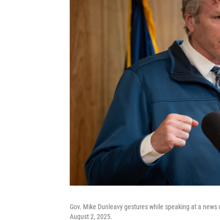
Gov. Mike Dunleavy gestures while speaking at a news c
August 2, 2025.