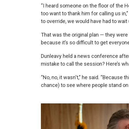
“I heard someone on the floor of the Ho
too want to thank him for calling us in,
to override, we would have had to wait u
That was the original plan — they were i
because it’s so difficult to get everyo
Dunleavy held a news conference after 
mistake to call the session? Here’s wha
“No, no, it wasn't,” he said. “Because t
chance) to see where people stand on 