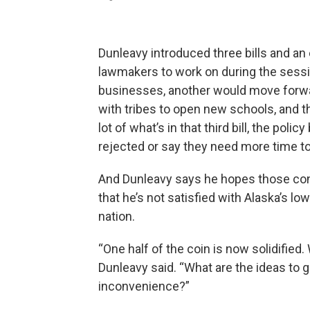
Dunleavy introduced three bills and an
lawmakers to work on during the sessi
businesses, another would move forwar
with tribes to open new schools, and t
lot of what’s in that third bill, the poli
rejected or say they need more time to
And Dunleavy says he hopes those co
that he’s not satisfied with Alaska’s l
nation.
“One half of the coin is now solidified.
Dunleavy said. “What are the ideas to g
inconvenience?”