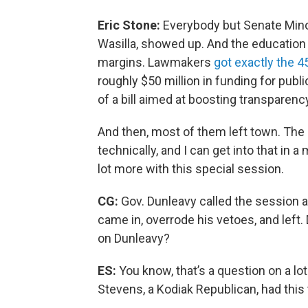
Eric Stone:
Everybody but Senate Mino
Wasilla, showed up. And the education
margins. Lawmakers
got exactly the 
roughly $50 million in funding for publ
of a bill aimed at boosting transparenc
And then, most of them left town. The s
technically, and I can get into that in a 
lot more with this special session.
CG:
Gov. Dunleavy called the session 
came in, overrode his vetoes, and left. 
on Dunleavy?
ES:
You know, that’s a question on a lo
Stevens, a Kodiak Republican, had this 