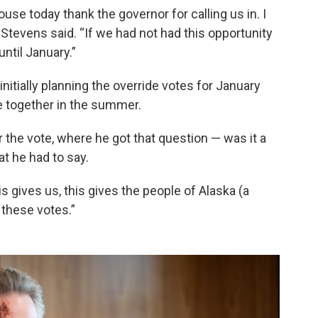
use today thank the governor for calling us in. I
” Stevens said. “If we had not had this opportunity
ntil January.”
nitially planning the override votes for January
ne together in the summer.
the vote, where he got that question — was it a
t he had to say.
his gives us, this gives the people of Alaska (a
these votes.”