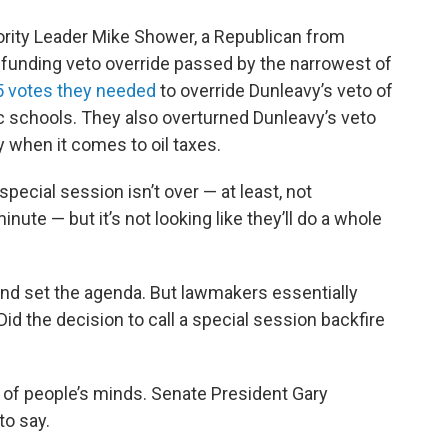
rity Leader Mike Shower, a Republican from
 funding veto override passed by the narrowest of
45 votes they needed
to override Dunleavy’s veto of
ic schools. They also overturned Dunleavy’s veto
y when it comes to oil taxes.
pecial session isn’t over — at least, not
minute — but it’s not looking like they’ll do a whole
and set the agenda. But lawmakers essentially
Did the decision to call a special session backfire
t of people’s minds. Senate President Gary
to say.