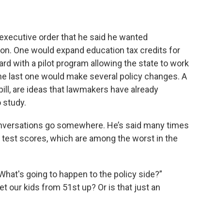
 executive order that he said he wanted
on. One would expand education tax credits for
d with a pilot program allowing the state to work
he last one would make several policy changes. A
cy bill, are ideas that lawmakers have already
 study.
nversations go somewhere. He’s said many times
ow test scores, which are among the worst in the
 What's going to happen to the policy side?”
et our kids from 51st up? Or is that just an