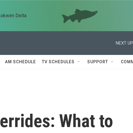
kokwim Delta
NEXT UP
AM SCHEDULE
TV SCHEDULES
SUPPORT
COMM
errides: What to