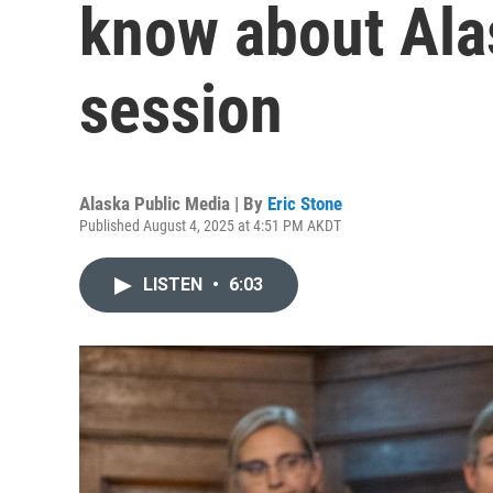
know about Alas
session
Alaska Public Media | By
Eric Stone
Published August 4, 2025 at 4:51 PM AKDT
LISTEN
•
6:03