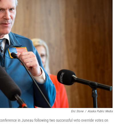
Eric Stone
/
Alaska Public Media
onference in Juneau following two successful veto override votes on