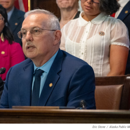
Eric Stone
/
Alaska Public M