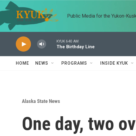
Skip to main content
Public Media for the Yukon-Kus
KYUK 640 AM
The Birthday Line
HOME
NEWS
PROGRAMS
INSIDE KYUK
Alaska State News
One day, two ov