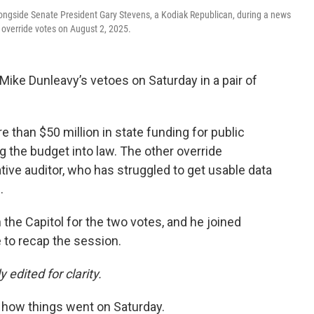
ngside Senate President Gary Stevens, a Kodiak Republican, during a news
 override votes on August 2, 2025.
ike Dunleavy’s vetoes on Saturday in a pair of
 than $50 million in state funding for public
 the budget into law. The other override
ative auditor, who has struggled to get usable data
.
 the Capitol for the two votes, and he joined
to recap the session.
 edited for clarity.
h how things went on Saturday.