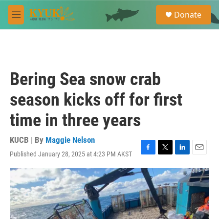
Skip to main content
S
Donate
e
M
a
e
r
n
c
u
h
u
Bering Sea snow crab
e
r
season kicks off for first
y
time in three years
KUCB | By
Maggie Nelson
Published January 28, 2025 at 4:23 PM AKST
F
T
L
E
a
w
i
m
c
i
n
a
e
t
k
i
b
t
e
l
o
e
d
o
r
I