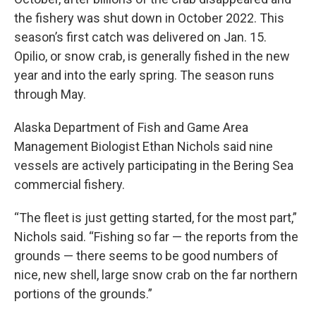
the fishery was shut down in October 2022. This
season’s first catch was delivered on Jan. 15.
Opilio, or snow crab, is generally fished in the new
year and into the early spring. The season runs
through May.
Alaska Department of Fish and Game Area
Management Biologist Ethan Nichols said nine
vessels are actively participating in the Bering Sea
commercial fishery.
“The fleet is just getting started, for the most part,”
Nichols said. “Fishing so far — the reports from the
grounds — there seems to be good numbers of
nice, new shell, large snow crab on the far northern
portions of the grounds.”