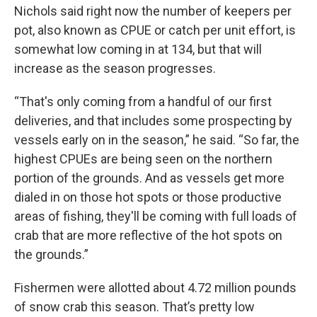
Nichols said right now the number of keepers per
pot, also known as CPUE or catch per unit effort, is
somewhat low coming in at 134, but that will
increase as the season progresses.
“That's only coming from a handful of our first
deliveries, and that includes some prospecting by
vessels early on in the season,” he said. “So far, the
highest CPUEs are being seen on the northern
portion of the grounds. And as vessels get more
dialed in on those hot spots or those productive
areas of fishing, they'll be coming with full loads of
crab that are more reflective of the hot spots on
the grounds.”
Fishermen were allotted about 4.72 million pounds
of snow crab this season. That’s pretty low