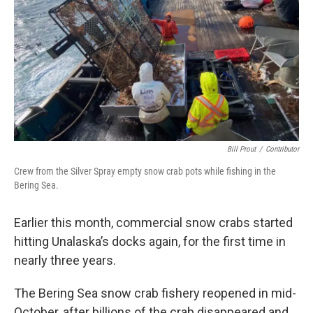
k
n
Bill Prout
/
Contributor
Crew from the Silver Spray empty snow crab pots while fishing in the
Bering Sea.
Earlier this month, commercial snow crabs started
hitting Unalaska’s docks again, for the first time in
nearly three years.
The Bering Sea snow crab fishery reopened in mid-
October, after billions of the crab disappeared and