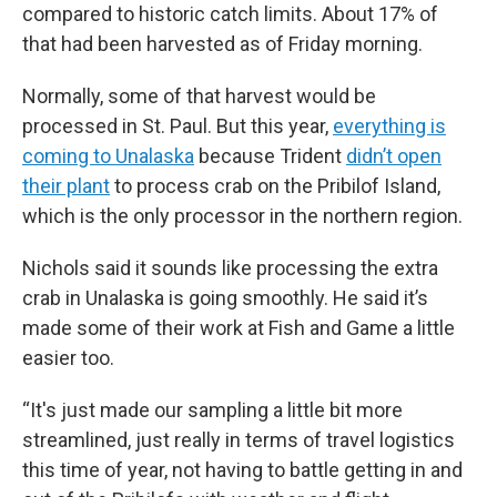
compared to historic catch limits. About 17% of
that had been harvested as of Friday morning.
Normally, some of that harvest would be
processed in St. Paul. But this year,
everything is
coming to Unalaska
because Trident
didn’t open
their plant
to process crab on the Pribilof Island,
which is the only processor in the northern region.
Nichols said it sounds like processing the extra
crab in Unalaska is going smoothly. He said it’s
made some of their work at Fish and Game a little
easier too.
“It's just made our sampling a little bit more
streamlined, just really in terms of travel logistics
this time of year, not having to battle getting in and