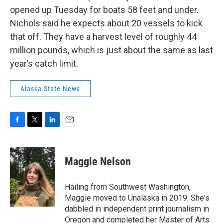
opened up Tuesday for boats 58 feet and under.
Nichols said he expects about 20 vessels to kick
that off. They have a harvest level of roughly 44
million pounds, which is just about the same as last
year’s catch limit.
Alaska State News
F
T
L
E
a
w
i
m
c
i
n
a
e
t
k
i
Maggie Nelson
b
t
e
l
o
e
d
o
r
I
Hailing from Southwest Washington,
k
n
Maggie moved to Unalaska in 2019. She's
dabbled in independent print journalism in
Oregon and completed her Master of Arts