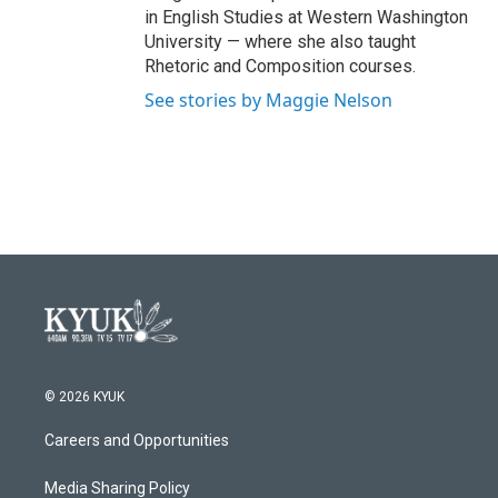
in English Studies at Western Washington
University — where she also taught
Rhetoric and Composition courses.
See stories by Maggie Nelson
© 2026 KYUK
Careers and Opportunities
Media Sharing Policy