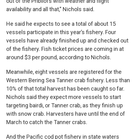
out of the Pribilofs with weather and flight
availability and all that,” Nichols said.
He said he expects to see a total of about 15
vessels participate in this year’s fishery. Four
vessels have already finished up and checked out
of the fishery. Fish ticket prices are coming in at
around $3 per pound, according to Nichols.
Meanwhile, eight vessels are registered for the
Western Bering Sea Tanner crab fishery. Less than
10% of that total harvest has been caught so far.
Nichols said they expect more vessels to start
targeting bairdi, or Tanner crab, as they finish up
with snow crab. Harvesters have until the end of
March to catch the Tanner crabs.
And the Pacific cod pot fishery in state waters