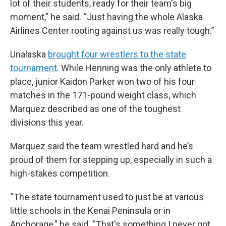
lot of their students, ready for their team's big
moment,” he said. “Just having the whole Alaska
Airlines Center rooting against us was really tough.”
Unalaska
brought four wrestlers to the state
tournament
. While Henning was the only athlete to
place, junior Kaidon Parker won two of his four
matches in the 171-pound weight class, which
Marquez described as one of the toughest
divisions this year.
Marquez said the team wrestled hard and he’s
proud of them for stepping up, especially in such a
high-stakes competition.
“The state tournament used to just be at various
little schools in the Kenai Peninsula or in
Anchorage,” he said. “That's something I never got