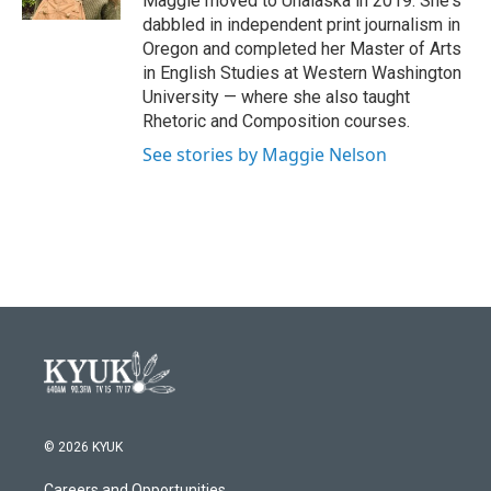
Maggie moved to Unalaska in 2019. She's
dabbled in independent print journalism in
Oregon and completed her Master of Arts
in English Studies at Western Washington
University — where she also taught
Rhetoric and Composition courses.
See stories by Maggie Nelson
© 2026 KYUK
Careers and Opportunities