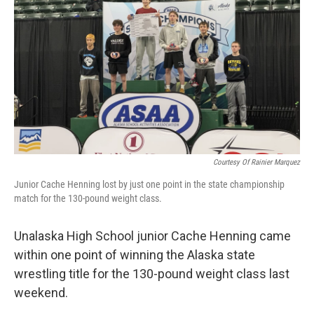
k
n
Courtesy Of Rainier Marquez
Junior Cache Henning lost by just one point in the state championship
match for the 130-pound weight class.
Unalaska High School junior Cache Henning came
within one point of winning the Alaska state
wrestling title for the 130-pound weight class last
weekend.