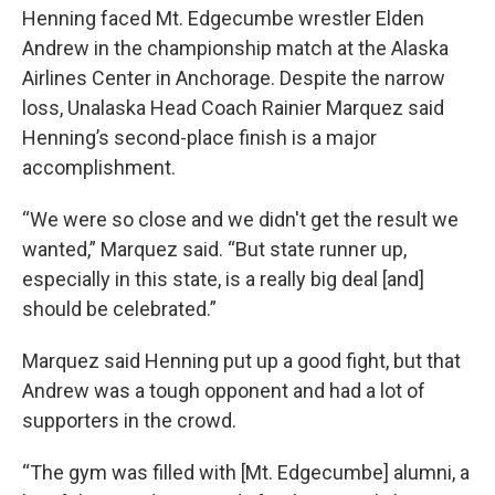
Henning faced Mt. Edgecumbe wrestler Elden
Andrew in the championship match at the Alaska
Airlines Center in Anchorage. Despite the narrow
loss, Unalaska Head Coach Rainier Marquez said
Henning’s second-place finish is a major
accomplishment.
“We were so close and we didn't get the result we
wanted,” Marquez said. “But state runner up,
especially in this state, is a really big deal [and]
should be celebrated.”
Marquez said Henning put up a good fight, but that
Andrew was a tough opponent and had a lot of
supporters in the crowd.
“The gym was filled with [Mt. Edgecumbe] alumni, a