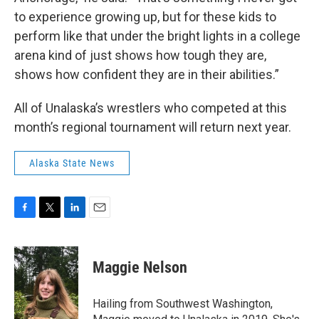
to experience growing up, but for these kids to
perform like that under the bright lights in a college
arena kind of just shows how tough they are,
shows how confident they are in their abilities.”
All of Unalaska’s wrestlers who competed at this
month’s regional tournament will return next year.
Alaska State News
F
T
L
E
a
w
i
m
c
i
n
a
e
t
k
i
Maggie Nelson
b
t
e
l
o
e
d
o
r
I
Hailing from Southwest Washington,
k
n