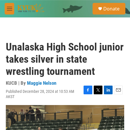
Skip to main content
S
Donate
e
M
a
e
r
n
c
u
h
u
Unalaska High School junior
e
r
takes silver in state
y
wrestling tournament
KUCB | By
Maggie Nelson
Published December 28, 2024 at 10:53 AM
F
T
L
E
AKST
a
w
i
m
c
i
n
a
e
t
k
i
b
t
e
l
o
e
d
o
r
I