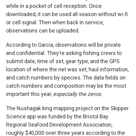
while in a pocket of cell reception. Once
downloaded, it can be used all season without wi-fi
or cell signal. Then when back in service,
observations can be uploaded.
According to Garcia, observations will be private
and confidential. They’re asking fishing crews to
submit date, time of set, gear type, and the GPS
location of where the net was set, haul information,
and catch numbers by species. The data fields on
catch numbers and composition may be the most
important this year,
especially the zeros.
The Nushagak king mapping project on the Skipper
Science app was funded by the Bristol Bay
Regional Seafood Development Association,
roughly $40,000 over three years according to the