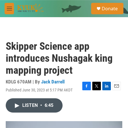
Skip to main content
S
Donate
e
M
a
e
r
n
c
u
h
u
Skipper Science app
e
r
introduces Nushagak king
y
mapping project
KDLG 670AM | By
Jack Darrell
Published June 30, 2023 at 5:17 PM AKDT
F
T
L
E
a
w
i
m
c
i
n
a
LISTEN
•
6:45
e
t
k
i
b
t
e
l
o
e
d
o
r
I