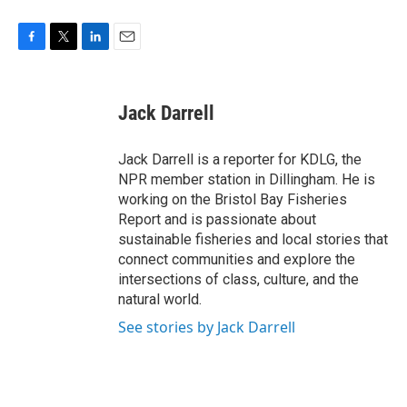
F
T
L
E
a
w
i
m
c
i
n
a
e
t
k
i
Jack Darrell
b
t
e
l
o
e
d
o
r
I
Jack Darrell is a reporter for KDLG, the
k
n
NPR member station in Dillingham. He is
working on the Bristol Bay Fisheries
Report and is passionate about
sustainable fisheries and local stories that
connect communities and explore the
intersections of class, culture, and the
natural world.
See stories by Jack Darrell