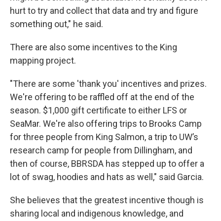
hurt to try and collect that data and try and figure
something out," he said.
There are also some incentives to the King
mapping project.
"There are some 'thank you' incentives and prizes.
We're offering to be raffled off at the end of the
season. $1,000 gift certificate to either LFS or
SeaMar. We're also offering trips to Brooks Camp
for three people from King Salmon, a trip to UW’s
research camp for people from Dillingham, and
then of course, BBRSDA has stepped up to offer a
lot of swag, hoodies and hats as well," said Garcia.
She believes that the greatest incentive though is
sharing local and indigenous knowledge, and