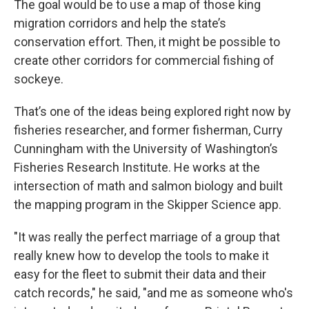
The goal would be to use a map of those king
migration corridors and help the state’s
conservation effort. Then, it might be possible to
create other corridors for commercial fishing of
sockeye.
That’s one of the ideas being explored right now by
fisheries researcher, and former fisherman, Curry
Cunningham with the University of Washington’s
Fisheries Research Institute. He works at the
intersection of math and salmon biology and built
the mapping program in the Skipper Science app.
"It was really the perfect marriage of a group that
really knew how to develop the tools to make it
easy for the fleet to submit their data and their
catch records," he said, "and me as someone who's