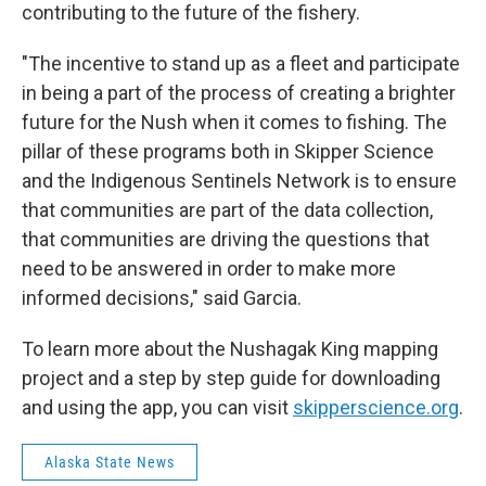
contributing to the future of the fishery.
"The incentive to stand up as a fleet and participate
in being a part of the process of creating a brighter
future for the Nush when it comes to fishing. The
pillar of these programs both in Skipper Science
and the Indigenous Sentinels Network is to ensure
that communities are part of the data collection,
that communities are driving the questions that
need to be answered in order to make more
informed decisions," said Garcia.
To learn more about the Nushagak King mapping
project and a step by step guide for downloading
and using the app, you can visit
skipperscience.org
.
Alaska State News