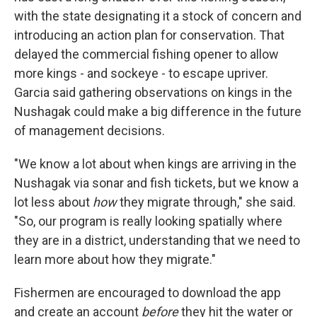
with the state designating it a stock of concern and
introducing an action plan for conservation. That
delayed the commercial fishing opener to allow
more kings - and sockeye - to escape upriver.
Garcia said gathering observations on kings in the
Nushagak could make a big difference in the future
of management decisions.
"We know a lot about when kings are arriving in the
Nushagak via sonar and fish tickets, but we know a
lot less about
how
they migrate through," she said.
"So, our program is really looking spatially where
they are in a district, understanding that we need to
learn more about how they migrate."
Fishermen are encouraged to download the app
and create an account
before
they hit the water or