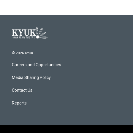
© 2026 KYUK
Careers and Opportunities
Media Sharing Policy
Contact Us
Reports