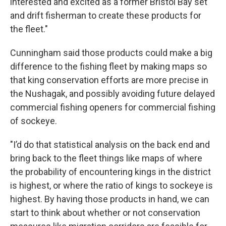
interested and excited as a former Bristol Bay set
and drift fisherman to create these products for
the fleet."
Cunningham said those products could make a big
difference to the fishing fleet by making maps so
that king conservation efforts are more precise in
the Nushagak, and possibly avoiding future delayed
commercial fishing openers for commercial fishing
of sockeye.
"I’d do that statistical analysis on the back end and
bring back to the fleet things like maps of where
the probability of encountering kings in the district
is highest, or where the ratio of kings to sockeye is
highest. By having those products in hand, we can
start to think about whether or not conservation