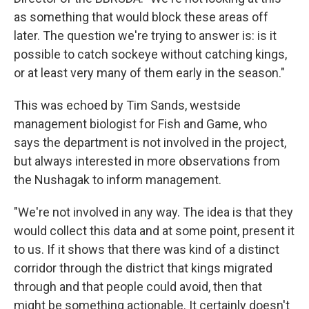
as something that would block these areas off
later. The question we're trying to answer is: is it
possible to catch sockeye without catching kings,
or at least very many of them early in the season."
This was echoed by Tim Sands, westside
management biologist for Fish and Game, who
says the department is not involved in the project,
but always interested in more observations from
the Nushagak to inform management.
"We're not involved in any way. The idea is that they
would collect this data and at some point, present it
to us. If it shows that there was kind of a distinct
corridor through the district that kings migrated
through and that people could avoid, then that
might be something actionable. It certainly doesn't