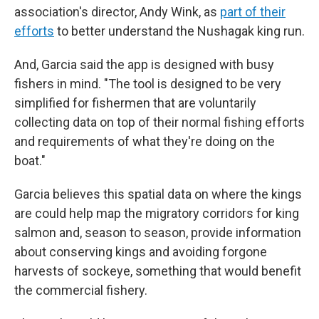
association's director, Andy Wink, as
part of their
efforts
to better understand the Nushagak king run.
And, Garcia said the app is designed with busy
fishers in mind. "The tool is designed to be very
simplified for fishermen that are voluntarily
collecting data on top of their normal fishing efforts
and requirements of what they're doing on the
boat."
Garcia believes this spatial data on where the kings
are could help map the migratory corridors for king
salmon and, season to season, provide information
about conserving kings and avoiding forgone
harvests of sockeye, something that would benefit
the commercial fishery.