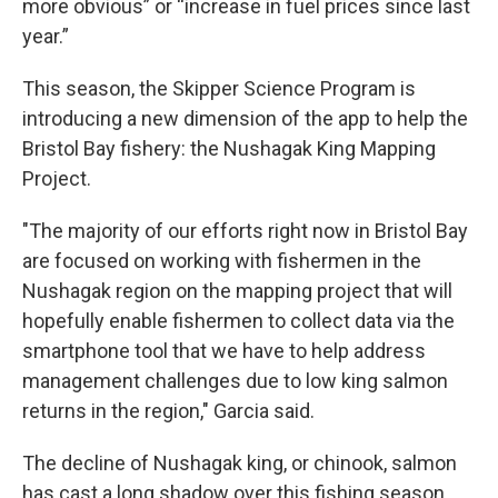
more obvious” or “increase in fuel prices since last
year.”
This season, the Skipper Science Program is
introducing a new dimension of the app to help the
Bristol Bay fishery: the Nushagak King Mapping
Project.
"The majority of our efforts right now in Bristol Bay
are focused on working with fishermen in the
Nushagak region on the mapping project that will
hopefully enable fishermen to collect data via the
smartphone tool that we have to help address
management challenges due to low king salmon
returns in the region," Garcia said.
The decline of Nushagak king, or chinook, salmon
has cast a long shadow over this fishing season,