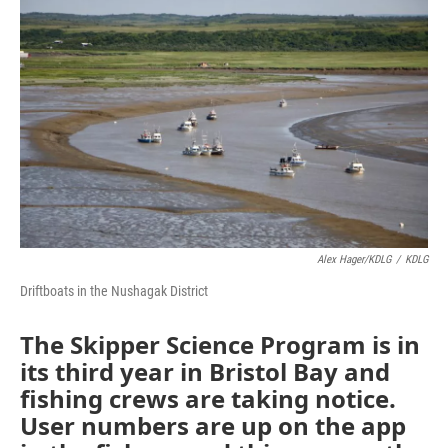
k
n
Alex Hager/KDLG
/
KDLG
Driftboats in the Nushagak District
The Skipper Science Program is in
its third year in Bristol Bay and
fishing crews are taking notice.
User numbers are up on the app