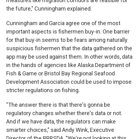
measures like migration corridors are feasible for
the future," Cunningham explained.
Cunningham and Garcia agree one of the most
important aspects is fishermen buy-in. One barrier
for that buy-in seems to be fears among naturally
suspicious fishermen that the data gathered on the
app may be used against them. In other words, data
in the hands of agencies like Alaska Department of
Fish & Game or Bristol Bay Regional Seafood
Development Association could be used to impose
stricter regulations on fishing.
"The answer there is that there's gonna be
regulatory changes whether there's data or not.
And if we have data, the regulators can make
smarter choices," said Andy Wink, Executive
Director of the BBRSDA.
"We're not looking at this