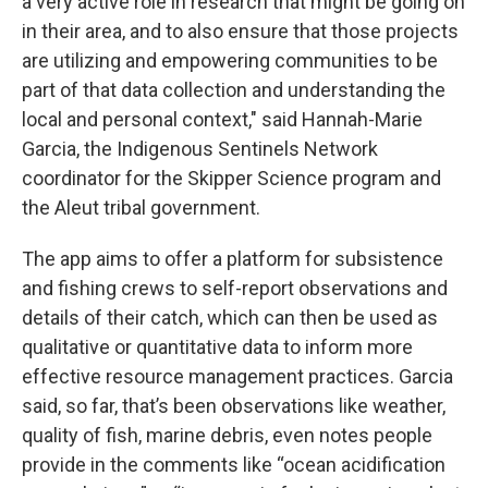
a very active role in research that might be going on
in their area, and to also ensure that those projects
are utilizing and empowering communities to be
part of that data collection and understanding the
local and personal context," said Hannah-Marie
Garcia,
the Indigenous Sentinels Network
coordinator for the Skipper Science program and
the Aleut tribal government.
The app aims to offer a platform for subsistence
and fishing crews to self-report observations and
details of their catch, which can then be used as
qualitative or quantitative data to inform more
effective resource management practices. Garcia
said, so far, that’s been observations like weather,
quality of fish, marine debris, even notes people
provide in the comments like “ocean acidification