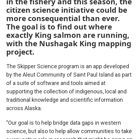
in the fishery and this season, the
citizen science initiative could be
more consequential than ever.
The goal is to find out where
exactly King salmon are running,
with the Nushagak King mapping
project.
The Skipper Science program is an app developed
by the Aleut Community of Saint Paul Island as part
of a suite of software and tools aimed at
supporting the collection of indigenous, local and
traditional knowledge and scientific information
across Alaska.
"Our goal is to help bridge data gaps in western
science, but also to help allow communities to take