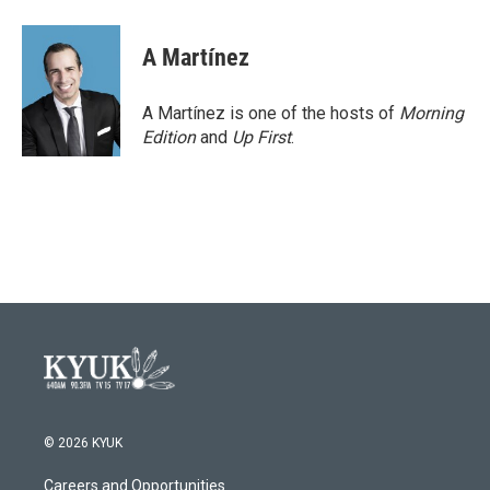
A Martínez
A Martínez is one of the hosts of
Morning
Edition
and
Up First
.
© 2026 KYUK
Careers and Opportunities