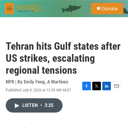
Skip to main content
S
Donate
e
M
a
e
r
n
c
u
h
u
Tehran hits Gulf states after
e
r
US strikes, escalating
y
regional tensions
NPR | By
Emily Feng
,
A Martínez
Published July 9, 2026 at 12:59 AM AKDT
F
T
L
E
a
w
i
m
c
i
n
a
LISTEN
•
3:25
e
t
k
i
b
t
e
l
o
e
d
o
r
I