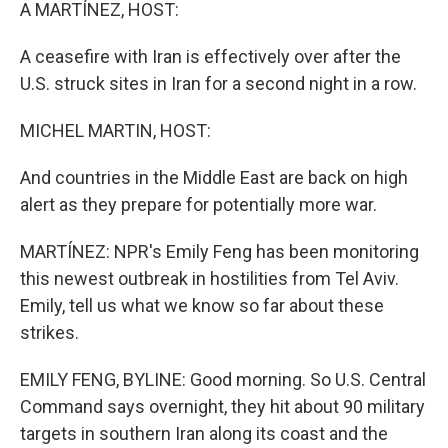
k
n
A MARTÍNEZ, HOST:
A ceasefire with Iran is effectively over after the
U.S. struck sites in Iran for a second night in a row.
MICHEL MARTIN, HOST:
And countries in the Middle East are back on high
alert as they prepare for potentially more war.
MARTÍNEZ: NPR's Emily Feng has been monitoring
this newest outbreak in hostilities from Tel Aviv.
Emily, tell us what we know so far about these
strikes.
EMILY FENG, BYLINE: Good morning. So U.S. Central
Command says overnight, they hit about 90 military
targets in southern Iran along its coast and the