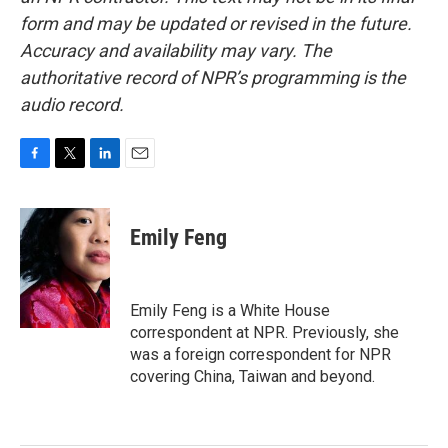
form and may be updated or revised in the future.
Accuracy and availability may vary. The
authoritative record of NPR’s programming is the
audio record.
F
T
L
E
a
w
i
m
c
i
n
a
e
t
k
i
Emily Feng
b
t
e
l
o
e
d
o
r
I
k
n
Emily Feng is a White House
correspondent at NPR. Previously, she
was a foreign correspondent for NPR
covering China, Taiwan and beyond.