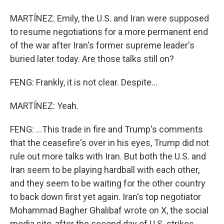
MARTÍNEZ: Emily, the U.S. and Iran were supposed
to resume negotiations for a more permanent end
of the war after Iran's former supreme leader's
buried later today. Are those talks still on?
FENG: Frankly, it is not clear. Despite...
MARTÍNEZ: Yeah.
FENG: ...This trade in fire and Trump's comments
that the ceasefire's over in his eyes, Trump did not
rule out more talks with Iran. But both the U.S. and
Iran seem to be playing hardball with each other,
and they seem to be waiting for the other country
to back down first yet again. Iran's top negotiator
Mohammad Bagher Ghalibaf wrote on X, the social
media site, after the second day of U.S. strikes