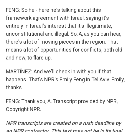
FENG: So he - here he's talking about this
framework agreement with Israel, saying it's
entirely in Israel's interest that it's illegitimate,
unconstitutional and illegal. So, A, as you can hear,
there's a lot of moving pieces in the region. That
means a lot of opportunities for conflicts, both old
and new, to flare up.
MARTÍNEZ: And we'll check in with you if that
happens. That's NPR's Emily Feng in Tel Aviv. Emily,
thanks.
FENG: Thank you, A. Transcript provided by NPR,
Copyright NPR.
NPR transcripts are created on a rush deadline by
an NPR contractor. This text may not be in its final