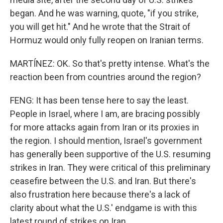
began. And he was warning, quote, "if you strike,
you will get hit." And he wrote that the Strait of
Hormuz would only fully reopen on Iranian terms.
MARTÍNEZ: OK. So that's pretty intense. What's the
reaction been from countries around the region?
FENG: It has been tense here to say the least.
People in Israel, where I am, are bracing possibly
for more attacks again from Iran or its proxies in
the region. I should mention, Israel's government
has generally been supportive of the U.S. resuming
strikes in Iran. They were critical of this preliminary
ceasefire between the U.S. and Iran. But there's
also frustration here because there's a lack of
clarity about what the U.S.' endgame is with this
latest round of strikes on Iran.