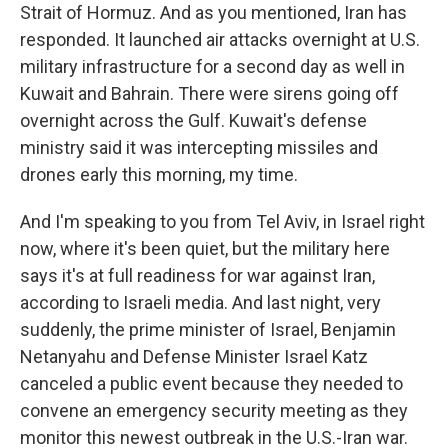
Strait of Hormuz. And as you mentioned, Iran has
responded. It launched air attacks overnight at U.S.
military infrastructure for a second day as well in
Kuwait and Bahrain. There were sirens going off
overnight across the Gulf. Kuwait's defense
ministry said it was intercepting missiles and
drones early this morning, my time.
And I'm speaking to you from Tel Aviv, in Israel right
now, where it's been quiet, but the military here
says it's at full readiness for war against Iran,
according to Israeli media. And last night, very
suddenly, the prime minister of Israel, Benjamin
Netanyahu and Defense Minister Israel Katz
canceled a public event because they needed to
convene an emergency security meeting as they
monitor this newest outbreak in the U.S.-Iran war.