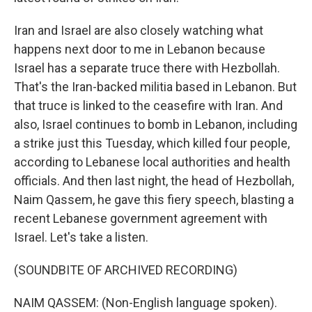
Iran and Israel are also closely watching what
happens next door to me in Lebanon because
Israel has a separate truce there with Hezbollah.
That's the Iran-backed militia based in Lebanon. But
that truce is linked to the ceasefire with Iran. And
also, Israel continues to bomb in Lebanon, including
a strike just this Tuesday, which killed four people,
according to Lebanese local authorities and health
officials. And then last night, the head of Hezbollah,
Naim Qassem, he gave this fiery speech, blasting a
recent Lebanese government agreement with
Israel. Let's take a listen.
(SOUNDBITE OF ARCHIVED RECORDING)
NAIM QASSEM: (Non-English language spoken).