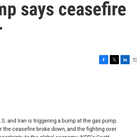
mp says ceasefire
r
F
T
L
E
a
w
i
m
c
i
n
a
e
t
k
i
b
t
e
l
o
e
d
o
r
I
k
n
S. and Iran is triggering a bump at the gas pump.
r the ceasefire broke down, and the fighting over