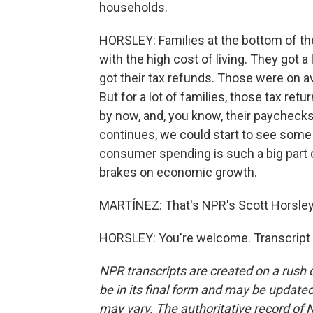
households.
HORSLEY: Families at the bottom of the
with the high cost of living. They got a 
got their tax refunds. Those were on a
But for a lot of families, those tax ret
by now, and, you know, their paychecks 
continues, we could start to see som
consumer spending is such a big part of
brakes on economic growth.
MARTÍNEZ: That's NPR's Scott Horsley.
HORSLEY: You're welcome. Transcript 
NPR transcripts are created on a rush 
be in its final form and may be updated 
may vary. The authoritative record of 