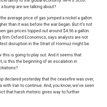
ncertainty to the global economy. NPR's Scott
f a bump are we talking about?
e average price of gas jumped a nickel a gallon
gher than it was before the war began. But it's not
hen gas prices topped out around $4.56 a gallon.
g firm Oxford Economics, says analysts are not
atest disruption in the Strait of Hormuz might be.
his is going to play out. And it seems that
t, is this the beginning of an escalation in
gotiations?
 declared yesterday that the ceasefire was over,
s with Iran to continue. And, you know, we've seen
ict that harsh rhetoric gives way to further