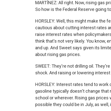
MARTÍNEZ: All right. Now, rising gas pri
So how is the Federal Reserve going to
HORSLEY: Well, this might make the fe
cautious about cutting interest rates a
raise interest rates when policymakers
think that's not very likely. You know, 
and up. And Sweet says given its limited
about rising gas prices.
SWEET: They're not drilling oil. They're
shock. And raising or lowering interest
HORSLEY: Interest rates tend to work
gasoline typically doesn't change that
school or wherever. Rising gas prices wer
possible they could be in July, as well, 