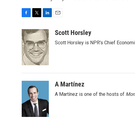
F
T
L
E
a
w
i
m
c
i
n
a
Scott Horsley
e
t
k
i
Scott Horsley is NPR's Chief Econom
b
t
e
l
o
e
d
o
r
I
k
n
A Martínez
A Martínez is one of the hosts of
Morn