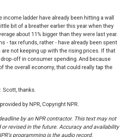
 income ladder have already been hitting a wall
little bit of a breather earlier this year when they
verage about 11% bigger than they were last year.
urns - tax refunds, rather - have already been spent
are not keeping up with the rising prices. If that
e drop-off in consumer spending. And because
 the overall economy, that could really tap the
 Scott, thanks.
provided by NPR, Copyright NPR.
deadline by an NPR contractor. This text may not
or revised in the future. Accuracy and availability
NPR’s programming is the audio record.