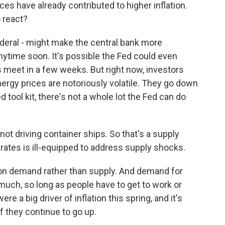
ces have already contributed to higher inflation.
 react?
deral - might make the central bank more
nytime soon. It's possible the Fed could even
 meet in a few weeks. But right now, investors
energy prices are notoriously volatile. They go down
 tool kit, there's not a whole lot the Fed can do
 not driving container ships. So that's a supply
 rates is ill-equipped to address supply shocks.
 on demand rather than supply. And demand for
 much, so long as people have to get to work or
e a big driver of inflation this spring, and it's
if they continue to go up.