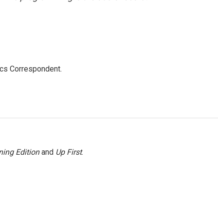
ics Correspondent.
ing Edition
and
Up First
.