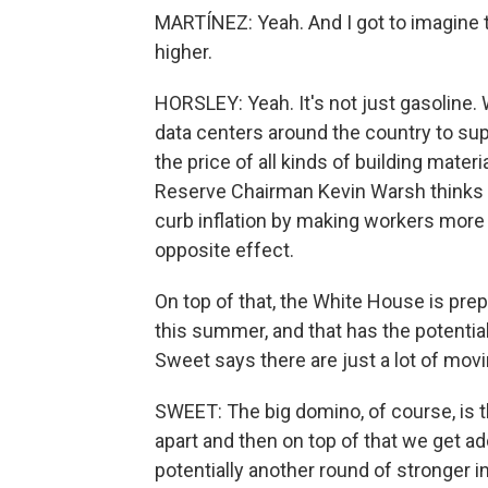
MARTÍNEZ: Yeah. And I got to imagine th
higher.
HORSLEY: Yeah. It's not just gasoline
data centers around the country to suppo
the price of all kinds of building mater
Reserve Chairman Kevin Warsh thinks eve
curb inflation by making workers more p
opposite effect.
On top of that, the White House is prep
this summer, and that has the potential
Sweet says there are just a lot of mov
SWEET: The big domino, of course, is th
apart and then on top of that we get add
potentially another round of stronger i