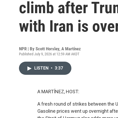
climb after Tru
with Iran is ove
NPR | By
Scott Horsley
,
A Martínez
Published July 9, 2026 at 12:59 AM AKDT
LISTEN
•
3:37
A MARTÍNEZ, HOST:
A fresh round of strikes between the U.
Gasoline prices went up overnight afte