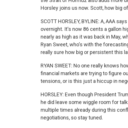
the Strait of Hormuz also adds more u
Horsley joins us now. Scott, how big o
SCOTT HORSLEY, BYLINE: A, AAA says th
overnight. It's now 86 cents a gallon hi
nearly as high as it was back in May, w
Ryan Sweet, who's with the forecastin
really sure how big or persistent this l
RYAN SWEET: No one really knows how t
financial markets are trying to figure ou
tensions, or is this just a hiccup in ne
HORSLEY: Even though President Trump
he did leave some wiggle room for talk
multiple times already during this confl
negotiations, so stay tuned.