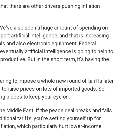
at there are other drivers pushing inflation
. We've also seen a huge amount of spending on
rt artificial intelligence, and that is increasing
ials and also electronic equipment. Federal
ntually artificial intelligence is going to help to
roductive. But in the short term, it's having the
aring to impose a whole new round of tariffs later
 to raise prices on lots of imported goods. So
ing pieces to keep your eye on.
e Middle East. If the peace deal breaks and falls
itional tariffs, you're setting yourself up for
nflation, which particularly hurt lower-income