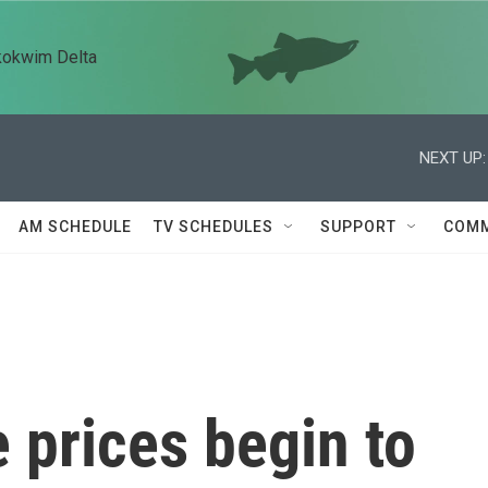
kokwim Delta
NEXT UP:
AM SCHEDULE
TV SCHEDULES
SUPPORT
COMM
e prices begin to