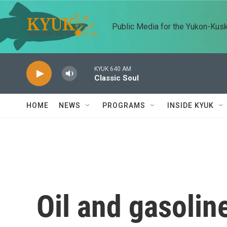
Skip to main content
Public Media for the Yukon-Kus
KYUK 640 AM
Classic Soul
HOME
NEWS
PROGRAMS
INSIDE KYUK
Oil and gasolin