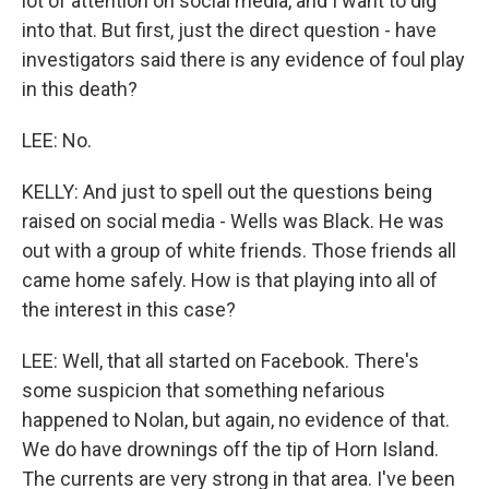
lot of attention on social media, and I want to dig
into that. But first, just the direct question - have
investigators said there is any evidence of foul play
in this death?
LEE: No.
KELLY: And just to spell out the questions being
raised on social media - Wells was Black. He was
out with a group of white friends. Those friends all
came home safely. How is that playing into all of
the interest in this case?
LEE: Well, that all started on Facebook. There's
some suspicion that something nefarious
happened to Nolan, but again, no evidence of that.
We do have drownings off the tip of Horn Island.
The currents are very strong in that area. I've been