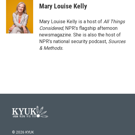
Mary Louise Kelly
Mary Louise Kelly is a host of
All Things
Considered,
NPR's flagship afternoon
newsmagazine. She is also the host of
NPR's national security podcast,
Sources
& Methods.
© 2026 KYUK