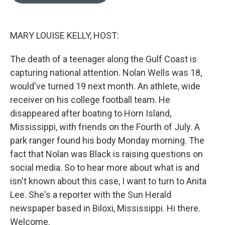
o
e
d
o
r
I
k
n
MARY LOUISE KELLY, HOST:
The death of a teenager along the Gulf Coast is
capturing national attention. Nolan Wells was 18,
would've turned 19 next month. An athlete, wide
receiver on his college football team. He
disappeared after boating to Horn Island,
Mississippi, with friends on the Fourth of July. A
park ranger found his body Monday morning. The
fact that Nolan was Black is raising questions on
social media. So to hear more about what is and
isn't known about this case, I want to turn to Anita
Lee. She's a reporter with the Sun Herald
newspaper based in Biloxi, Mississippi. Hi there.
Welcome.