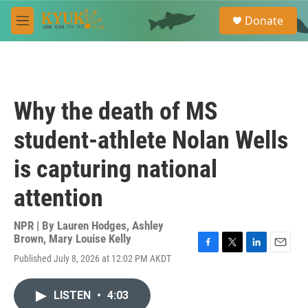
Skip to main content
S
Donate
e
M
a
e
r
n
c
u
h
u
Why the death of MS
e
r
student-athlete Nolan Wells
y
is capturing national
attention
NPR | By
Lauren Hodges
,
Ashley
Brown
,
Mary Louise Kelly
F
T
L
E
Published July 8, 2026 at 12:02 PM AKDT
a
w
i
m
c
i
n
a
e
t
k
i
LISTEN
•
4:03
b
t
e
l