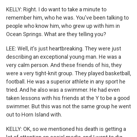
KELLY: Right. I do want to take a minute to
remember him, who he was. You've been talking to
people who know him, who grew up with him in
Ocean Springs. What are they telling you?
LEE: Well, it's just heartbreaking. They were just
describing an exceptional young man. He was a
very calm person. And these friends of his, they
were a very tight-knit group. They played basketball,
football. He was a superior athlete in any sport he
tried. And he also was a swimmer. He had even
taken lessons with his friends at the Y to be a good
swimmer. But this was not the same group he went
out to Horn Island with.
KELLY: OK, so we mentioned his death is getting a