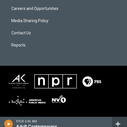
Careers and Opportunities
Media Sharing Policy
Contact Us
Reports
KYUK 640 AM
Adult Contemporary