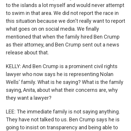
to the islands a lot myself and would never attempt
to swim in that area. We did not report the race in
this situation because we don't really want to report
what goes on on social media. We finally
mentioned that when the family hired Ben Crump
as their attorney, and Ben Crump sent out a news
release about that.
KELLY: And Ben Crump is a prominent civil rights
lawyer who now says he is representing Nolan
Wells' family. What is he saying? What is the family
saying, Anita, about what their concerns are, why
they want a lawyer?
LEE: The immediate family is not saying anything.
They have not talked to us. Ben Crump says he is
going to insist on transparency and being able to