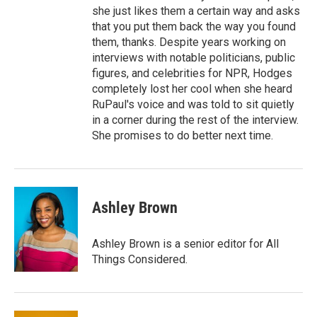
she just likes them a certain way and asks
that you put them back the way you found
them, thanks. Despite years working on
interviews with notable politicians, public
figures, and celebrities for NPR, Hodges
completely lost her cool when she heard
RuPaul's voice and was told to sit quietly
in a corner during the rest of the interview.
She promises to do better next time.
Ashley Brown
Ashley Brown is a senior editor for All
Things Considered.