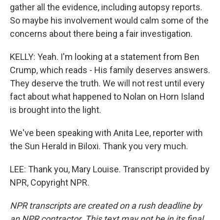
gather all the evidence, including autopsy reports.
So maybe his involvement would calm some of the
concerns about there being a fair investigation.
KELLY: Yeah. I'm looking at a statement from Ben
Crump, which reads - His family deserves answers.
They deserve the truth. We will not rest until every
fact about what happened to Nolan on Horn Island
is brought into the light.
We've been speaking with Anita Lee, reporter with
the Sun Herald in Biloxi. Thank you very much.
LEE: Thank you, Mary Louise. Transcript provided by
NPR, Copyright NPR.
NPR transcripts are created on a rush deadline by
an NPR contractor. This text may not be in its final