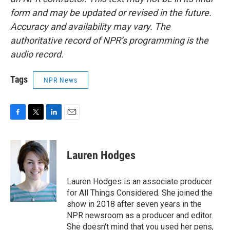
form and may be updated or revised in the future.
Accuracy and availability may vary. The
authoritative record of NPR’s programming is the
audio record.
Tags
NPR News
F
T
L
E
a
w
i
m
c
i
n
a
e
t
k
i
Lauren Hodges
b
t
e
l
o
e
d
o
r
I
Lauren Hodges is an associate producer
k
n
for All Things Considered. She joined the
show in 2018 after seven years in the
NPR newsroom as a producer and editor.
She doesn't mind that you used her pens,