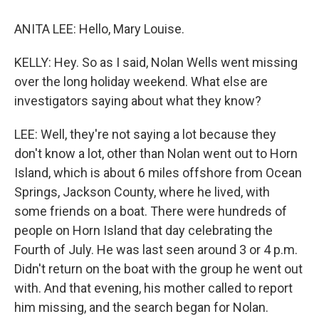
ANITA LEE: Hello, Mary Louise.
KELLY: Hey. So as I said, Nolan Wells went missing
over the long holiday weekend. What else are
investigators saying about what they know?
LEE: Well, they're not saying a lot because they
don't know a lot, other than Nolan went out to Horn
Island, which is about 6 miles offshore from Ocean
Springs, Jackson County, where he lived, with
some friends on a boat. There were hundreds of
people on Horn Island that day celebrating the
Fourth of July. He was last seen around 3 or 4 p.m.
Didn't return on the boat with the group he went out
with. And that evening, his mother called to report
him missing, and the search began for Nolan.