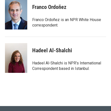
c
i
n
a
e
t
k
i
Franco Ordoñez
b
t
e
l
o
e
d
o
r
I
Franco Ordoñez is an NPR White House
k
n
correspondent.
Hadeel Al-Shalchi
Hadeel Al-Shalchi is NPR’s International
Correspondent based in Istanbul.