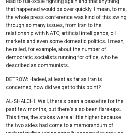
lead to full-scale fighting again and that anything
that happened would be over quickly. I mean, to me,
the whole press conference was kind of this swing
through so many issues, from Iran to the
relationship with NATO, artificial intelligence, oil
markets and even some domestic politics. I mean,
he railed, for example, about the number of
democratic socialists running for office, who he
described as communists.
DETROW: Hadeel, at least as far as Iran is
concerned, how did we get to this point?
AL-SHALCHI: Well, there's been a ceasefire for the
past few months, but there's also been flare-ups.
This time, the stakes were a little higher because
the two sides had come to a memorandum of