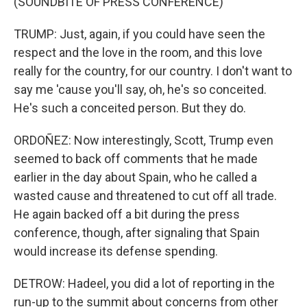
(SOUNDBITE OF PRESS CONFERENCE)
TRUMP: Just, again, if you could have seen the
respect and the love in the room, and this love
really for the country, for our country. I don't want to
say me 'cause you'll say, oh, he's so conceited.
He's such a conceited person. But they do.
ORDOÑEZ: Now interestingly, Scott, Trump even
seemed to back off comments that he made
earlier in the day about Spain, who he called a
wasted cause and threatened to cut off all trade.
He again backed off a bit during the press
conference, though, after signaling that Spain
would increase its defense spending.
DETROW: Hadeel, you did a lot of reporting in the
run-up to the summit about concerns from other