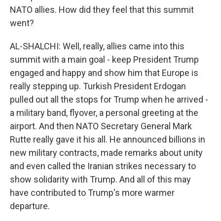
NATO allies. How did they feel that this summit
went?
AL-SHALCHI: Well, really, allies came into this
summit with a main goal - keep President Trump
engaged and happy and show him that Europe is
really stepping up. Turkish President Erdogan
pulled out all the stops for Trump when he arrived -
a military band, flyover, a personal greeting at the
airport. And then NATO Secretary General Mark
Rutte really gave it his all. He announced billions in
new military contracts, made remarks about unity
and even called the Iranian strikes necessary to
show solidarity with Trump. And all of this may
have contributed to Trump's more warmer
departure.