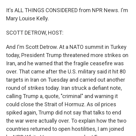
It's ALL THINGS CONSIDERED from NPR News. I'm
Mary Louise Kelly.
SCOTT DETROW, HOST:
And I'm Scott Detrow. At a NATO summit in Turkey
today, President Trump threatened more strikes on
Iran, and he warned that the fragile ceasefire was
over. That came after the U.S. military said it hit 80
targets in Iran on Tuesday and carried out another
round of strikes today. Iran struck a defiant note,
calling Trump a, quote, "criminal" and warning it
could close the Strait of Hormuz. As oil prices
spiked again, Trump did not say that talks to end
the war were actually over. To explain how the two
countries returned to open hostilities, I am joined