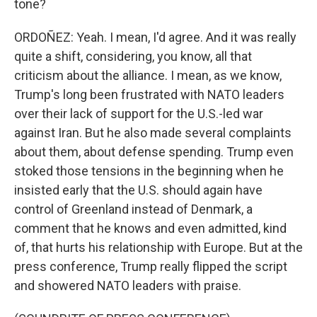
tone?
ORDOÑEZ: Yeah. I mean, I'd agree. And it was really
quite a shift, considering, you know, all that
criticism about the alliance. I mean, as we know,
Trump's long been frustrated with NATO leaders
over their lack of support for the U.S.-led war
against Iran. But he also made several complaints
about them, about defense spending. Trump even
stoked those tensions in the beginning when he
insisted early that the U.S. should again have
control of Greenland instead of Denmark, a
comment that he knows and even admitted, kind
of, that hurts his relationship with Europe. But at the
press conference, Trump really flipped the script
and showered NATO leaders with praise.