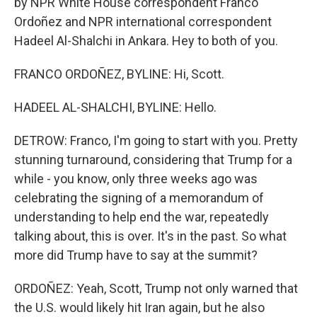
by NPR White House correspondent Franco
Ordoñez and NPR international correspondent
Hadeel Al-Shalchi in Ankara. Hey to both of you.
FRANCO ORDOÑEZ, BYLINE: Hi, Scott.
HADEEL AL-SHALCHI, BYLINE: Hello.
DETROW: Franco, I'm going to start with you. Pretty
stunning turnaround, considering that Trump for a
while - you know, only three weeks ago was
celebrating the signing of a memorandum of
understanding to help end the war, repeatedly
talking about, this is over. It's in the past. So what
more did Trump have to say at the summit?
ORDOÑEZ: Yeah, Scott, Trump not only warned that
the U.S. would likely hit Iran again, but he also