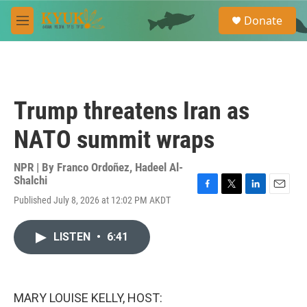
Skip to main content
S
Donate
e
M
a
e
r
n
c
u
h
u
Trump threatens Iran as
e
r
NATO summit wraps
y
NPR | By
Franco Ordoñez
,
Hadeel Al-
Shalchi
F
T
L
E
Published July 8, 2026 at 12:02 PM AKDT
a
w
i
m
c
i
n
a
e
t
k
i
LISTEN
•
6:41
b
t
e
l
o
e
d
o
r
I
k
n
MARY LOUISE KELLY, HOST: