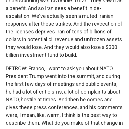
understanding was favorable to Iran. They saw it as
a benefit. And so Iran sees a benefit in de-
escalation. We've actually seen a muted Iranian
response after these strikes. And the revocation of
the licenses deprives Iran of tens of billions of
dollars in potential oil revenue and unfrozen assets
they would lose. And they would also lose a $300
billion investment fund to build.
DETROW: Franco, I want to ask you about NATO.
President Trump went into the summit, and during
the first few days of meetings and public events,
he had a lot of criticisms, a lot of complaints about
NATO, hostile at times. And then he comes and
gives these press conferences, and his comments
were, I mean, like, warm, I think is the best way to
describe them. What do you make of that change in