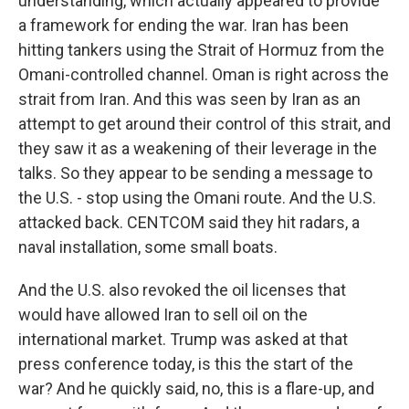
understanding, which actually appeared to provide
a framework for ending the war. Iran has been
hitting tankers using the Strait of Hormuz from the
Omani-controlled channel. Oman is right across the
strait from Iran. And this was seen by Iran as an
attempt to get around their control of this strait, and
they saw it as a weakening of their leverage in the
talks. So they appear to be sending a message to
the U.S. - stop using the Omani route. And the U.S.
attacked back. CENTCOM said they hit radars, a
naval installation, some small boats.
And the U.S. also revoked the oil licenses that
would have allowed Iran to sell oil on the
international market. Trump was asked at that
press conference today, is this the start of the
war? And he quickly said, no, this is a flare-up, and