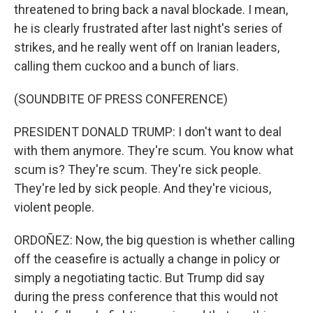
threatened to bring back a naval blockade. I mean,
he is clearly frustrated after last night's series of
strikes, and he really went off on Iranian leaders,
calling them cuckoo and a bunch of liars.
(SOUNDBITE OF PRESS CONFERENCE)
PRESIDENT DONALD TRUMP: I don't want to deal
with them anymore. They're scum. You know what
scum is? They're scum. They're sick people.
They're led by sick people. And they're vicious,
violent people.
ORDOÑEZ: Now, the big question is whether calling
off the ceasefire is actually a change in policy or
simply a negotiating tactic. But Trump did say
during the press conference that this would not