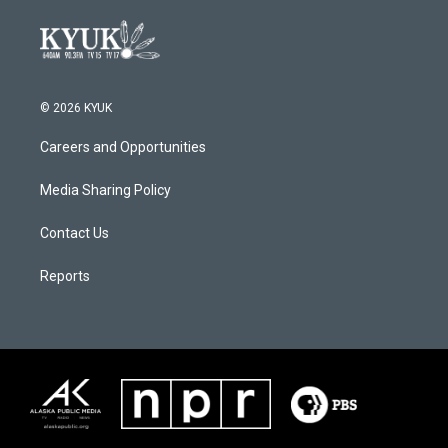
© 2026 KYUK
Careers and Opportunities
Media Sharing Policy
Contact Us
Reports