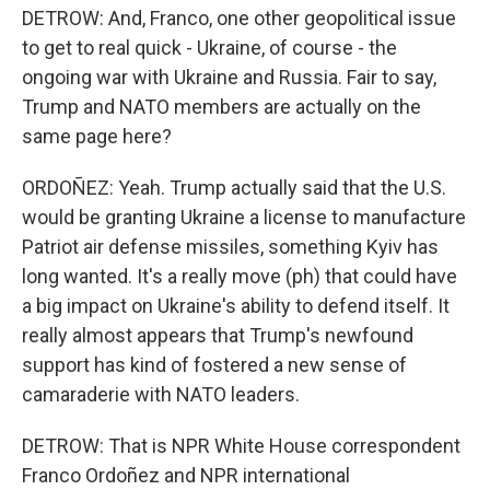
DETROW: And, Franco, one other geopolitical issue
to get to real quick - Ukraine, of course - the
ongoing war with Ukraine and Russia. Fair to say,
Trump and NATO members are actually on the
same page here?
ORDOÑEZ: Yeah. Trump actually said that the U.S.
would be granting Ukraine a license to manufacture
Patriot air defense missiles, something Kyiv has
long wanted. It's a really move (ph) that could have
a big impact on Ukraine's ability to defend itself. It
really almost appears that Trump's newfound
support has kind of fostered a new sense of
camaraderie with NATO leaders.
DETROW: That is NPR White House correspondent
Franco Ordoñez and NPR international