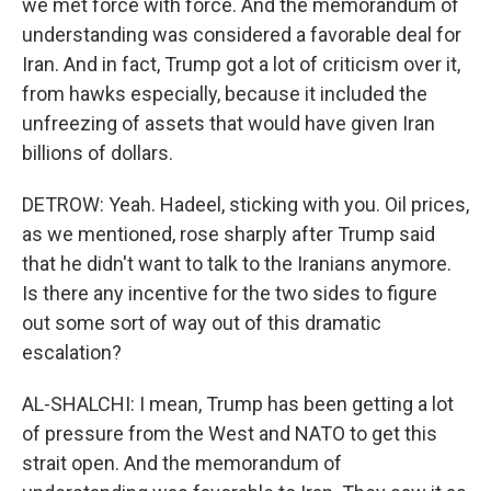
we met force with force. And the memorandum of
understanding was considered a favorable deal for
Iran. And in fact, Trump got a lot of criticism over it,
from hawks especially, because it included the
unfreezing of assets that would have given Iran
billions of dollars.
DETROW: Yeah. Hadeel, sticking with you. Oil prices,
as we mentioned, rose sharply after Trump said
that he didn't want to talk to the Iranians anymore.
Is there any incentive for the two sides to figure
out some sort of way out of this dramatic
escalation?
AL-SHALCHI: I mean, Trump has been getting a lot
of pressure from the West and NATO to get this
strait open. And the memorandum of