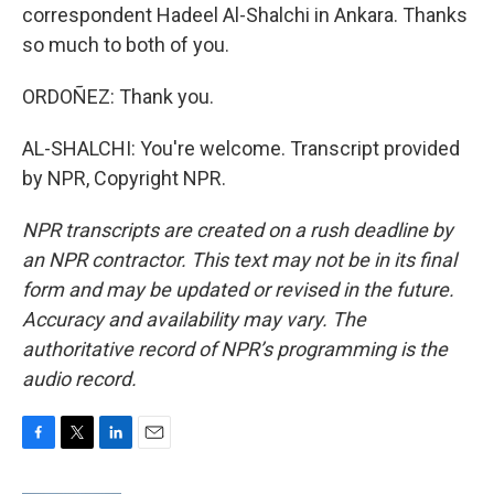
correspondent Hadeel Al-Shalchi in Ankara. Thanks
so much to both of you.
ORDOÑEZ: Thank you.
AL-SHALCHI: You're welcome. Transcript provided
by NPR, Copyright NPR.
NPR transcripts are created on a rush deadline by
an NPR contractor. This text may not be in its final
form and may be updated or revised in the future.
Accuracy and availability may vary. The
authoritative record of NPR’s programming is the
audio record.
F
T
L
E
a
w
i
m