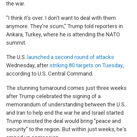
the war.
"I think it's over. I don't want to deal with them
anymore. They're scum," Trump told reporters in
Ankara, Turkey, where he is attending the NATO
summit.
The U.S.
launched a second round of attacks
Wednesday, after
striking 80 targets on Tuesday
,
according to U.S. Central Command.
The stunning turnaround comes just three weeks
after Trump celebrated the signing of a
memorandum of understanding between the U.S.
and Iran to help end the war he and Israel started.
Trump insisted the deal would bring "peace and
security" to the region. But within just weeks, he's