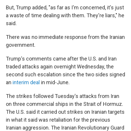
But, Trump added, "as far as I'm concerned, it's just
a waste of time dealing with them. They're liars," he
said.
There was no immediate response from the Iranian
government.
Trump's comments came after the U.S. and Iran
traded attacks again overnight Wednesday, the
second such escalation since the two sides signed
an
interim deal
in mid-June.
The strikes followed Tuesday's attacks from Iran
on three commercial ships in the Strait of Hormuz.
The U.S. said it carried out strikes on Iranian targets
in what it said was retaliation for the previous
Iranian aggression. The Iranian Revolutionary Guard