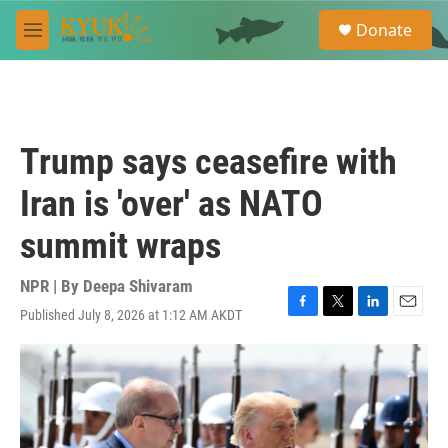
Skip to main content
S
Donate
e
M
a
e
r
n
c
u
h
u
Trump says ceasefire with
e
r
Iran is 'over' as NATO
y
summit wraps
NPR | By
Deepa Shivaram
Published July 8, 2026 at 1:12 AM AKDT
F
T
L
E
a
w
i
m
c
i
n
a
e
t
k
i
b
t
e
l
o
e
d
o
r
I