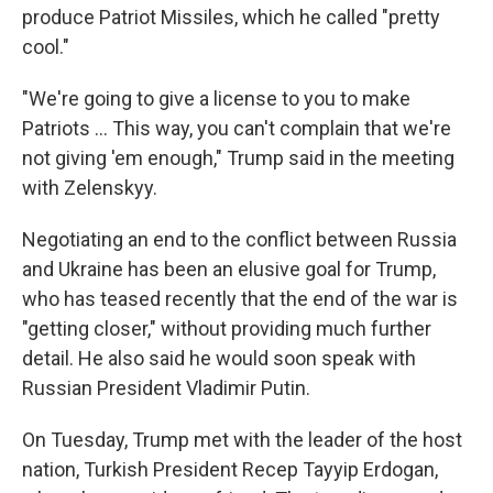
produce Patriot Missiles, which he called "pretty
cool."
"We're going to give a license to you to make
‌Patriots … This way, you can't complain that we're
not giving 'em enough," Trump said in the meeting
with Zelenskyy.
Negotiating an end to the conflict between Russia
and Ukraine has been an elusive goal for Trump,
who has teased recently that the end of the war is
"getting closer," without providing much further
detail. He also said he would soon speak with
Russian President Vladimir Putin.
On Tuesday, Trump met with the leader of the host
nation, Turkish President Recep Tayyip Erdogan,