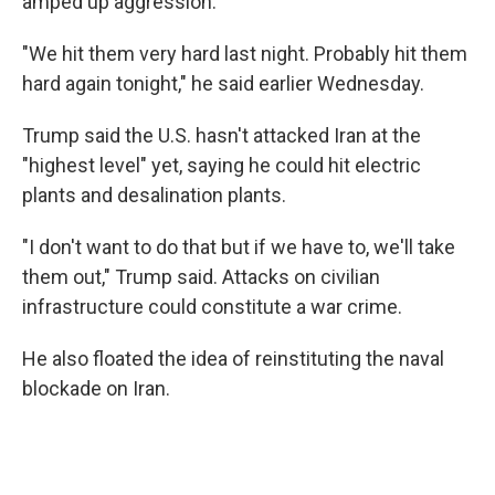
amped up aggression.
"We hit them very hard last night. Probably hit them
hard again tonight," he said earlier Wednesday.
Trump said the U.S. hasn't attacked Iran at the
"highest level" yet, saying he could hit electric
plants and desalination plants.
"I don't want to do that but if we have to, we'll take
them out," Trump said. Attacks on civilian
infrastructure could constitute a war crime.
He also floated the idea of reinstituting the naval
blockade on Iran.