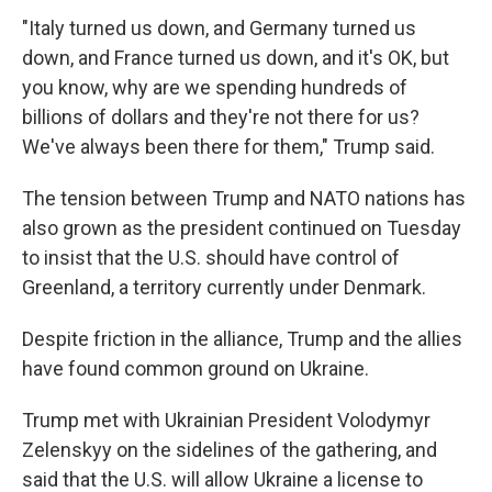
"Italy turned us down, and Germany turned us
down, and France turned us down, and it's OK, but
you know, why are we spending hundreds of
billions of dollars and they're not there for us?
We've always been there for them," Trump said.
The tension between Trump and NATO nations has
also grown as the president continued on Tuesday
to insist that the U.S. should have control of
Greenland, a territory currently under Denmark.
Despite friction in the alliance, Trump and the allies
have found common ground on Ukraine.
Trump met with Ukrainian President Volodymyr
Zelenskyy on the sidelines of the gathering, and
said that the U.S. will allow Ukraine a license to