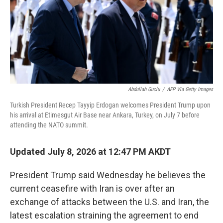
k
n
Abdullah Guclu
/
AFP Via Getty Images
Turkish President Recep Tayyip Erdogan welcomes President Trump upon
his arrival at Etimesgut Air Base near Ankara, Turkey, on July 7 before
attending the NATO summit.
Updated July 8, 2026 at 12:47 PM AKDT
President Trump said Wednesday he believes the
current ceasefire with Iran is over after an
exchange of attacks between the U.S. and Iran, the
latest escalation straining the agreement to end