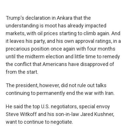
Trump's declaration in Ankara that the
understanding is moot has already impacted
markets, with oil prices starting to climb again. And
it leaves his party, and his own approval ratings, in a
precarious position once again with four months
until the midterm election and little time to remedy
the conflict that Americans have disapproved of
from the start.
The president, however, did not rule out talks
continuing to permanently end the war with Iran.
He said the top U.S. negotiators, special envoy
Steve Witkoff and his son-in-law Jared Kushner,
want to continue to negotiate.