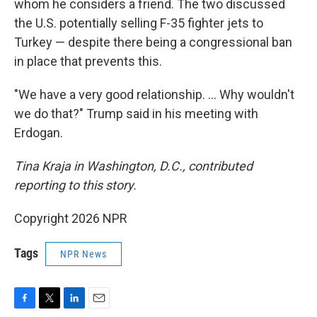
whom he considers a friend. The two discussed
the U.S. potentially selling F-35 fighter jets to
Turkey — despite there being a congressional ban
in place that prevents this.
"We have a very good relationship. … Why wouldn't
we do that?" Trump said in his meeting with
Erdogan.
Tina Kraja in Washington, D.C., contributed
reporting to this story.
Copyright 2026 NPR
Tags
NPR News
F
T
L
E