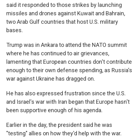
said it responded to those strikes by launching
missiles and drones against Kuwait and Bahrain,
two Arab Gulf countries that host U.S. military
bases.
Trump was in Ankara to attend the NATO summit
where he has continued to air grievances,
lamenting that European countries don't contribute
enough to their own defense spending, as Russia's
war against Ukraine has dragged on.
He has also expressed frustration since the U.S.
and Israel's war with Iran began that Europe hasn't
been supportive enough of his agenda.
Earlier in the day, the president said he was
"testing" allies on how they'd help with the war.