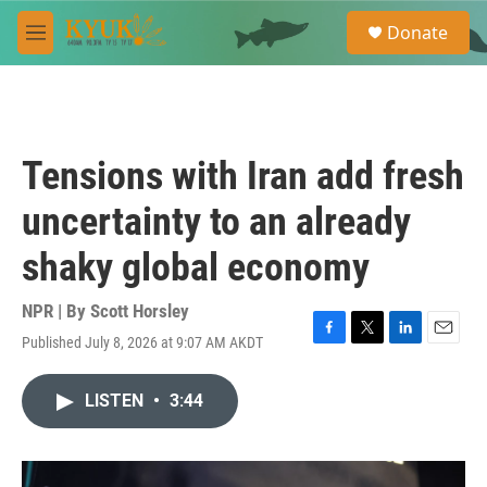
Skip to main content
S
Donate
e
M
a
e
r
n
c
u
h
u
Tensions with Iran add fresh
e
r
uncertainty to an already
y
shaky global economy
NPR | By
Scott Horsley
Published July 8, 2026 at 9:07 AM AKDT
F
T
L
E
a
w
i
m
c
i
n
a
LISTEN
•
3:44
e
t
k
i
b
t
e
l
o
e
d
o
r
I