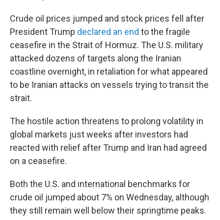
Crude oil prices jumped and stock prices fell after
President Trump
declared an end
to the fragile
ceasefire in the Strait of Hormuz. The U.S. military
attacked dozens of targets along the Iranian
coastline overnight, in retaliation for what appeared
to be Iranian attacks on vessels trying to transit the
strait.
The hostile action threatens to prolong volatility in
global markets just weeks after investors had
reacted with relief after Trump and Iran had agreed
on a ceasefire.
Both the U.S. and international benchmarks for
crude oil jumped about 7% on Wednesday, although
they still remain well below their springtime peaks.