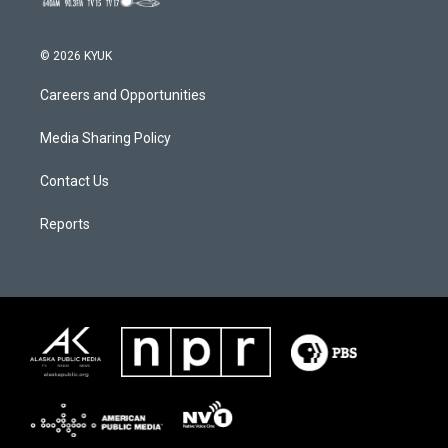
© 2026 KYUK
Careers and Opportunities
Media Sharing Policy
Contact Us
Reports