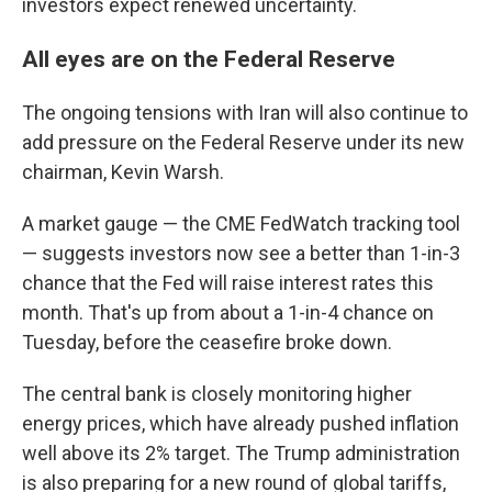
investors expect renewed uncertainty.
All eyes are on the Federal Reserve
The ongoing tensions with Iran will also continue to
add pressure on the Federal Reserve under its new
chairman, Kevin Warsh.
A market gauge — the CME FedWatch tracking tool
— suggests investors now see a better than 1-in-3
chance that the Fed will raise interest rates this
month. That's up from about a 1-in-4 chance on
Tuesday, before the ceasefire broke down.
The central bank is closely monitoring higher
energy prices, which have already pushed inflation
well above its 2% target. The Trump administration
is also preparing for a new round of global tariffs,