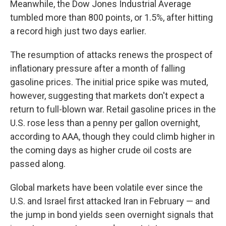
Meanwhile, the Dow Jones Industrial Average
tumbled more than 800 points, or 1.5%, after hitting
a record high just two days earlier.
The resumption of attacks renews the prospect of
inflationary pressure after a month of falling
gasoline prices. The initial price spike was muted,
however, suggesting that markets don't expect a
return to full-blown war. Retail gasoline prices in the
U.S. rose less than a penny per gallon overnight,
according to AAA, though they could climb higher in
the coming days as higher crude oil costs are
passed along.
Global markets have been volatile ever since the
U.S. and Israel first attacked Iran in February — and
the jump in bond yields seen overnight signals that