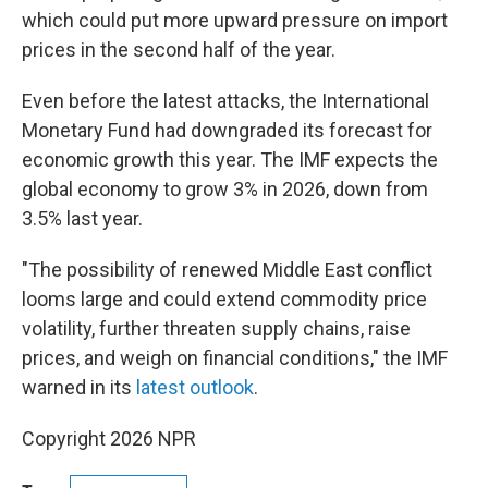
which could put more upward pressure on import
prices in the second half of the year.
Even before the latest attacks, the International
Monetary Fund had downgraded its forecast for
economic growth this year. The IMF expects the
global economy to grow 3% in 2026, down from
3.5% last year.
"The possibility of renewed Middle East conflict
looms large and could extend commodity price
volatility, further threaten supply chains, raise
prices, and weigh on financial conditions," the IMF
warned in its
latest outlook
.
Copyright 2026 NPR