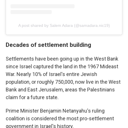
A post shared by Salem Adara (@samadara.nic19)
Decades of settlement building
Settlements have been going up in the West Bank
since Israel captured the land in the 1967 Mideast
War. Nearly 10% of Israel's entire Jewish
population, or roughly 750,000, now live in the West
Bank and East Jerusalem, areas the Palestinians
claim for a future state.
Prime Minister Benjamin Netanyahu's ruling
coalition is considered the most pro-settlement
government in Israel's history.