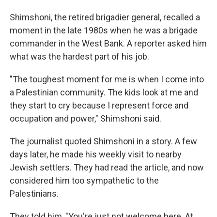
Shimshoni, the retired brigadier general, recalled a
moment in the late 1980s when he was a brigade
commander in the West Bank. A reporter asked him
what was the hardest part of his job.
"The toughest moment for me is when I come into
a Palestinian community. The kids look at me and
they start to cry because I represent force and
occupation and power," Shimshoni said.
The journalist quoted Shimshoni in a story. A few
days later, he made his weekly visit to nearby
Jewish settlers. They had read the article, and now
considered him too sympathetic to the
Palestinians.
They told him, "You're just not welcome here. At