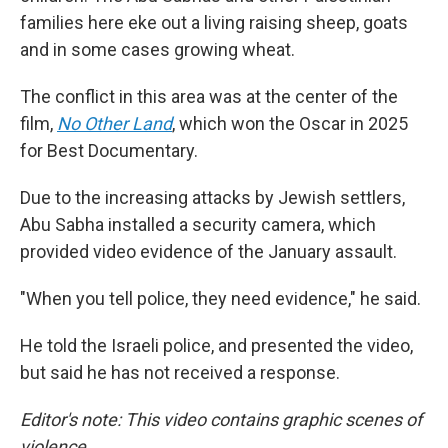
families here eke out a living raising sheep, goats
and in some cases growing wheat.
The conflict in this area was at the center of the
film,
No Other Land
,
which won the Oscar in 2025
for Best Documentary.
Due to the increasing attacks by Jewish settlers,
Abu Sabha installed a security camera, which
provided video evidence of the January assault.
"When you tell police, they need evidence," he said.
He told the Israeli police, and presented the video,
but said he has not received a response.
Editor's note: This video contains graphic scenes of
violence.