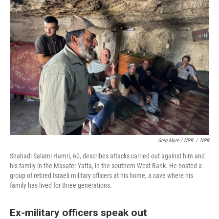
Greg Myre / NPR
/
NPR
Shahadi Salami Hamri, 60, describes attacks carried out against him and
his family in the Masafer Yatta, in the southern West Bank. He hosted a
group of retired Israeli military officers at his home, a cave where his
family has lived for three generations.
Ex-military officers speak out