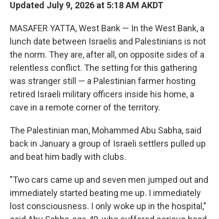
Updated July 9, 2026 at 5:18 AM AKDT
MASAFER YATTA, West Bank — In the West Bank, a
lunch date between Israelis and Palestinians is not
the norm. They are, after all, on opposite sides of a
relentless conflict. The setting for this gathering
was stranger still — a Palestinian farmer hosting
retired Israeli military officers inside his home, a
cave in a remote corner of the territory.
The Palestinian man, Mohammed Abu Sabha, said
back in January a group of Israeli settlers pulled up
and beat him badly with clubs.
"Two cars came up and seven men jumped out and
immediately started beating me up. I immediately
lost consciousness. I only woke up in the hospital,"