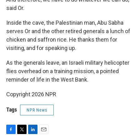
said Or.
Inside the cave, the Palestinian man, Abu Sabha
serves Or and the other retired generals a lunch of
chicken and saffron rice. He thanks them for
visiting, and for speaking up.
As the generals leave, an Israeli military helicopter
flies overhead on a training mission, a pointed
reminder of life in the West Bank.
Copyright 2026 NPR
Tags
NPR News
F
T
L
E