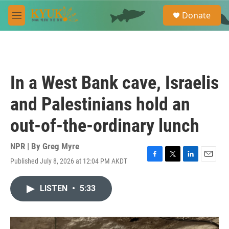
Skip to main content
S
Donate
e
M
a
e
r
n
c
u
h
u
In a West Bank cave, Israelis
e
r
and Palestinians hold an
y
out-of-the-ordinary lunch
NPR | By
Greg Myre
Published July 8, 2026 at 12:04 PM AKDT
F
T
L
E
a
w
i
m
c
i
n
a
LISTEN
•
5:33
e
t
k
i
b
t
e
l
o
e
d
o
r
I