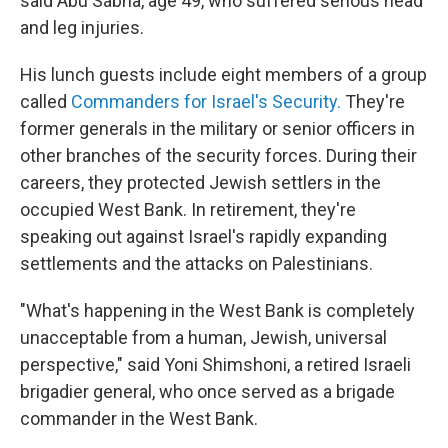
said Abu Sabha, age 49, who suffered serious head
and leg injuries.
His lunch guests include eight members of a group
called
Commanders for Israel's Security.
They're
former generals in the military or senior officers in
other branches of the security forces. During their
careers, they protected Jewish settlers in the
occupied West Bank. In retirement, they're
speaking out against Israel's rapidly expanding
settlements and the attacks on Palestinians.
"What's happening in the West Bank is completely
unacceptable from a human, Jewish, universal
perspective," said Yoni Shimshoni, a retired Israeli
brigadier general, who once served as a brigade
commander in the West Bank.