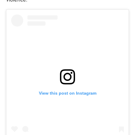
View this post on Instagram