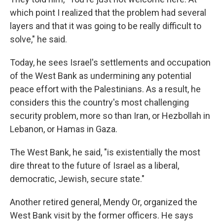
which point I realized that the problem had several
layers and that it was going to be really difficult to
solve," he said.
Today, he sees Israel's settlements and occupation
of the West Bank as undermining any potential
peace effort with the Palestinians. As a result, he
considers this the country's most challenging
security problem, more so than Iran, or Hezbollah in
Lebanon, or Hamas in Gaza.
The West Bank, he said, "is existentially the most
dire threat to the future of Israel as a liberal,
democratic, Jewish, secure state."
Another retired general, Mendy Or, organized the
West Bank visit by the former officers. He says