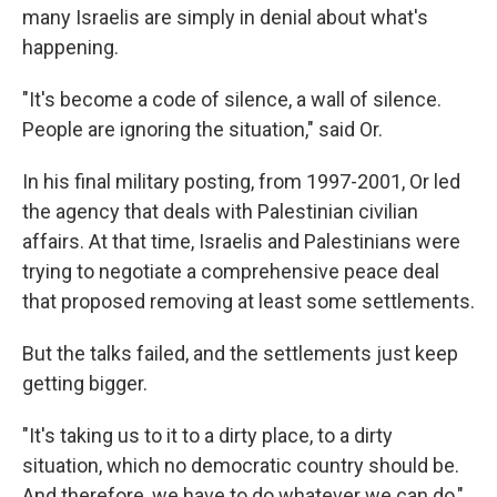
many Israelis are simply in denial about what's
happening.
"It's become a code of silence, a wall of silence.
People are ignoring the situation," said Or.
In his final military posting, from 1997-2001, Or led
the agency that deals with Palestinian civilian
affairs. At that time, Israelis and Palestinians were
trying to negotiate a comprehensive peace deal
that proposed removing at least some settlements.
But the talks failed, and the settlements just keep
getting bigger.
"It's taking us to it to a dirty place, to a dirty
situation, which no democratic country should be.
And therefore, we have to do whatever we can do,"