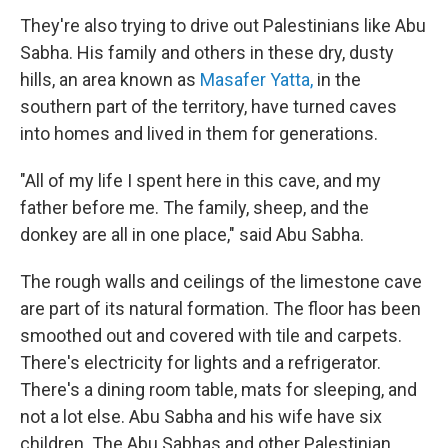
They're also trying to drive out Palestinians like Abu
Sabha. His family and others in these dry, dusty
hills, an area known as
Masafer Yatta,
in the
southern part of the territory, have turned caves
into homes and lived in them for generations.
"All of my life I spent here in this cave, and my
father before me. The family, sheep, and the
donkey are all in one place," said Abu Sabha.
The rough walls and ceilings of the limestone cave
are part of its natural formation. The floor has been
smoothed out and covered with tile and carpets.
There's electricity for lights and a refrigerator.
There's a dining room table, mats for sleeping, and
not a lot else. Abu Sabha and his wife have six
children. The Abu Sabhas and other Palestinian