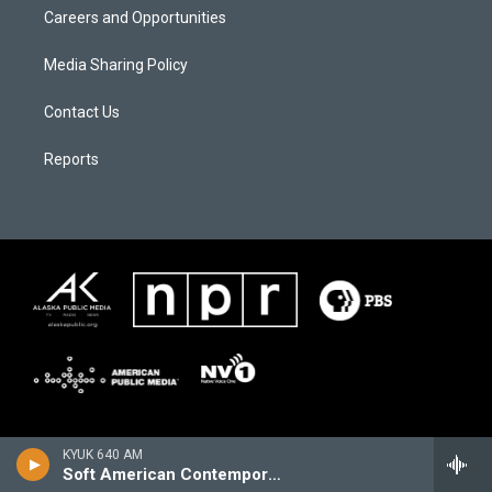
Careers and Opportunities
Media Sharing Policy
Contact Us
Reports
KYUK 640 AM
Soft American Contemporary