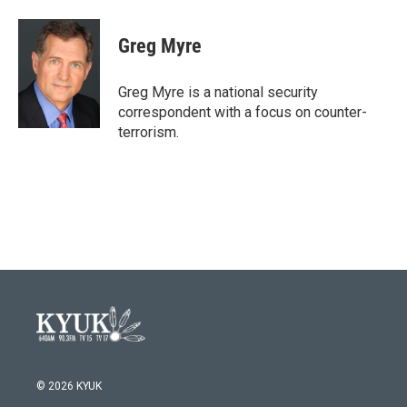
a
w
i
m
c
i
n
a
e
t
k
i
Greg Myre
b
t
e
l
o
e
d
o
r
I
Greg Myre is a national security
k
n
correspondent with a focus on counter-
terrorism.
© 2026 KYUK