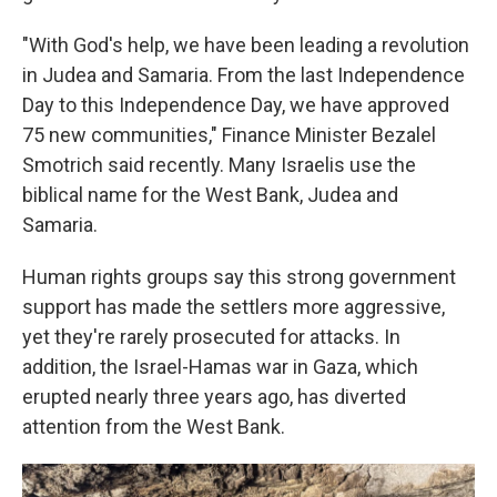
"With God's help, we have been leading a revolution
in Judea and Samaria. From the last Independence
Day to this Independence Day, we have approved
75 new communities," Finance Minister Bezalel
Smotrich said recently. Many Israelis use the
biblical name for the West Bank, Judea and
Samaria.
Human rights groups say this strong government
support has made the settlers more aggressive,
yet they're rarely prosecuted for attacks. In
addition, the Israel-Hamas war in Gaza, which
erupted nearly three years ago, has diverted
attention from the West Bank.