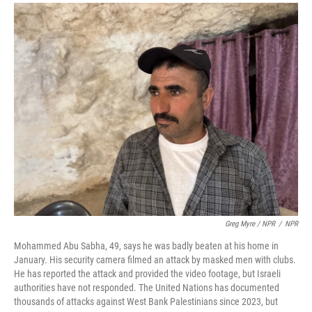
Greg Myre / NPR
/
NPR
Mohammed Abu Sabha, 49, says he was badly beaten at his home in
January. His security camera filmed an attack by masked men with clubs.
He has reported the attack and provided the video footage, but Israeli
authorities have not responded. The United Nations has documented
thousands of attacks against West Bank Palestinians since 2023, but