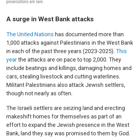
prosecutions are rare.
A surge in West Bank attacks
The United Nations
has documented more than
1,000 attacks against Palestinians in the West Bank
in each of the past three years (2023-2025).
This
year
the attacks are on pace to top 2,000. They
include beatings and killings, damaging homes and
cars, stealing livestock and cutting waterlines.
Militant Palestinians also attack Jewish settlers,
though not nearly as often.
The Israeli settlers are seizing land and erecting
makeshift homes for themselves as part of an
effort to expand the Jewish presence in the West
Bank, land they say was promised to them by God.