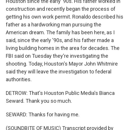
Houston since the early '90s. His father worked in
construction and recently began the process of
getting his own work permit. Ronaldo described his
father as a hardworking man pursuing the
American dream. The family has been here, as I
said, since the early '90s, and his father made a
living building homes in the area for decades. The
FBI said on Tuesday they're investigating the
shooting. Today, Houston's Mayor John Whitmire
said they will leave the investigation to federal
authorities.
DETROW: That's Houston Public Media's Bianca
Seward. Thank you so much.
SEWARD: Thanks for having me.
(SOUNDBITE OF MUSIC) Transcript provided by