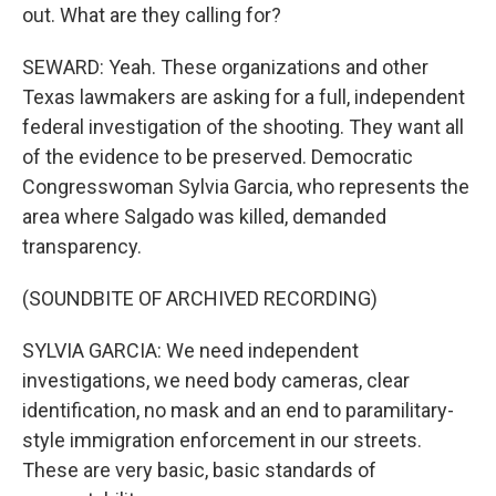
out. What are they calling for?
SEWARD: Yeah. These organizations and other
Texas lawmakers are asking for a full, independent
federal investigation of the shooting. They want all
of the evidence to be preserved. Democratic
Congresswoman Sylvia Garcia, who represents the
area where Salgado was killed, demanded
transparency.
(SOUNDBITE OF ARCHIVED RECORDING)
SYLVIA GARCIA: We need independent
investigations, we need body cameras, clear
identification, no mask and an end to paramilitary-
style immigration enforcement in our streets.
These are very basic, basic standards of