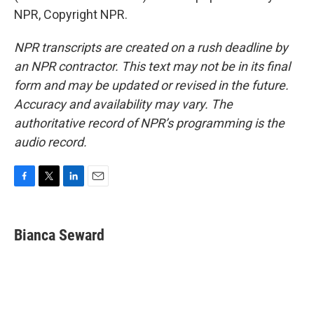
NPR, Copyright NPR.
NPR transcripts are created on a rush deadline by
an NPR contractor. This text may not be in its final
form and may be updated or revised in the future.
Accuracy and availability may vary. The
authoritative record of NPR’s programming is the
audio record.
F
T
L
E
a
w
i
m
c
i
n
a
e
t
k
i
Bianca Seward
b
t
e
l
o
e
d
o
r
I
k
n