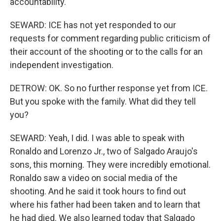
accountability.
SEWARD: ICE has not yet responded to our
requests for comment regarding public criticism of
their account of the shooting or to the calls for an
independent investigation.
DETROW: OK. So no further response yet from ICE.
But you spoke with the family. What did they tell
you?
SEWARD: Yeah, I did. I was able to speak with
Ronaldo and Lorenzo Jr., two of Salgado Araujo's
sons, this morning. They were incredibly emotional.
Ronaldo saw a video on social media of the
shooting. And he said it took hours to find out
where his father had been taken and to learn that
he had died. We also learned today that Salgado