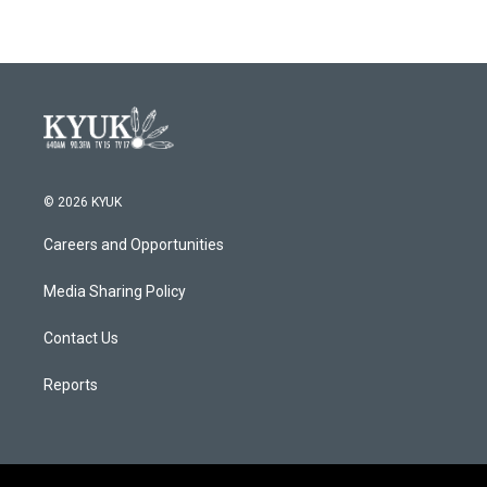
© 2026 KYUK
Careers and Opportunities
Media Sharing Policy
Contact Us
Reports