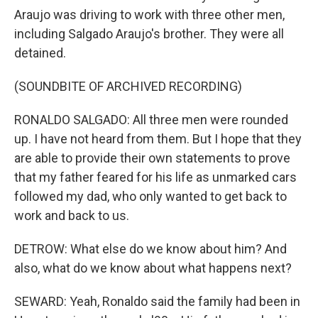
Araujo was driving to work with three other men,
including Salgado Araujo's brother. They were all
detained.
(SOUNDBITE OF ARCHIVED RECORDING)
RONALDO SALGADO: All three men were rounded
up. I have not heard from them. But I hope that they
are able to provide their own statements to prove
that my father feared for his life as unmarked cars
followed my dad, who only wanted to get back to
work and back to us.
DETROW: What else do we know about him? And
also, what do we know about what happens next?
SEWARD: Yeah, Ronaldo said the family had been in