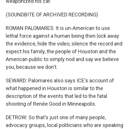
weaponized his car.
(SOUNDBITE OF ARCHIVED RECORDING)
ROMAN PALOMARES: It is un-American to use
lethal force against a human being then lock away
the evidence, hide the video, silence the record and
expect his family, the people of Houston and the
American public to simply nod and say we believe
you, because we don't.
SEWARD: Palomares also says ICE's account of
what happened in Houston is similar to the
description of the events that led to the fatal
shooting of Renée Good in Minneapolis.
DETROW: So that's just one of many people,
advocacy groups, local politicians who are speaking