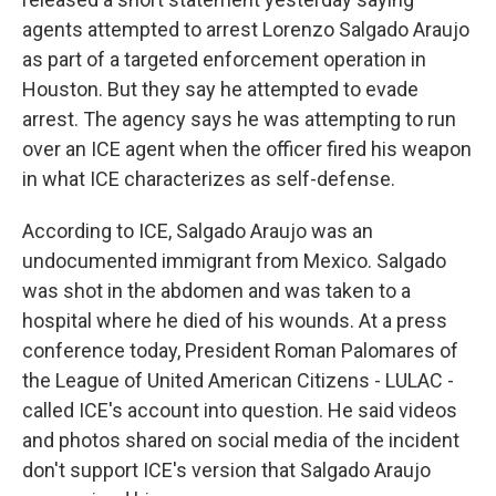
agents attempted to arrest Lorenzo Salgado Araujo
as part of a targeted enforcement operation in
Houston. But they say he attempted to evade
arrest. The agency says he was attempting to run
over an ICE agent when the officer fired his weapon
in what ICE characterizes as self-defense.
According to ICE, Salgado Araujo was an
undocumented immigrant from Mexico. Salgado
was shot in the abdomen and was taken to a
hospital where he died of his wounds. At a press
conference today, President Roman Palomares of
the League of United American Citizens - LULAC -
called ICE's account into question. He said videos
and photos shared on social media of the incident
don't support ICE's version that Salgado Araujo