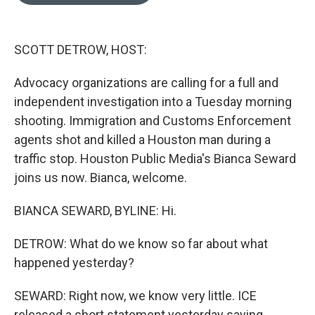
o
e
d
o
r
I
k
n
SCOTT DETROW, HOST:
Advocacy organizations are calling for a full and
independent investigation into a Tuesday morning
shooting. Immigration and Customs Enforcement
agents shot and killed a Houston man during a
traffic stop. Houston Public Media's Bianca Seward
joins us now. Bianca, welcome.
BIANCA SEWARD, BYLINE: Hi.
DETROW: What do we know so far about what
happened yesterday?
SEWARD: Right now, we know very little. ICE
released a short statement yesterday saying