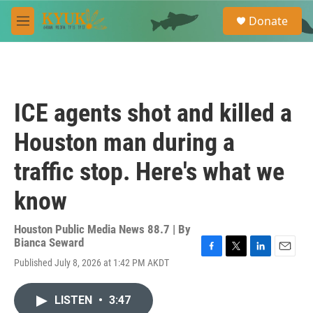
Skip to main content
S
Donate
e
M
a
e
r
n
c
u
h
u
ICE agents shot and killed a
e
r
Houston man during a
y
traffic stop. Here's what we
know
Houston Public Media News 88.7 | By
Bianca Seward
F
T
L
E
Published July 8, 2026 at 1:42 PM AKDT
a
w
i
m
c
i
n
a
e
t
k
i
LISTEN
•
3:47
b
t
e
l