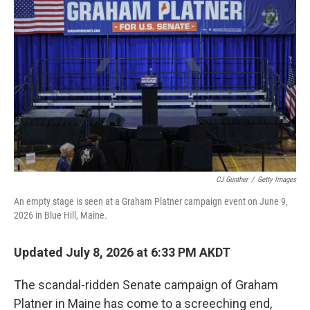
k
n
CJ Gunther
/
Getty Images
An empty stage is seen at a Graham Platner campaign event on June 9,
2026 in Blue Hill, Maine.
Updated July 8, 2026 at 6:33 PM AKDT
The scandal-ridden Senate campaign of Graham
Platner in Maine has come to a screeching end,