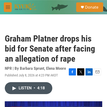
Skip to main content
S
Donate
e
M
a
e
r
n
c
u
h
u
Graham Platner drops his
e
r
bid for Senate after facing
y
an allegation of rape
NPR | By
Barbara Sprunt
,
Elena Moore
Published July 8, 2026 at 4:23 PM AKDT
F
T
L
E
a
w
i
m
c
i
n
a
LISTEN
•
4:18
e
t
k
i
b
t
e
l
o
e
d
o
r
I