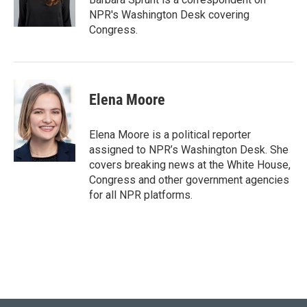
k
n
NPR's Washington Desk covering
Congress.
Elena Moore
Elena Moore is a political reporter
assigned to NPR’s Washington Desk. She
covers breaking news at the White House,
Congress and other government agencies
for all NPR platforms.