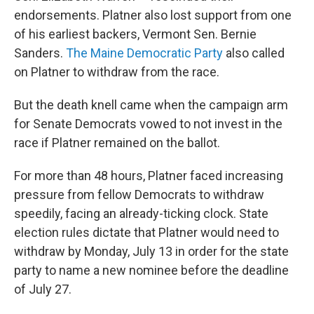
endorsements. Platner also lost support from one
of his earliest backers, Vermont Sen. Bernie
Sanders.
The Maine Democratic Party
also called
on Platner to withdraw from the race.
But the death knell came when the campaign arm
for Senate Democrats vowed to not invest in the
race if Platner remained on the ballot.
For more than 48
hours, Platner faced increasing
pressure from fellow Democrats to withdraw
speedily, facing an already-ticking clock. State
election rules dictate that Platner would need to
withdraw by Monday, July 13 in order for the state
party to name a new nominee before the deadline
of July 27.