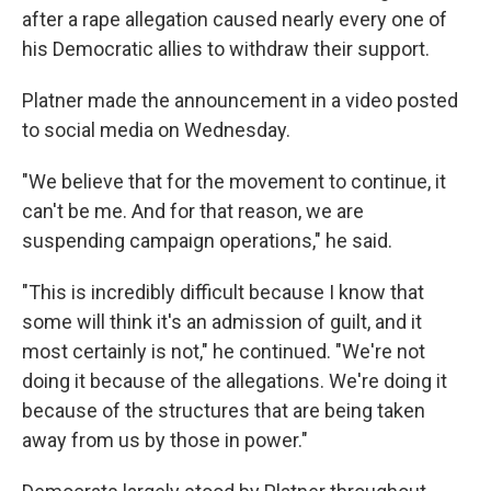
after a rape allegation caused nearly every one of
his Democratic allies to withdraw their support.
Platner made the announcement in a video posted
to social media on Wednesday.
"We believe that for the movement to continue, it
can't be me. And for that reason, we are
suspending campaign operations," he said.
"This is incredibly difficult because I know that
some will think it's an admission of guilt, and it
most certainly is not," he continued. "We're not
doing it because of the allegations. We're doing it
because of the structures that are being taken
away from us by those in power."