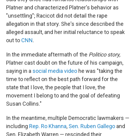
Platner and characterized Platner's behavior as
"unsettling"; Racicot did not detail the rape
allegation in that story. She's since described the
alleged assault, and her initial reluctance to speak
out to
CNN
.
In the immediate aftermath of the
Politico story,
Platner cast doubt on the future of his campaign,
saying in a
social media video
he was "taking the
time to reflect on the best path forward for the
state that I love, the people that I love, the
movement I belong to and the goal of defeating
Susan Collins."
In the meantime, multiple Democratic lawmakers —
including
Rep. Ro Khanna
,
Sen. Ruben Gallego
and
Sen. Elizabeth Warren — rescinded their