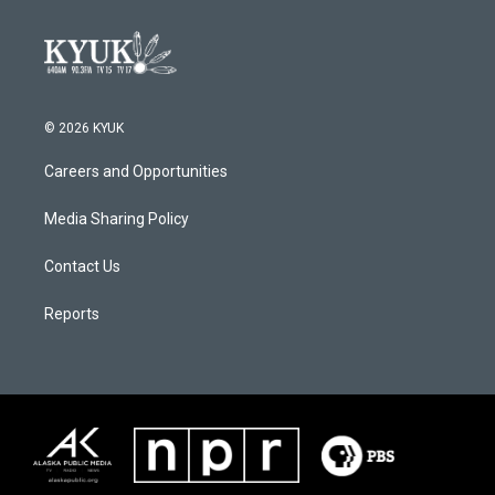
© 2026 KYUK
Careers and Opportunities
Media Sharing Policy
Contact Us
Reports