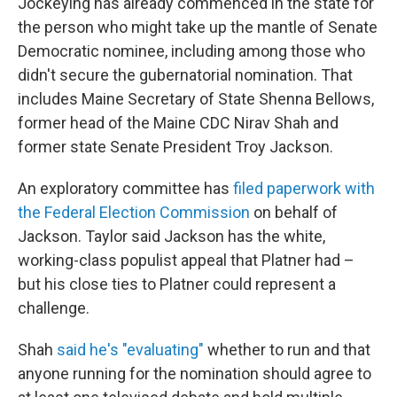
Jockeying has already commenced in the state for
the person who might take up the mantle of Senate
Democratic nominee, including among those who
didn't secure the gubernatorial nomination. That
includes Maine Secretary of State Shenna Bellows,
former head of the Maine CDC Nirav Shah and
former state Senate President Troy Jackson.
An exploratory committee has
filed paperwork with
the Federal Election Commission
on behalf of
Jackson. Taylor said Jackson has the white,
working-class populist appeal that Platner had –
but his close ties to Platner could represent a
challenge.
Shah
said he's "evaluating"
whether to run and that
anyone running for the nomination should agree to