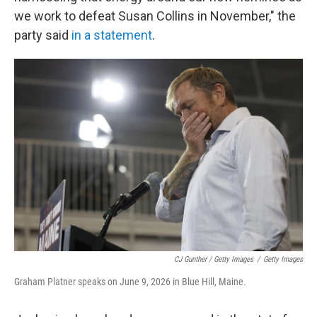
we work to defeat Susan Collins in November," the
party said
in a statement
.
CJ Gunther / Getty Images
/
Getty Images
Graham Platner speaks on June 9, 2026 in Blue Hill, Maine.