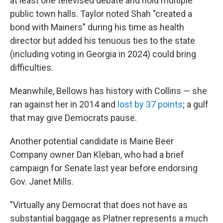
at least one televised debate and hold multiple
public town halls. Taylor noted Shah "created a
bond with Mainers" during his time as health
director but added his tenuous ties to the state
(including voting in Georgia in 2024) could bring
difficulties.
Meanwhile, Bellows has history with Collins — she
ran against her in 2014 and
lost by 37 points
; a gulf
that may give Democrats pause.
Another potential candidate is Maine Beer
Company owner Dan Kleban, who had a brief
campaign for Senate last year before endorsing
Gov. Janet Mills.
"Virtually any Democrat that does not have as
substantial baggage as Platner represents a much