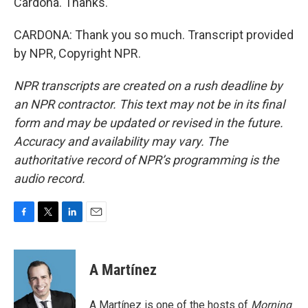
Cardona. Thanks.
CARDONA: Thank you so much. Transcript provided
by NPR, Copyright NPR.
NPR transcripts are created on a rush deadline by
an NPR contractor. This text may not be in its final
form and may be updated or revised in the future.
Accuracy and availability may vary. The
authoritative record of NPR’s programming is the
audio record.
F
T
L
E
a
w
i
m
c
i
n
a
e
t
k
i
A Martínez
b
t
e
l
o
e
d
o
r
I
A Martínez is one of the hosts of
Morning