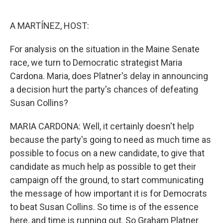
o
e
d
o
r
I
k
n
A MARTÍNEZ, HOST:
For analysis on the situation in the Maine Senate
race, we turn to Democratic strategist Maria
Cardona. Maria, does Platner's delay in announcing
a decision hurt the party's chances of defeating
Susan Collins?
MARIA CARDONA: Well, it certainly doesn't help
because the party's going to need as much time as
possible to focus on a new candidate, to give that
candidate as much help as possible to get their
campaign off the ground, to start communicating
the message of how important it is for Democrats
to beat Susan Collins. So time is of the essence
here, and time is running out. So Graham Platner