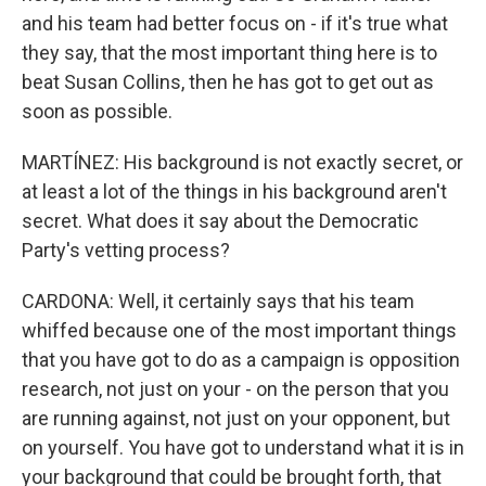
and his team had better focus on - if it's true what
they say, that the most important thing here is to
beat Susan Collins, then he has got to get out as
soon as possible.
MARTÍNEZ: His background is not exactly secret, or
at least a lot of the things in his background aren't
secret. What does it say about the Democratic
Party's vetting process?
CARDONA: Well, it certainly says that his team
whiffed because one of the most important things
that you have got to do as a campaign is opposition
research, not just on your - on the person that you
are running against, not just on your opponent, but
on yourself. You have got to understand what it is in
your background that could be brought forth, that