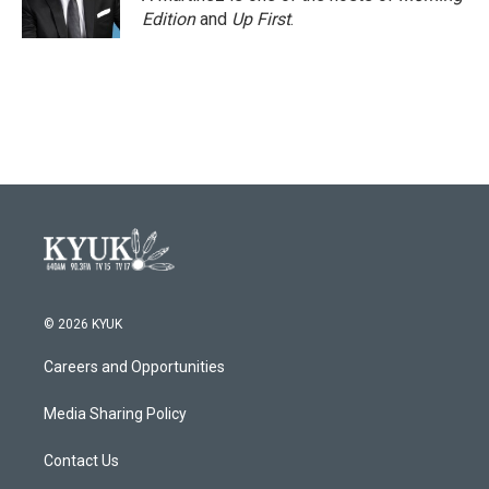
k
n
Edition
and
Up First
.
© 2026 KYUK
Careers and Opportunities
Media Sharing Policy
Contact Us