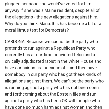
plugged her nose and would've voted for him
anyway if she was a Maine resident, despite all of
the allegations - the new allegations against him.
Why do you think, Maria, this has become a bit of a
moral litmus test for Democrats?
CARDONA: Because we cannot be the party who
pretends to run against a Republican Party who
currently has a four-time convicted felon and a
civically adjudicated rapist in the White House and
have our hair on fire because of it and then have
somebody in our party who has got these kinds of
allegations against them. We can't be the party who
is running against a party who has not been open
and forthcoming about the Epstein files and run
against a party who has been OK with people who
have done so much harm against women and then