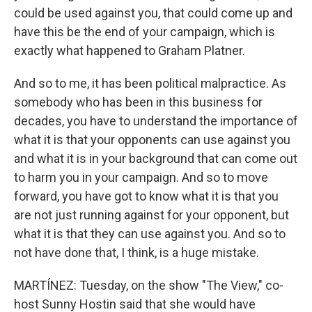
could be used against you, that could come up and
have this be the end of your campaign, which is
exactly what happened to Graham Platner.
And so to me, it has been political malpractice. As
somebody who has been in this business for
decades, you have to understand the importance of
what it is that your opponents can use against you
and what it is in your background that can come out
to harm you in your campaign. And so to move
forward, you have got to know what it is that you
are not just running against for your opponent, but
what it is that they can use against you. And so to
not have done that, I think, is a huge mistake.
MARTÍNEZ: Tuesday, on the show "The View," co-
host Sunny Hostin said that she would have