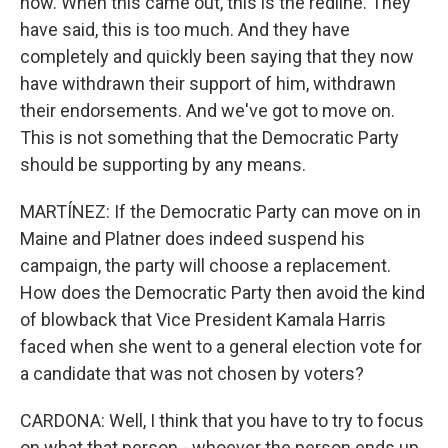
now. When this came out, this is the redline. They
have said, this is too much. And they have
completely and quickly been saying that they now
have withdrawn their support of him, withdrawn
their endorsements. And we've got to move on.
This is not something that the Democratic Party
should be supporting by any means.
MARTÍNEZ: If the Democratic Party can move on in
Maine and Platner does indeed suspend his
campaign, the party will choose a replacement.
How does the Democratic Party then avoid the kind
of blowback that Vice President Kamala Harris
faced when she went to a general election vote for
a candidate that was not chosen by voters?
CARDONA: Well, I think that you have to try to focus
on what that person - whoever the person ends up