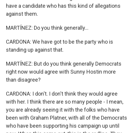
have a candidate who has this kind of allegations
against them.
MARTÍNEZ: Do you think generally...
CARDONA: We have got to be the party who is
standing up against that.
MARTÍNEZ: But do you think generally Democrats
right now would agree with Sunny Hostin more
than disagree?
CARDONA: I don't. I don't think they would agree
with her. I think there are so many people - I mean,
you are already seeing it with the folks who have
been with Graham Platner, with all of the Democrats
who have been supporting his campaign up until