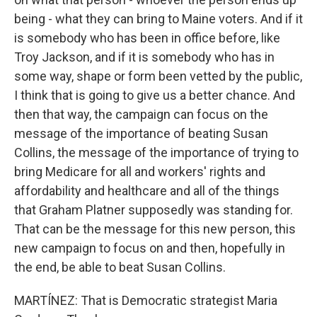
being - what they can bring to Maine voters. And if it
is somebody who has been in office before, like
Troy Jackson, and if it is somebody who has in
some way, shape or form been vetted by the public,
I think that is going to give us a better chance. And
then that way, the campaign can focus on the
message of the importance of beating Susan
Collins, the message of the importance of trying to
bring Medicare for all and workers' rights and
affordability and healthcare and all of the things
that Graham Platner supposedly was standing for.
That can be the message for this new person, this
new campaign to focus on and then, hopefully in
the end, be able to beat Susan Collins.
MARTÍNEZ: That is Democratic strategist Maria