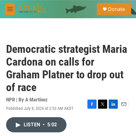
Skip to main content
S
Donate
e
M
a
e
r
n
c
u
h
u
Democratic strategist Maria
e
r
Cardona on calls for
y
Graham Platner to drop out
of race
NPR | By
A Martínez
Published July 8, 2026 at 2:53 AM AKDT
F
T
L
E
a
w
i
m
c
i
n
a
LISTEN
•
5:02
e
t
k
i
b
t
e
l