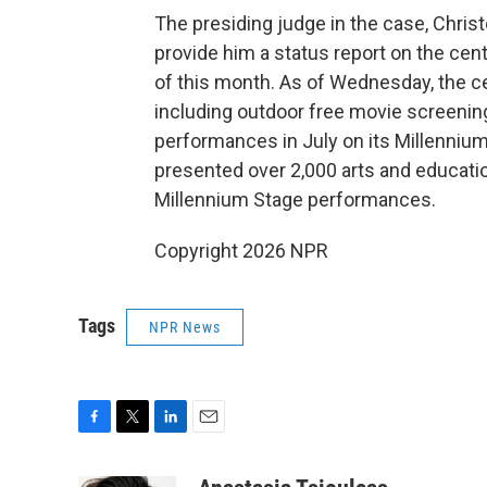
The presiding judge in the case, Chris
provide him a status report on the ce
of this month. As of Wednesday, the ce
including outdoor free movie screenings
performances in July on its Millennium
presented over 2,000 arts and educatio
Millennium Stage performances.
Copyright 2026 NPR
Tags
NPR News
F
T
L
E
a
w
i
m
c
i
n
a