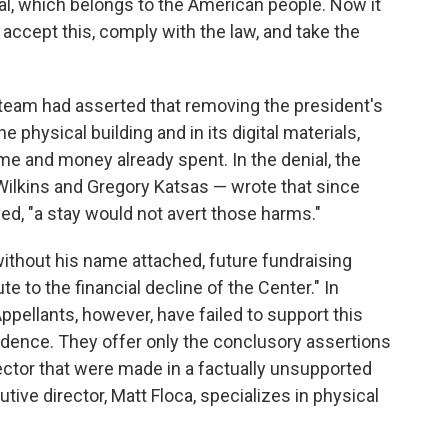
l, which belongs to the American people. Now it
 accept this, comply with the law, and take the
l team had asserted that removing the president's
 physical building and in its digital materials,
time and money already spent. In the denial, the
 Wilkins and Gregory Katsas — wrote that since
, "a stay would not avert those harms."
ithout his name attached, future fundraising
te to the financial decline of the Center." In
ppellants, however, have failed to support this
vidence. They offer only the conclusory assertions
ector that were made in a factually unsupported
tive director, Matt Floca, specializes in physical