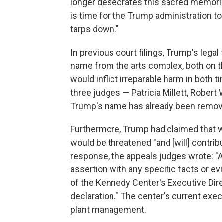
longer desecrates this sacred memoria
is time for the Trump administration to
tarps down."
In previous court filings, Trump's lega
name from the arts complex, both on the
would inflict irreparable harm in both 
three judges — Patricia Millett, Robert
Trump's name has already been removed
Furthermore, Trump had claimed that w
would be threatened "and [will] contribu
response, the appeals judges wrote: "A
assertion with any specific facts or e
of the Kennedy Center's Executive Dir
declaration." The center's current execu
plant management.