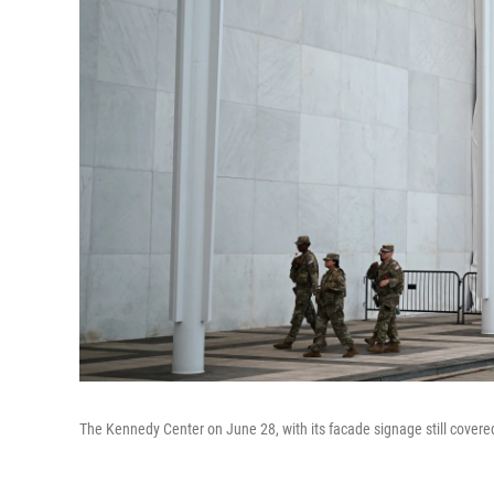
The Kennedy Center on June 28, with its facade signage still covered