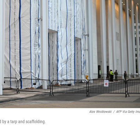
Alex Wroblewski
/
AFP Via Getty Im
 by a tarp and scaffolding.