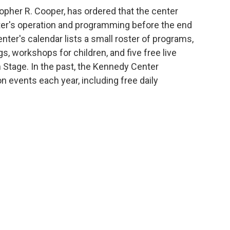
topher R. Cooper, has ordered that the center
nter's operation and programming before the end
nter's calendar lists a small roster of programs,
, workshops for children, and five free live
 Stage. In the past, the Kennedy Center
n events each year, including free daily