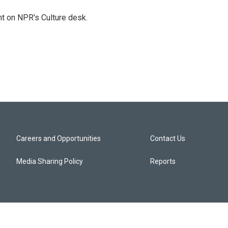
t on NPR's Culture desk.
Careers and Opportunities
Contact Us
Media Sharing Policy
Reports