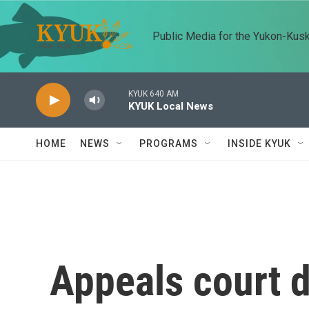
Skip to main content
Public Media for the Yukon-Kus
KYUK 640 AM
KYUK Local News
HOME
NEWS
PROGRAMS
INSIDE KYUK
Appeals court 