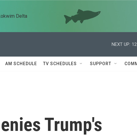
kokwim Delta
NEXT UP:
12
AM SCHEDULE
TV SCHEDULES
SUPPORT
COMM
denies Trump's