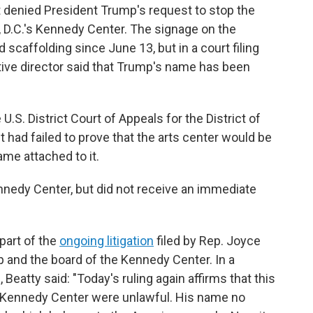
 denied President Trump's request to stop the
D.C.'s Kennedy Center. The signage on the
 scaffolding since June 13, but in a court filing
tive director said that Trump's name has been
U.S. District Court of Appeals for the District of
t had failed to prove that the arts center would be
ame attached to it.
edy Center, but did not receive an immediate
 part of the
ongoing litigation
filed by Rep. Joyce
p and the board of the Kennedy Center. In a
atty said: "Today's ruling again affirms that this
e Kennedy Center were unlawful. His name no