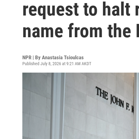
request to halt 
name from the 
NPR | By
Anastasia Tsioulcas
Published July 8, 2026 at 9:21 AM AKDT