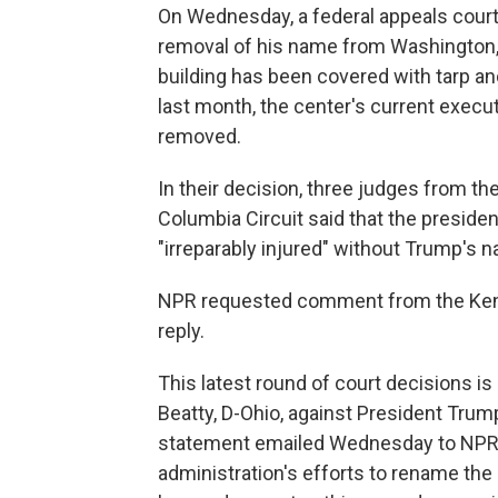
On Wednesday, a federal appeals court
removal of his name from Washington, 
building has been covered with tarp and
last month, the center's current execu
removed.
In their decision, three judges from the 
Columbia Circuit said that the presiden
"irreparably injured" without Trump's n
NPR requested comment from the Kenn
reply.
This latest round of court decisions is
Beatty, D-Ohio, against President Trum
statement emailed Wednesday to NPR, Be
administration's efforts to rename th