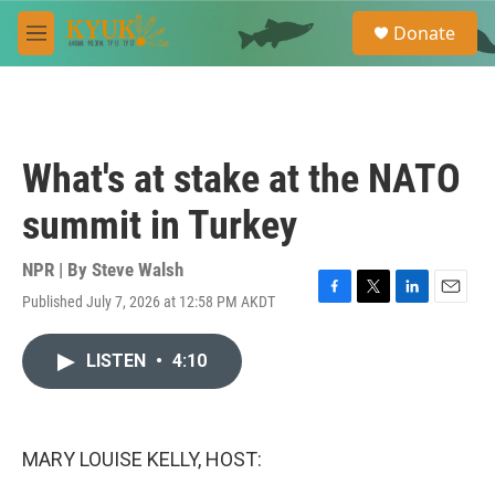
Skip to main content
S
Donate
e
M
a
e
r
n
c
u
h
u
What's at stake at the NATO
e
r
summit in Turkey
y
NPR | By
Steve Walsh
Published July 7, 2026 at 12:58 PM AKDT
F
T
L
E
a
w
i
m
c
i
n
a
LISTEN
•
4:10
e
t
k
i
b
t
e
l
o
e
d
o
r
I
k
n
MARY LOUISE KELLY, HOST: