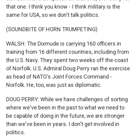
that one. I think you know - I think military is the
same for USA, so we don't talk politics.
(SOUNDBITE OF HORN TRUMPETING)
WALSH: The Dixmude is carrying 160 officers in
training from 16 different countries, including from
the U.S. Navy. They spent two weeks off the coast
of Norfolk. U.S. Admiral Doug Perry ran the exercise
as head of NATO's Joint Forces Command -
Norfolk. He, too, was just as diplomatic.
DOUG PERRY: While we have challenges of sorting
where we've been in the past to what we need to
be capable of doing in the future, we are stronger
than we've been in years. I don't get involved in
politics.