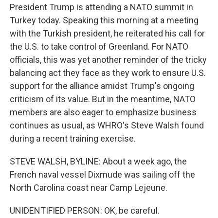
President Trump is attending a NATO summit in
Turkey today. Speaking this morning at a meeting
with the Turkish president, he reiterated his call for
the U.S. to take control of Greenland. For NATO
officials, this was yet another reminder of the tricky
balancing act they face as they work to ensure U.S.
support for the alliance amidst Trump's ongoing
criticism of its value. But in the meantime, NATO
members are also eager to emphasize business
continues as usual, as WHRO's Steve Walsh found
during a recent training exercise.
STEVE WALSH, BYLINE: About a week ago, the
French naval vessel Dixmude was sailing off the
North Carolina coast near Camp Lejeune.
UNIDENTIFIED PERSON: OK, be careful.