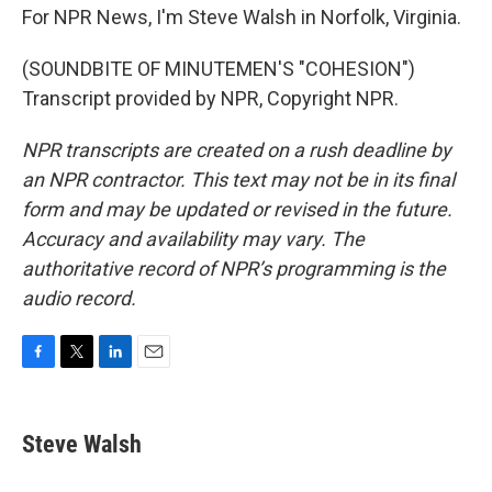
For NPR News, I'm Steve Walsh in Norfolk, Virginia.
(SOUNDBITE OF MINUTEMEN'S "COHESION")
Transcript provided by NPR, Copyright NPR.
NPR transcripts are created on a rush deadline by
an NPR contractor. This text may not be in its final
form and may be updated or revised in the future.
Accuracy and availability may vary. The
authoritative record of NPR’s programming is the
audio record.
F
T
L
E
a
w
i
m
c
i
n
a
e
t
k
i
Steve Walsh
b
t
e
l
o
e
d