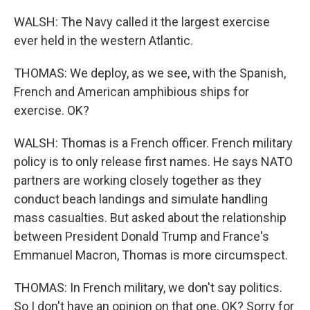
WALSH: The Navy called it the largest exercise
ever held in the western Atlantic.
THOMAS: We deploy, as we see, with the Spanish,
French and American amphibious ships for
exercise. OK?
WALSH: Thomas is a French officer. French military
policy is to only release first names. He says NATO
partners are working closely together as they
conduct beach landings and simulate handling
mass casualties. But asked about the relationship
between President Donald Trump and France's
Emmanuel Macron, Thomas is more circumspect.
THOMAS: In French military, we don't say politics.
So I don't have an opinion on that one, OK? Sorry for