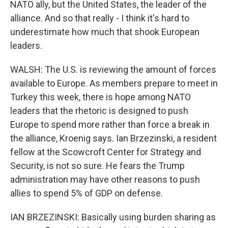
NATO ally, but the United States, the leader of the
alliance. And so that really - I think it's hard to
underestimate how much that shook European
leaders.
WALSH: The U.S. is reviewing the amount of forces
available to Europe. As members prepare to meet in
Turkey this week, there is hope among NATO
leaders that the rhetoric is designed to push
Europe to spend more rather than force a break in
the alliance, Kroenig says. Ian Brzezinski, a resident
fellow at the Scowcroft Center for Strategy and
Security, is not so sure. He fears the Trump
administration may have other reasons to push
allies to spend 5% of GDP on defense.
IAN BRZEZINSKI: Basically using burden sharing as