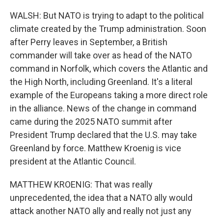
WALSH: But NATO is trying to adapt to the political
climate created by the Trump administration. Soon
after Perry leaves in September, a British
commander will take over as head of the NATO
command in Norfolk, which covers the Atlantic and
the High North, including Greenland. It's a literal
example of the Europeans taking a more direct role
in the alliance. News of the change in command
came during the 2025 NATO summit after
President Trump declared that the U.S. may take
Greenland by force. Matthew Kroenig is vice
president at the Atlantic Council.
MATTHEW KROENIG: That was really
unprecedented, the idea that a NATO ally would
attack another NATO ally and really not just any