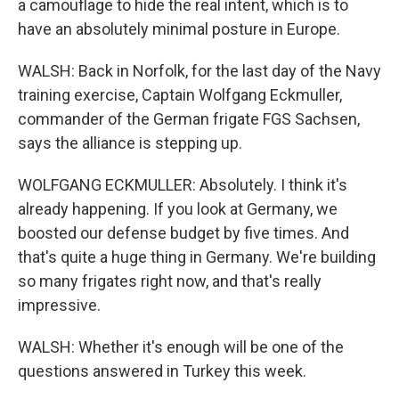
a camouflage to hide the real intent, which is to
have an absolutely minimal posture in Europe.
WALSH: Back in Norfolk, for the last day of the Navy
training exercise, Captain Wolfgang Eckmuller,
commander of the German frigate FGS Sachsen,
says the alliance is stepping up.
WOLFGANG ECKMULLER: Absolutely. I think it's
already happening. If you look at Germany, we
boosted our defense budget by five times. And
that's quite a huge thing in Germany. We're building
so many frigates right now, and that's really
impressive.
WALSH: Whether it's enough will be one of the
questions answered in Turkey this week.