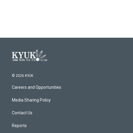
o
r
I
k
n
© 2026 KYUK
Careers and Opportunities
Media Sharing Policy
Contact Us
Reports