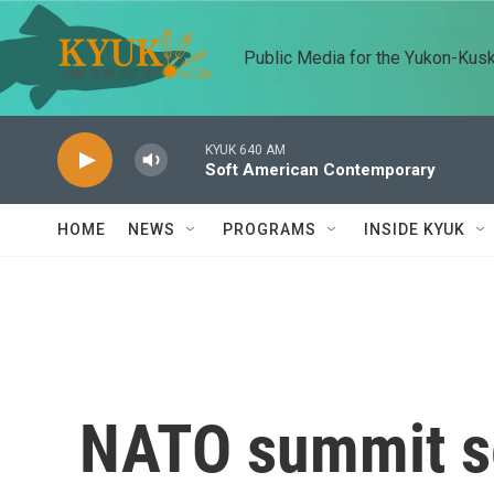
Skip to main content
Public Media for the Yukon-Kus
KYUK 640 AM
Soft American Contemporary
HOME
NEWS
PROGRAMS
INSIDE KYUK
NATO summit se