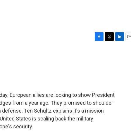
F
T
L
E
a
w
i
m
c
i
n
a
e
t
k
i
b
t
e
l
o
e
d
o
r
I
k
n
ay. European allies are looking to show President
dges from a year ago. They promised to shoulder
n defense. Teri Schultz explains it's a mission
nited States is scaling back the military
ope's security.