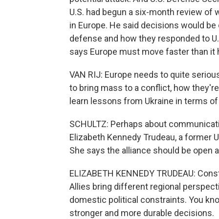
U.S. had begun a six-month review of 
in Europe. He said decisions would be
defense and how they responded to U.S.
says Europe must move faster than it 
VAN RIJ: Europe needs to quite serious
to bring mass to a conflict, how they'r
learn lessons from Ukraine in terms of 
SCHULTZ: Perhaps about communication
Elizabeth Kennedy Trudeau, a former U
She says the alliance should be open a
ELIZABETH KENNEDY TRUDEAU: Constru
Allies bring different regional perspect
domestic political constraints. You kn
stronger and more durable decisions.