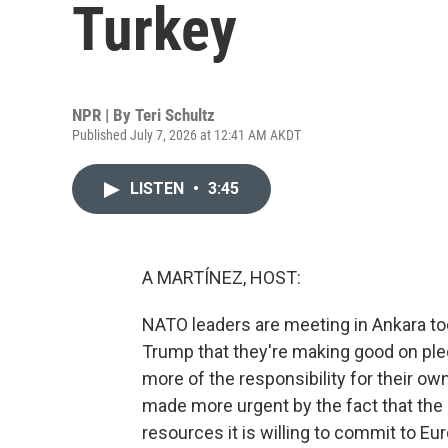
Turkey
NPR | By
Teri Schultz
Published July 7, 2026 at 12:41 AM AKDT
LISTEN
•
3:45
A MARTÍNEZ, HOST:
NATO leaders are meeting in Ankara tod
Trump that they're making good on ple
more of the responsibility for their ow
made more urgent by the fact that the U
resources it is willing to commit to Eur