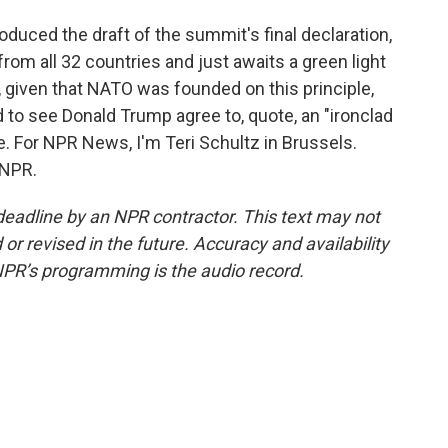
uced the draft of the summit's final declaration,
rom all 32 countries and just awaits a green light
, given that NATO was founded on this principle,
 to see Donald Trump agree to, quote, an "ironclad
. For NPR News, I'm Teri Schultz in Brussels.
 NPR.
deadline by an NPR contractor. This text may not
or revised in the future. Accuracy and availability
NPR’s programming is the audio record.