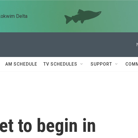
kokwim Delta
AM SCHEDULE
TV SCHEDULES
SUPPORT
COMM
t to begin in