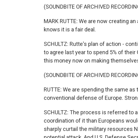
(SOUNDBITE OF ARCHIVED RECORDIN
MARK RUTTE: We are now creating an al
knows it is a fair deal.
SCHULTZ: Rutte's plan of action - con
to agree last year to spend 5% of thei
this money now on making themselves 
(SOUNDBITE OF ARCHIVED RECORDIN
RUTTE: We are spending the same as the
conventional defense of Europe. Stron
SCHULTZ: The process is referred to as
coordination of it than Europeans would 
sharply curtail the military resources N
potential attack. And U.S. Defense Se