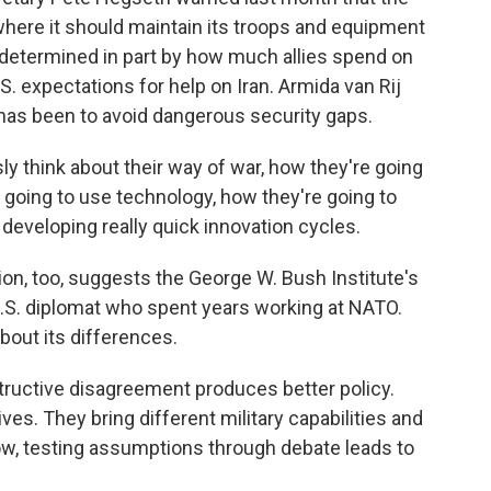
where it should maintain its troops and equipment
 determined in part by how much allies spend on
 expectations for help on Iran. Armida van Rij
has been to avoid dangerous security gaps.
ly think about their way of war, how they're going
e going to use technology, how they're going to
developing really quick innovation cycles.
, too, suggests the George W. Bush Institute's
.S. diplomat who spent years working at NATO.
bout its differences.
ctive disagreement produces better policy.
ives. They bring different military capabilities and
ow, testing assumptions through debate leads to