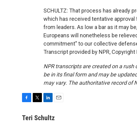
SCHULTZ: That process has already prod
which has received tentative approval f
from leaders. As low a bar as it may be
Europeans will nonetheless be relieved
commitment" to our collective defense
Transcript provided by NPR, Copyright
NPR transcripts are created on a rush 
be in its final form and may be updated 
may vary. The authoritative record of 
F
T
L
E
a
w
i
m
c
i
n
a
Teri Schultz
e
t
k
i
b
t
e
l
o
e
d