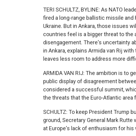
TERI SCHULTZ, BYLINE: As NATO leaders
fired a long-range ballistic missile and
Ukraine. But in Ankara, those issues wi
countries feel is a bigger threat to the 
disengagement. There's uncertainty ab
in Ankara, explains Armida van Rij wit
leaves less room to address more diffic
ARMIDA VAN RIJ: The ambition is to ge
public display of disagreement between 
considered a successful summit, which
the threats that the Euro-Atlantic area f
SCHULTZ: To keep President Trump bull
ground, Secretary General Mark Rutte w
at Europe's lack of enthusiasm for his 