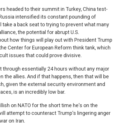
 headed to their summit in Turkey, China test-
 Russia intensified its constant pounding of
ll take a back seat to trying to prevent what many
alliance, the potential for abrupt U.S.
out how things will play out with President Trump
h the Center for European Reform think tank, which
ult issues that could prove divisive.
t through essentially 24 hours without any major
the allies. And if that happens, then that will be
, given the external security environment and
aces, is an incredibly low bar.
ish on NATO for the short time he's on the
ill attempt to counteract Trump's lingering anger
war on Iran.