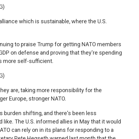
G)
liance which is sustainable, where the U.S.
tinuing to praise Trump for getting NATO members
r GDP on defense and proving that they're spending
more self-sufficient.
G)
y are, taking more responsibility for the
ger Europe, stronger NATO.
 burden shifting, and there's been less
like. The U.S. informed allies in May that it would
ATO can rely on in its plans for responding to a
cretary Pete Hegseth warned last month that the