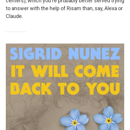
centers), which you're probably better served trying
to answer with the help of Risam than, say, Alexa or
Claude.