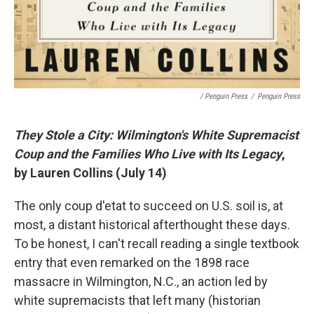
/ Penguin Press
/
Penguin Press
They Stole a City: Wilmington's White Supremacist
Coup and the Families Who Live with Its Legacy
,
by Lauren Collins (July 14)
The only coup d'etat to succeed on U.S. soil is, at
most, a distant historical afterthought these days.
To be honest, I can't recall reading a single textbook
entry that even remarked on the 1898 race
massacre in Wilmington, N.C., an action led by
white supremacists that left many (historian