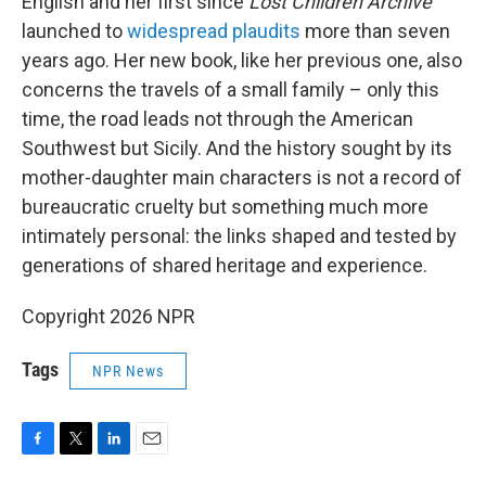
English and her first since
Lost Children Archive
launched to
widespread plaudits
more than seven
years ago. Her new book, like her previous one, also
concerns the travels of a small family – only this
time, the road leads not through the American
Southwest but Sicily. And the history sought by its
mother-daughter main characters is not a record of
bureaucratic cruelty but something much more
intimately personal: the links shaped and tested by
generations of shared heritage and experience.
Copyright 2026 NPR
Tags
NPR News
F
T
L
E
a
w
i
m