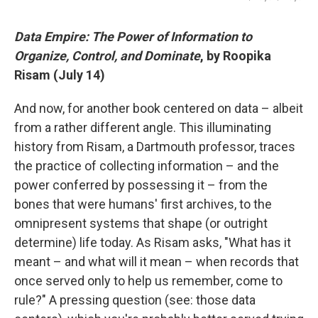
Data Empire: The Power of Information to
Organize, Control, and Dominate
, by Roopika
Risam (July 14)
And now, for another book centered on data – albeit
from a rather different angle. This illuminating
history from Risam, a Dartmouth professor, traces
the practice of collecting information – and the
power conferred by possessing it – from the
bones that were humans' first archives, to the
omnipresent systems that shape (or outright
determine) life today. As Risam asks, "What has it
meant – and what will it mean – when records that
once served only to help us remember, come to
rule?" A pressing question (see: those data