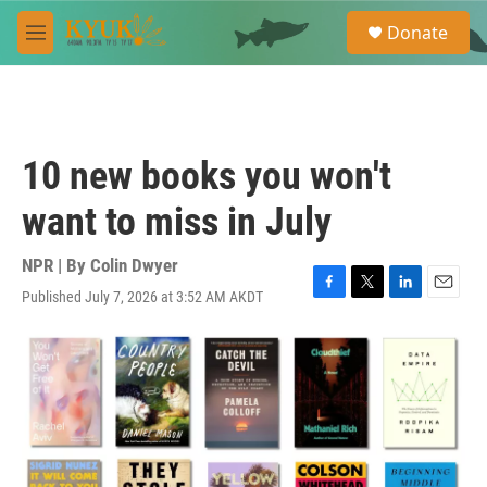
Skip to main content
S
Donate
e
M
a
e
r
n
c
u
h
u
10 new books you won't
e
r
want to miss in July
y
NPR | By
Colin Dwyer
Published July 7, 2026 at 3:52 AM AKDT
F
T
L
E
a
w
i
m
c
i
n
a
e
t
k
i
b
t
e
l
o
e
d
o
r
I
k
n