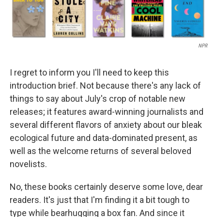
NPR
I regret to inform you I'll need to keep this
introduction brief. Not because there's any lack of
things to say about July's crop of notable new
releases; it features award-winning journalists and
several different flavors of anxiety about our bleak
ecological future and data-dominated present, as
well as the welcome returns of several beloved
novelists.
No, these books certainly deserve some love, dear
readers. It's just that I'm finding it a bit tough to
type while bearhugging a box fan. And since it