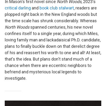
In Mason's first novel since
North Woods
, 2023's
critical darling
and
book club stalwart
, readers are
plopped right back in the New England woods but
the time scale has shrunk considerably. Whereas
North Woods
spanned centuries, his new novel
confines itself to a single year, during which Miles,
loving family man and lackadaisical Ph.D. candidate,
plans to finally buckle down on that derelict degree
of his and reassert his worth to one and all! At least,
that's the idea. But plans don't stand much of a
chance when there are eccentric neighbors to
befriend and mysterious local legends to
investigate.