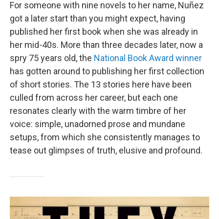
For someone with nine novels to her name, Nuñez
got a later start than you might expect, having
published her first book when she was already in
her mid-40s. More than three decades later, now a
spry 75 years old, the
National Book Award winner
has gotten around to publishing her first collection
of short stories. The 13 stories here have been
culled from across her career, but each one
resonates clearly with the warm timbre of her
voice: simple, unadorned prose and mundane
setups, from which she consistently manages to
tease out glimpses of truth, elusive and profound.