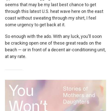
seems that may be my last best chance to get
through this latest U.S. heat wave here on the east
coast without sweating through my shirt, I feel
some urgency to get back at it.
So enough with the ado. With any luck, you'll soon
be cracking open one of these great reads on the
beach — or in front of a decent air-conditioning unit,
at any rate.