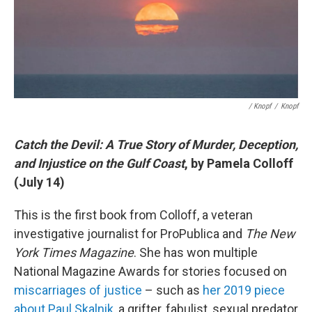
/ Knopf
/
Knopf
Catch the Devil: A True Story of Murder, Deception,
and Injustice on the Gulf Coast
, by Pamela Colloff
(July 14)
This is the first book from Colloff, a veteran
investigative journalist for ProPublica and
The New
York Times Magazine
. She has won multiple
National Magazine Awards for stories focused on
miscarriages of justice
– such as
her 2019 piece
about Paul Skalnik
, a grifter, fabulist, sexual predator