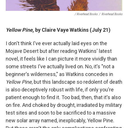
/ Riverhead Books
/
Riverhead Books
Yellow Pine
, by Claire Vaye Watkins (July 21)
I don't think I've ever actually laid eyes on the
Mojave Desert but after reading Watkins' latest
novel, it feels like I can picture it more vividly than
some streets I've actually lived on. No, it's "not a
beginner's wilderness," as Watkins concedes in
Yellow Pine
, but this landscape so redolent of death
is also deceptively robust with life, if only you're
patient enough to find it. Too bad, then, that it's also
on fire. And choked by drought, irradiated by military
test sites and soon to be sacrificed to a massive
new solar array named, inexplicably, Yellow Pine.