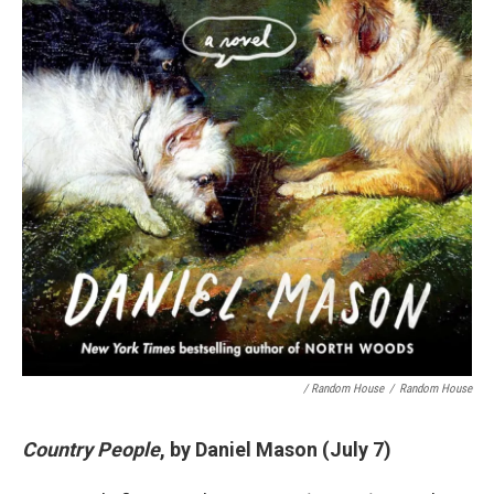
/ Random House
/
Random House
Country People
, by Daniel Mason (July 7)