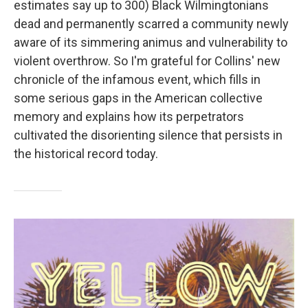
estimates say up to 300) Black Wilmingtonians
dead and permanently scarred a community newly
aware of its simmering animus and vulnerability to
violent overthrow. So I'm grateful for Collins' new
chronicle of the infamous event, which fills in
some serious gaps in the American collective
memory and explains how its perpetrators
cultivated the disorienting silence that persists in
the historical record today.