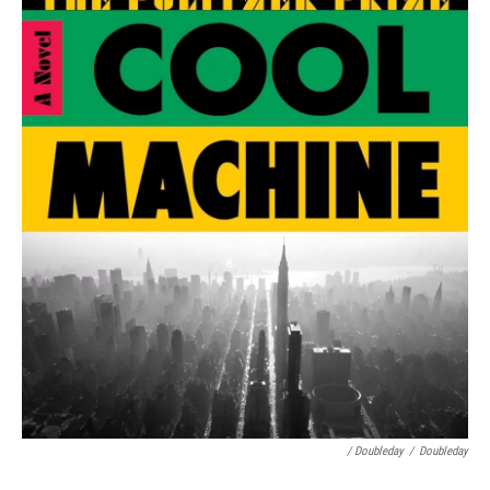
/ Doubleday
/
Doubleday