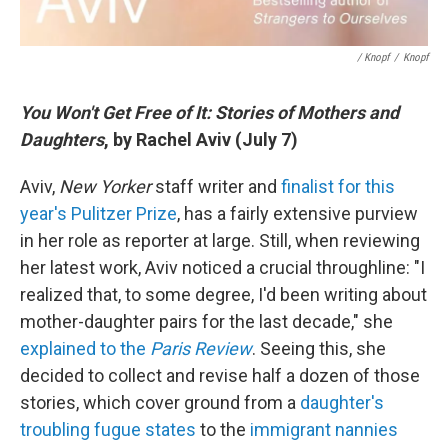
/ Knopf
/
Knopf
You Won't Get Free of It: Stories of Mothers and
Daughters
, by Rachel Aviv (July 7)
Aviv,
New Yorker
staff writer and
finalist for this
year's Pulitzer Prize
, has a fairly extensive purview
in her role as reporter at large. Still, when reviewing
her latest work, Aviv noticed a crucial throughline: "I
realized that, to some degree, I'd been writing about
mother-daughter pairs for the last decade," she
explained to the
Paris Review
. Seeing this, she
decided to collect and revise half a dozen of those
stories, which cover ground from a
daughter's
troubling fugue states
to the
immigrant nannies