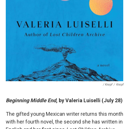
/ Knopf
/
Knopf
Beginning Middle End
, by Valeria Luiselli (July 28)
The gifted young Mexican writer returns this month
with her fourth novel, the second she has written in