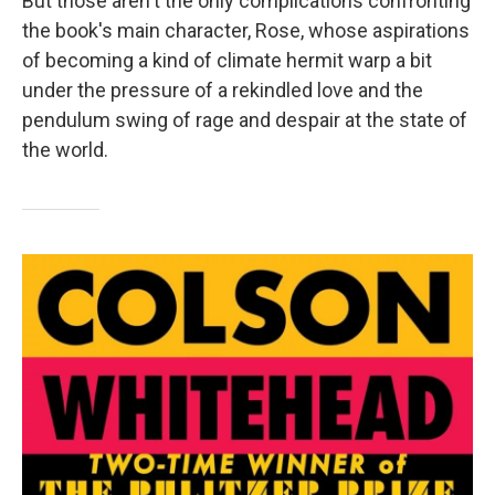
But those aren't the only complications confronting
the book's main character, Rose, whose aspirations
of becoming a kind of climate hermit warp a bit
under the pressure of a rekindled love and the
pendulum swing of rage and despair at the state of
the world.