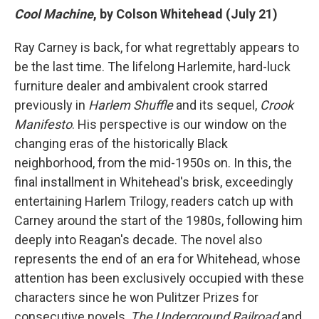
Cool Machine
, by Colson Whitehead (July 21)
Ray Carney is back, for what regrettably appears to
be the last time. The lifelong Harlemite, hard-luck
furniture dealer and ambivalent crook starred
previously in
Harlem Shuffle
and its sequel,
Crook
Manifesto
. His perspective is our window on the
changing eras of the historically Black
neighborhood, from the mid-1950s on. In this, the
final installment in Whitehead's brisk, exceedingly
entertaining Harlem Trilogy, readers catch up with
Carney around the start of the 1980s, following him
deeply into Reagan's decade.
The novel also
represents the end of an era for Whitehead, whose
attention has been exclusively occupied with these
characters since he won Pulitzer Prizes for
consecutive novels,
The Underground Railroad
and