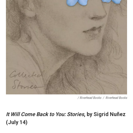
/ Riverhead Books
/
Riverhead Books
It Will Come Back to You: Stories
, by Sigrid Nuñez
(July 14)