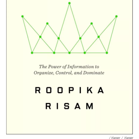
/ Harper
/
Harper