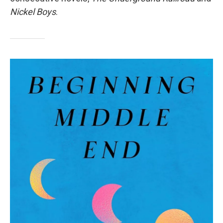
Nickel Boys
.