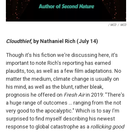
/ MCD
/
MCD
Cloudthief
, by Nathaniel Rich (July 14)
Though it's his fiction we're discussing here, it's
important to note Rich's reporting has earned
plaudits, too, as well as a few film adaptations. No
matter the medium, climate change is usually on
his mind, as well as the blunt, rather bleak,
prognosis he offered on
Fresh Air
in 2019: "There's
a huge range of outcomes … ranging from the not
very good to the apocalyptic." Which is to say I'm
surprised to find myself describing his newest
response to global catastrophe as a
rollicking good