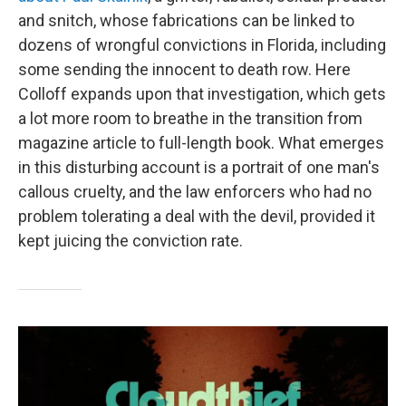
and snitch, whose fabrications can be linked to
dozens of wrongful convictions in Florida, including
some sending the innocent to death row. Here
Colloff expands upon that investigation, which gets
a lot more room to breathe in the transition from
magazine article to full-length book. What emerges
in this disturbing account is a portrait of one man's
callous cruelty, and the law enforcers who had no
problem tolerating a deal with the devil, provided it
kept juicing the conviction rate.