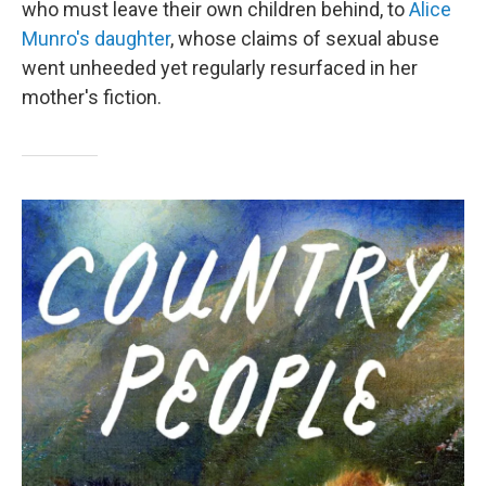
who must leave their own children behind, to
Alice
Munro's daughter
, whose claims of sexual abuse
went unheeded yet regularly resurfaced in her
mother's fiction.