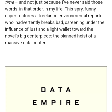
time
– and not just because I've never said those
words, in that order, in my life. This spry, funny
caper features a freelance environmental reporter
who inadvertently breaks bad, careening under the
influence of lust and a light wallet toward the
novel's big centerpiece: the planned heist of a
massive data center.