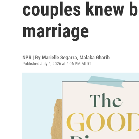
couples knew b
marriage
NPR | By
Marielle Segarra
,
Malaka Gharib
Published July 6, 2026 at 6:06 PM AKDT