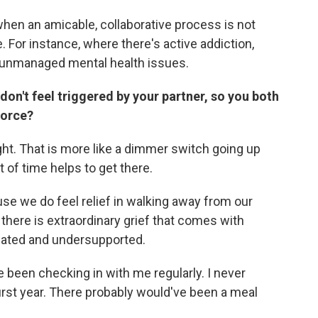
when an amicable, collaborative process is not
 For instance, where there's active addiction,
r unmanaged mental health issues.
on't feel triggered by your partner, so you both
vorce?
ht. That is more like a dimmer switch going up
 of time helps to get there.
se we do feel relief in walking away from our
 there is extraordinary grief that comes with
imated and undersupported.
 been checking in with me regularly. I never
first year. There probably would've been a meal