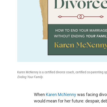
Karen McNenny is a certified divorce coach, certified co-parenting s
Ending Your Family
.
When
Karen McNenny
was facing divor
would mean for her future: despair, de