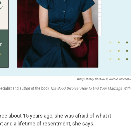
Wiley/Jossey-Bass/NPR, Nicole Wickens
pecialist and author of the book
The Good Divorce: How to End Your Marriage With
ce about 15 years ago, she was afraid of what it
bt and a lifetime of resentment, she says.