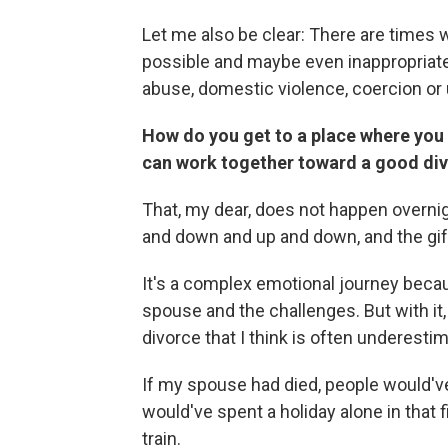
Let me also be clear: There are times 
possible and maybe even inappropriate.
abuse, domestic violence, coercion o
How do you get to a place where you d
can work together toward a good di
That, my dear, does not happen overnig
and down and up and down, and the gift
It's a complex emotional journey becau
spouse and the challenges. But with it,
divorce that I think is often underest
If my spouse had died, people would've
would've spent a holiday alone in that 
train.