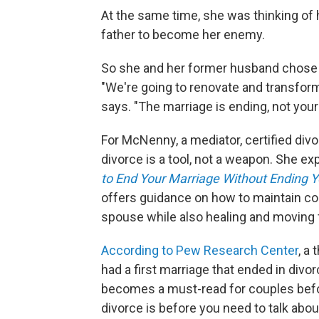
At the same time, she was thinking of h
father to become her enemy.
So she and her former husband chose t
"We're going to renovate and transform 
says. "The marriage is ending, not your 
For McNenny, a mediator, certified divo
divorce is a tool, not a weapon. She e
to End Your Marriage Without Ending Y
offers guidance on how to maintain co
spouse while also healing and moving 
According to Pew Research Center
, a
had a first marriage that ended in div
becomes a must-read for couples befor
divorce is before you need to talk about