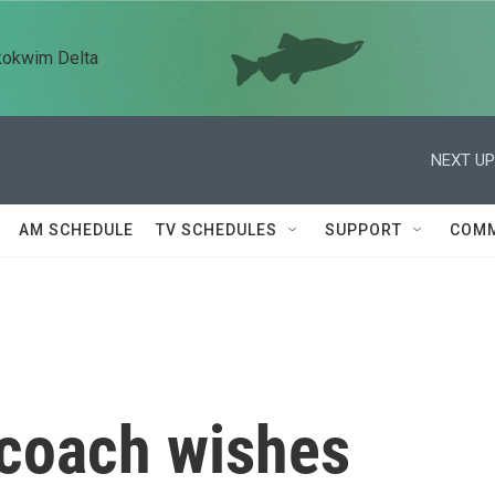
kokwim Delta
NEXT UP
AM SCHEDULE
TV SCHEDULES
SUPPORT
COMM
 coach wishes