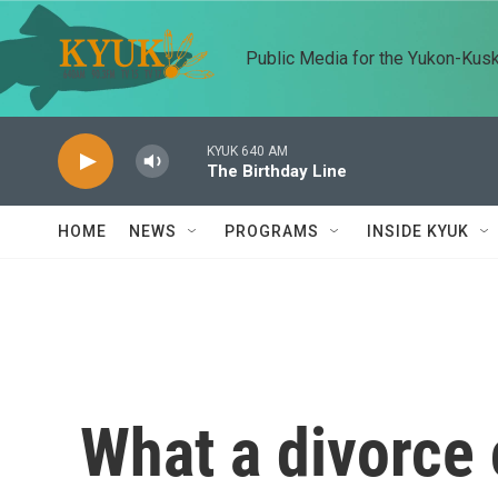
Skip to main content
Public Media for the Yukon-Kus
KYUK 640 AM
The Birthday Line
HOME
NEWS
PROGRAMS
INSIDE KYUK
What a divorce