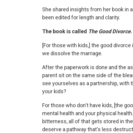
She shared insights from her book in a 
been edited for length and clarity.
The book is called
The Good Divorce
[For those with kids,]
the good divorce i
we dissolve the marriage.
After the paperwork is done and the as
parent sit on the same side of the ble
see yourselves as a partnership, with t
your kids?
For those who don't have kids, [the goo
mental health and your physical healt
bitterness, all of that gets stored in 
deserve a pathway that's less destruct