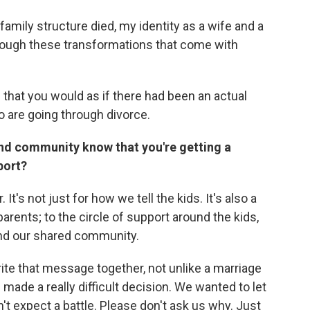
family structure died, my identity as a wife and a
hrough these transformations that come with
 that you would as if there had been an actual
ho are going through divorce.
and community know that you're getting a
port?
t's not just for how we tell the kids. It's also a
rents; to the circle of support around the kids,
and our shared community.
rite that message together, not unlike a marriage
ade a really difficult decision. We wanted to let
't expect a battle. Please don't ask us why. Just