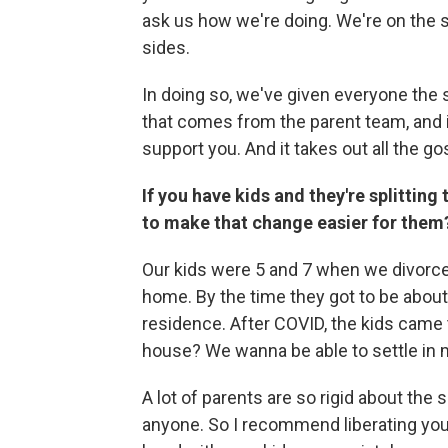
ask us how we're doing. We're on the s
sides.
In doing so, we've given everyone the 
that comes from the parent team, and 
support you. And it takes out all the g
If you have kids and they're splitti
to make that change easier for them
Our kids were 5 and 7 when we divorced,
home. By the time they got to be about
residence. After COVID, the kids came 
house? We wanna be able to settle in m
A lot of parents are so rigid about the 
anyone. So I recommend liberating your