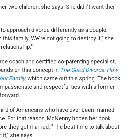
er two children, she says. She didn't want their
o approach divorce differently as a couple.
this family. We're not going to destroy it," she
relationship."
rce coach and certified co-parenting specialist,
xpands on this concept in
The Good Divorce: How
our Family
, which came out this spring. The book
mpassionate and respectful ties with a former
forward.
 third of Americans who have ever been married
orce. For that reason, McNenny hopes her book
e they get married. "The best time to talk about
 it," she says.