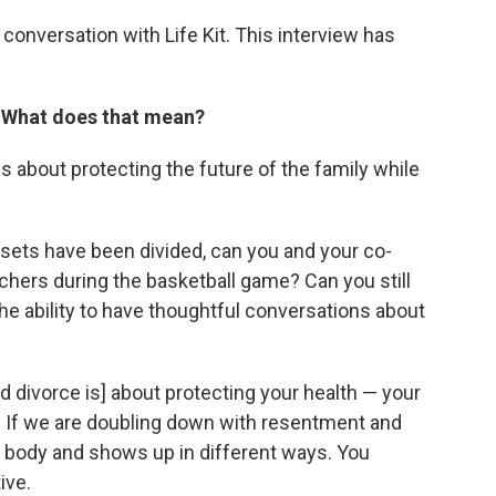
conversation with Life Kit. This interview has
. What does that mean?
s about protecting the future of the family while
sets have been divided, can you and your co-
achers during the basketball game? Can you still
he ability to have thoughtful conversations about
d divorce is] about protecting your health — your
h. If we are doubling down with resentment and
the body and shows up in different ways. You
ive.