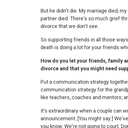
But he didn't die. My marriage died, my 
partner died. There's so much grief t
divorce that we don't see.
So supporting friends in all those ways
death is doing a lot for your friends w
How do you let your friends, family 
divorce and that you might need sup
Put a communication strategy together. I
communication strategy for the grandpa
like teachers, coaches and mentors; 
It's extraordinary when a couple can w
announcement. [You might say:] We've m
you know. We're not going to court. Don