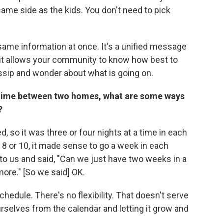
ame side as the kids. You don't need to pick
same information at once. It's a unified message
it allows your community to know how best to
ossip and wonder about what is going on.
ng time between two homes, what are some ways
?
 so it was three or four nights at a time in each
 8 or 10, it made sense to go a week in each
to us and said, "Can we just have two weeks in a
ore." [So we said] OK.
schedule. There's no flexibility. That doesn't serve
selves from the calendar and letting it grow and