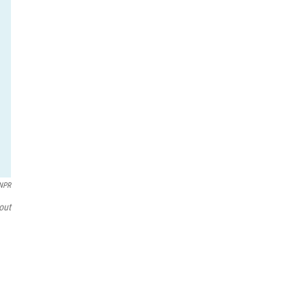
/NPR
out