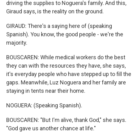
driving the supplies to Noguera's family. And this,
Giraud says, is the reality on the ground.
GIRAUD: There's a saying here of (speaking
Spanish). You know, the good people - we're the
majority.
BOUSCAREN: While medical workers do the best
they can with the resources they have, she says,
it's everyday people who have stepped up to fill the
gaps. Meanwhile, Luz Noguera and her family are
staying in tents near their home.
NOGUERA: (Speaking Spanish).
BOUSCAREN: "But I'm alive, thank God," she says.
"God gave us another chance at life."