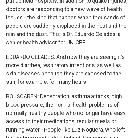
put up field hospitals. In addition to quake injuries,
doctors are responding to a new wave of health
issues - the kind that happen when thousands of
people are suddenly displaced in the heat and the
rain and the dust. This is Dr. Eduardo Celades, a
senior health advisor for UNICEF.
EDUARDO CELADES: And now they are seeing it's
more diarrhea, respiratory infections, as well as
skin diseases because they are exposed to the
sun, for example, for many hours.
BOUSCAREN: Dehydration, asthma attacks, high
blood pressure, the normal health problems of
normally healthy people who no longer have easy
access to their medications, regular meals or
running water - People like Luz Noguera, who left
her asthma medication behind. Her nephew in