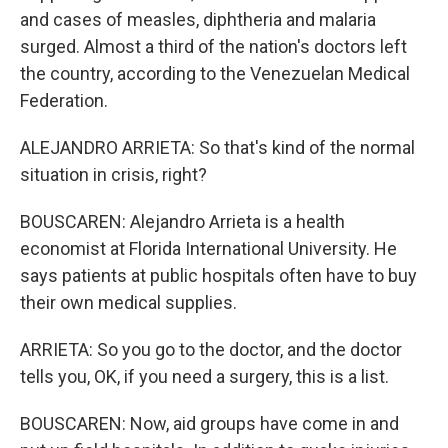
and cases of measles, diphtheria and malaria
surged. Almost a third of the nation's doctors left
the country, according to the Venezuelan Medical
Federation.
ALEJANDRO ARRIETA: So that's kind of the normal
situation in crisis, right?
BOUSCAREN: Alejandro Arrieta is a health
economist at Florida International University. He
says patients at public hospitals often have to buy
their own medical supplies.
ARRIETA: So you go to the doctor, and the doctor
tells you, OK, if you need a surgery, this is a list.
BOUSCAREN: Now, aid groups have come in and