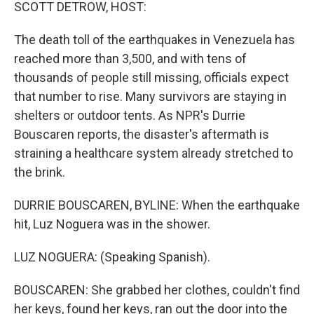
k
n
SCOTT DETROW, HOST:
The death toll of the earthquakes in Venezuela has
reached more than 3,500, and with tens of
thousands of people still missing, officials expect
that number to rise. Many survivors are staying in
shelters or outdoor tents. As NPR's Durrie
Bouscaren reports, the disaster's aftermath is
straining a healthcare system already stretched to
the brink.
DURRIE BOUSCAREN, BYLINE: When the earthquake
hit, Luz Noguera was in the shower.
LUZ NOGUERA: (Speaking Spanish).
BOUSCAREN: She grabbed her clothes, couldn't find
her keys, found her keys, ran out the door into the