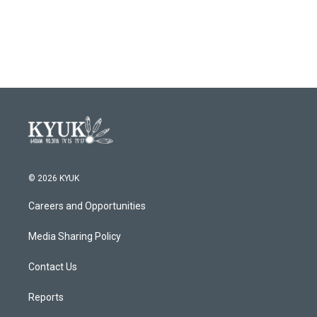
o
r
I
k
n
© 2026 KYUK
Careers and Opportunities
Media Sharing Policy
Contact Us
Reports