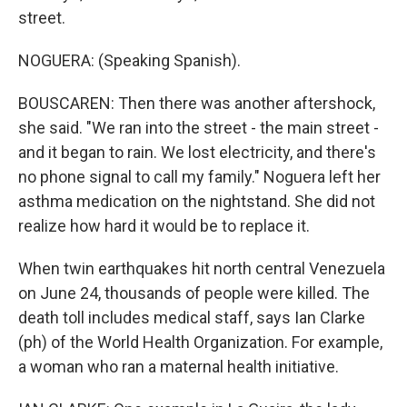
street.
NOGUERA: (Speaking Spanish).
BOUSCAREN: Then there was another aftershock,
she said. "We ran into the street - the main street -
and it began to rain. We lost electricity, and there's
no phone signal to call my family." Noguera left her
asthma medication on the nightstand. She did not
realize how hard it would be to replace it.
When twin earthquakes hit north central Venezuela
on June 24, thousands of people were killed. The
death toll includes medical staff, says Ian Clarke
(ph) of the World Health Organization. For example,
a woman who ran a maternal health initiative.