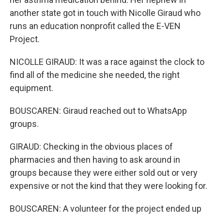
another state got in touch with Nicolle Giraud who
runs an education nonprofit called the E-VEN
Project.
NICOLLE GIRAUD: It was a race against the clock to
find all of the medicine she needed, the right
equipment.
BOUSCAREN: Giraud reached out to WhatsApp
groups.
GIRAUD: Checking in the obvious places of
pharmacies and then having to ask around in
groups because they were either sold out or very
expensive or not the kind that they were looking for.
BOUSCAREN: A volunteer for the project ended up