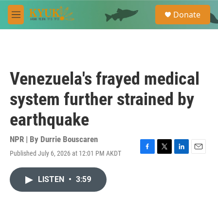
Skip to main content
S
Donate
e
M
a
e
r
n
c
u
h
u
Venezuela's frayed medical
e
r
system further strained by
y
earthquake
NPR | By
Durrie Bouscaren
Published July 6, 2026 at 12:01 PM AKDT
F
T
L
E
a
w
i
m
c
i
n
a
LISTEN
•
3:59
e
t
k
i
b
t
e
l
o
e
d
o
r
I