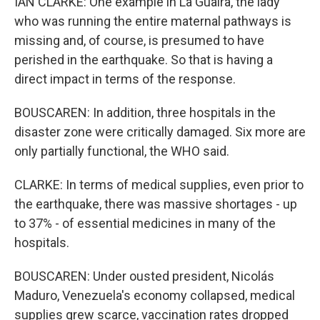
IAN CLARKE: One example in La Guaira, the lady
who was running the entire maternal pathways is
missing and, of course, is presumed to have
perished in the earthquake. So that is having a
direct impact in terms of the response.
BOUSCAREN: In addition, three hospitals in the
disaster zone were critically damaged. Six more are
only partially functional, the WHO said.
CLARKE: In terms of medical supplies, even prior to
the earthquake, there was massive shortages - up
to 37% - of essential medicines in many of the
hospitals.
BOUSCAREN: Under ousted president, Nicolás
Maduro, Venezuela's economy collapsed, medical
supplies grew scarce, vaccination rates dropped