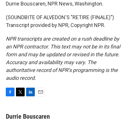
Durrie Bouscaren, NPR News, Washington.
(SOUNDBITE OF ALVEDON'S "RETIRE (FINALE)")
Transcript provided by NPR, Copyright NPR.
NPR transcripts are created on a rush deadline by
an NPR contractor. This text may not be in its final
form and may be updated or revised in the future.
Accuracy and availability may vary. The
authoritative record of NPR’s programming is the
audio record.
F
T
L
E
a
w
i
m
c
i
n
a
e
t
k
i
Durrie Bouscaren
b
t
e
l
o
e
d