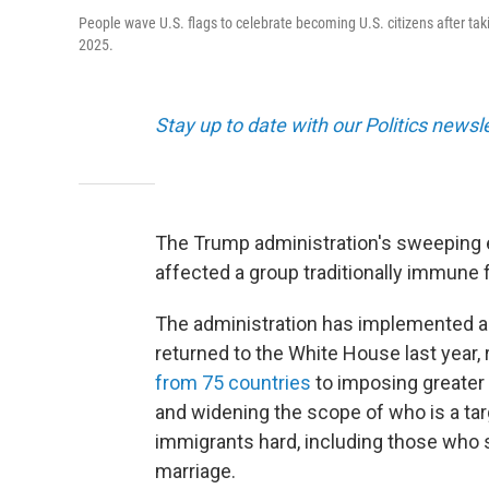
People wave U.S. flags to celebrate becoming U.S. citizens after tak
2025.
Stay up to date with our Politics newsl
The Trump administration's sweeping e
affected a group traditionally immune 
The administration has implemented a
returned to the White House last year,
from 75 countries
to imposing greater 
and widening the scope of who is a targ
immigrants hard, including those who s
marriage.