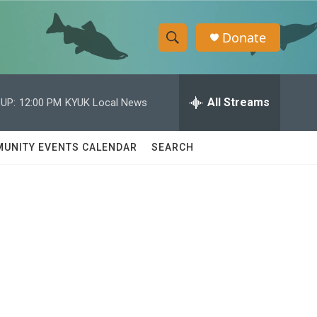
Donate
S
S
e
h
a
r
All Streams
UP:
12:00 PM
KYUK Local News
o
c
h
w
Q
UNITY EVENTS CALENDAR
SEARCH
u
S
e
r
e
y
a
r
c
h