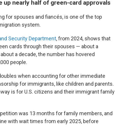
e up nearly half of green-card approvals
g for spouses and fiancés, is one of the top
mmigration system.
and Security Department
, from 2024, shows that
reen cards through their spouses — about a
or about a decade, the number has hovered
000 people.
doubles when accounting for other immediate
rship for immigrants, like children and parents.
ay is for U.S. citizens and their immigrant family
 petition was 13 months for family members, and
ine with wait times from early 2025, before