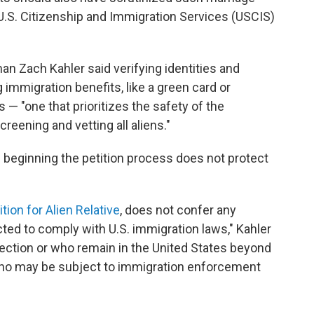
 U.S. Citizenship and Immigration Services (USCIS)
n Zach Kahler said verifying identities and
g immigration benefits, like a green card or
 — "one that prioritizes the safety of the
eening and vetting all aliens."
d beginning the petition process does not protect
tion for Alien Relative
, does not confer any
cted to comply with U.S. immigration laws," Kahler
ection or who remain in the United States beyond
s who may be subject to immigration enforcement