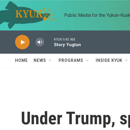
Skip to main content
Public Media for the Yukon-Kus
KYUK 640 AM
Story Yugtun
HOME
NEWS
PROGRAMS
INSIDE KYUK
Under Trump, s