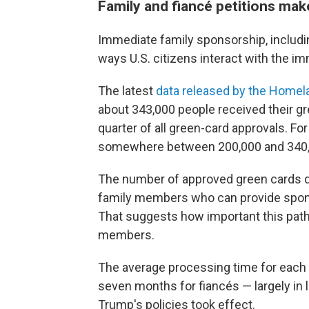
Family and fiancé petitions mak
Immediate family sponsorship, includin
ways U.S. citizens interact with the i
The latest
data released by the Homel
about 343,000 people received their g
quarter of all green-card approvals. F
somewhere between 200,000 and 340,
The number of approved green cards 
family members who can provide sponso
That suggests how important this pathw
members.
The average processing time for each
seven months for fiancés — largely in l
Trump's policies took effect.