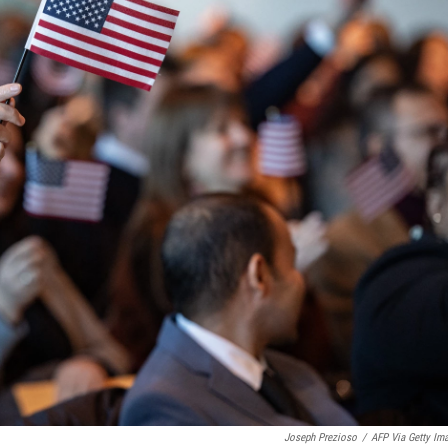
Joseph Prezioso
/
AFP Via Getty Im