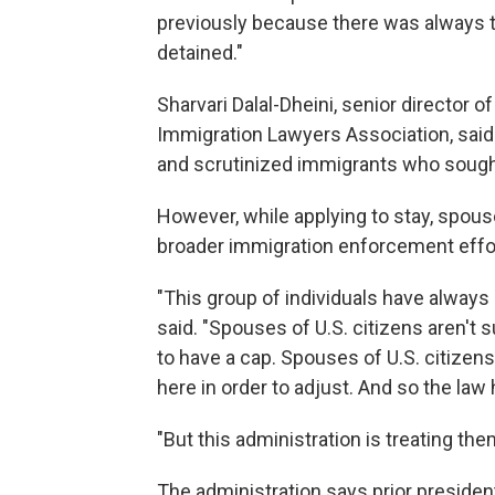
previously because there was always th
detained."
Sharvari Dalal-Dheini, senior director 
Immigration Lawyers Association, said
and scrutinized immigrants who sought 
However, while applying to stay, spous
broader immigration enforcement effo
"This group of individuals have always 
said. "Spouses of U.S. citizens aren't 
to have a cap. Spouses of U.S. citizens
here in order to adjust. And so the law
"But this administration is treating the
The administration says prior presiden