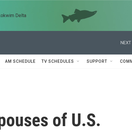
kokwim Delta
NEXT 
AM SCHEDULE
TV SCHEDULES
SUPPORT
COMM
pouses of U.S.