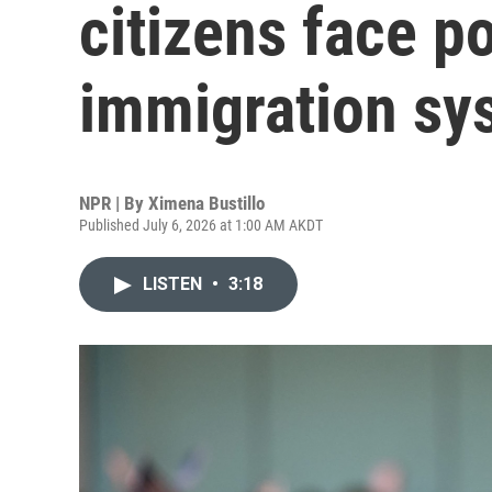
citizens face p
immigration sy
NPR | By
Ximena Bustillo
Published July 6, 2026 at 1:00 AM AKDT
LISTEN
•
3:18