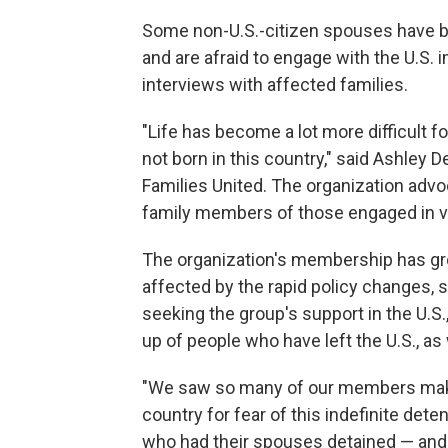
Some non-U.S.-citizen spouses have b
and are afraid to engage with the U.S.
interviews with affected families.
"Life has become a lot more difficult
not born in this country," said Ashley
Families United. The organization adv
family members of those engaged in v
The organization's membership has gro
affected by the rapid policy changes, s
seeking the group's support in the U.S
up of people who have left the U.S., a
"We saw so many of our members make t
country for fear of this indefinite d
who had their spouses detained — and