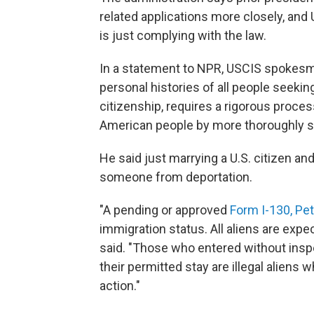
related applications more closely, and
is just complying with the law.
In a statement to NPR, USCIS spokesma
personal histories of all people seekin
citizenship, requires a rigorous process
American people by more thoroughly scr
He said just marrying a U.S. citizen an
someone from deportation.
"A pending or approved
Form I-130, Peti
immigration status. All aliens are expe
said. "Those who entered without insp
their permitted stay are illegal alien
action."