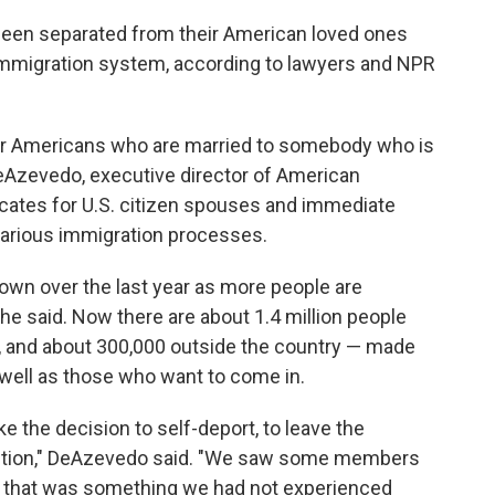
een separated from their American loved ones
 immigration system, according to lawyers and NPR
 for Americans who are married to somebody who is
 DeAzevedo, executive director of American
ocates for U.S. citizen spouses and immediate
arious immigration processes.
wn over the last year as more people are
he said. Now there are about 1.4 million people
., and about 300,000 outside the country — made
s well as those who want to come in.
he decision to self-deport, to leave the
etention," DeAzevedo said. "We saw some members
 that was something we had not experienced