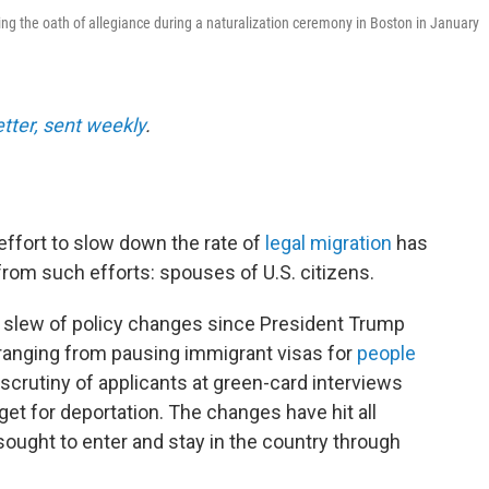
ing the oath of allegiance during a naturalization ceremony in Boston in January
etter, sent weekly
.
ffort to slow down the rate of
legal migration
has
from such efforts: spouses of U.S. citizens.
 slew of policy changes since President Trump
 ranging from pausing immigrant visas for
people
scrutiny of applicants at green-card interviews
et for deportation. The changes have hit all
ought to enter and stay in the country through