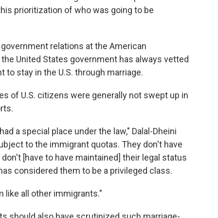
is prioritization of who was going to be
of government relations at the American
 the United States government has always vetted
to stay in the U.S. through marriage.
es of U.S. citizens were generally not swept up in
rts.
had a special place under the law," Dalal-Dheini
subject to the immigrant quotas. They don't have
 don't [have to have maintained] their legal status
 has considered them to be a privileged class.
m like all other immigrants."
ts should also have scrutinized such marriage-