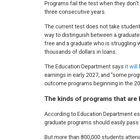
Programs fail the test when they don't
three consecutive years.
The current test does not take student
way to distinguish between a graduate 
free and a graduate who is struggling w
thousands of dollars in loans.
The Education Department says
it wil
earnings in early 2027, and "some pro
outcome programs beginning in the 2028
The kinds of programs that are li
According to Education Department est
graduate programs should easily pass 
But more than 800,000 students attend 