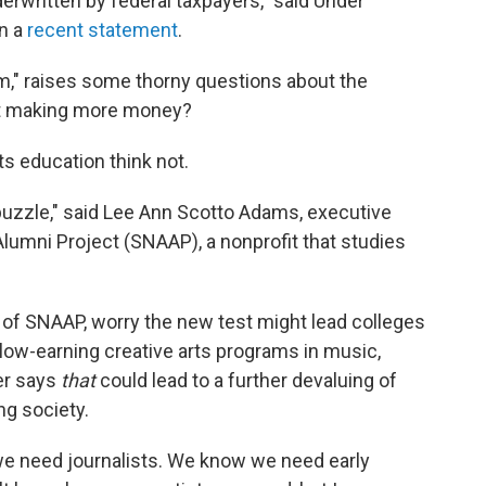
derwritten by federal taxpayers," said Under
in a
recent statement
.
rm," raises some thorny questions about the
t making more money?
s education think not.
t puzzle," said Lee Ann Scotto Adams, executive
 Alumni Project (SNAAP), a nonprofit that studies
of SNAAP, worry the new test might lead colleges
 low-earning creative arts programs in music,
er says
that
could lead to a further devaluing of
ing society.
 need journalists. We know we need early