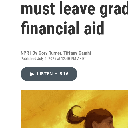
must leave grad
financial aid
NPR | By
Cory Turner
,
Tiffany Camhi
Published July 6, 2026 at 12:40 PM AKDT
LISTEN
•
8:16