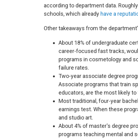
according to department data. Roughly h
schools, which already
have a reputati
Other takeaways from the department'
About 18% of undergraduate cert
career-focused fast tracks, would 
programs in cosmetology and so
failure rates.
Two-year associate degree progra
Associate programs that train sp
educators, are the most likely to 
Most traditional, four-year bache
earnings test. When these program
and studio art.
About 4% of master's degree prog
programs teaching mental and so