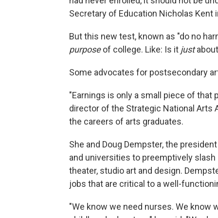
had never enrolled, it should not be un
Secretary of Education Nicholas Kent 
But this new test, known as "do no ha
purpose
of college. Like: Is it
just
abou
Some advocates for postsecondary art
"Earnings is only a small piece of tha
director of the Strategic National Arts
the careers of arts graduates.
She and Doug Dempster, the president 
and universities to preemptively slash
theater, studio art and design. Dempst
jobs that are critical to a well-function
"We know we need nurses. We know we