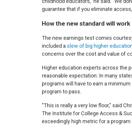
childhood educators," he said. "We don
guarantee that if you eliminate access, 
How the new standard will work
The new earnings test comes courtesy o
included a
slew of big higher educatio
concerns over the cost and value of co
Higher education experts across the po
reasonable expectation: In many states
programs will have to earn a minimum o
program to pass.
"This is really a very low floor," said C
The Institute for College Access & Suc
exceedingly high metric for a program 