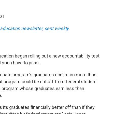
KDT
Education newsletter, sent weekly.
cation began rolling out a new accountability test
l soon have to pass.
graduate program's graduates don't earn more than
at program could be cut off from federal student
e program whose graduates earn less than
.
 its graduates financially better off than if they