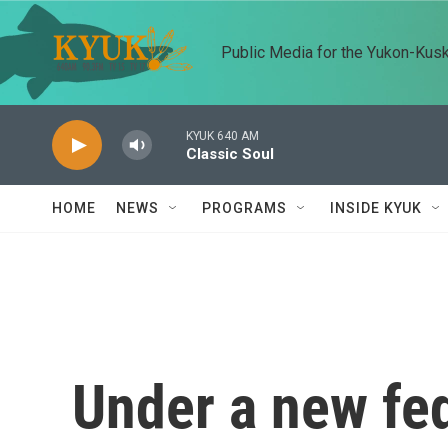
Skip to main content
Public Media for the Yukon-Kus
KYUK 640 AM
Classic Soul
HOME
NEWS
PROGRAMS
INSIDE KYUK
Under a new fed