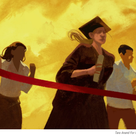
Tara Anand For