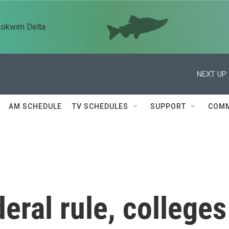
kokwim Delta
NEXT UP:
AM SCHEDULE
TV SCHEDULES
SUPPORT
COMM
eral rule, colleges