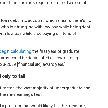
 meet the earnings requirement for two out of
 loan debt into account, which means there's no
who is struggling with low pay while being debt-
ith low pay while also paying off tens of
l begin calculating
the first year of graduate
grams could be designated as low-earning
-2029 [financial aid] award year."
kely to fail
imates, the vast majority of undergraduate and
the new earnings test.
a program that would likely fail the measure,