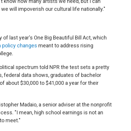
't know how many artists we need, but I can
we will impoverish our cultural life nationally."
f last year's One Big Beautiful Bill Act, which
n policy changes
meant to address rising
llege.
litical spectrum told NPR the test sets a pretty
, federal data shows, graduates of bachelor
f about $30,000 to $41,000 a year for their
hristopher Madaio, a senior adviser at the nonprofit
cess. "I mean, high school earnings is not an
to meet."