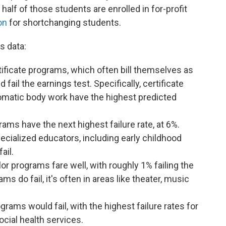
alf of those students are enrolled in for-profit
on
for shortchanging students.
s data:
ificate programs, which often bill themselves as
fail the earnings test. Specifically, certificate
matic body work have the highest predicted
ms have the next highest failure rate, at 6%.
ecialized educators, including early childhood
fail.
lor programs fare well, with roughly 1% failing the
s do fail, it's often in areas like theater, music
rams would fail, with the highest failure rates for
cial health services.