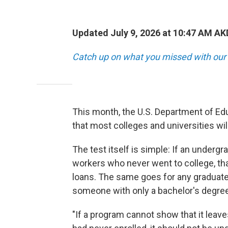
Updated July 9, 2026 at 10:47 AM A
Catch up on what you missed with our 
This month, the U.S. Department of Edu
that most colleges and universities wil
The test itself is simple: If an under
workers who never went to college, th
loans. The same goes for any graduat
someone with only a bachelor's degree
"If a program cannot show that it leaves