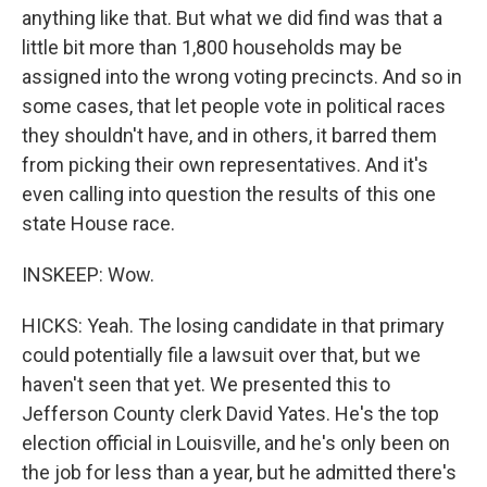
anything like that. But what we did find was that a
little bit more than 1,800 households may be
assigned into the wrong voting precincts. And so in
some cases, that let people vote in political races
they shouldn't have, and in others, it barred them
from picking their own representatives. And it's
even calling into question the results of this one
state House race.
INSKEEP: Wow.
HICKS: Yeah. The losing candidate in that primary
could potentially file a lawsuit over that, but we
haven't seen that yet. We presented this to
Jefferson County clerk David Yates. He's the top
election official in Louisville, and he's only been on
the job for less than a year, but he admitted there's