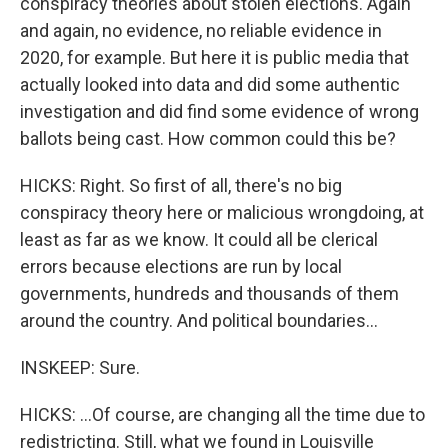
conspiracy theories about stolen elections. Again
and again, no evidence, no reliable evidence in
2020, for example. But here it is public media that
actually looked into data and did some authentic
investigation and did find some evidence of wrong
ballots being cast. How common could this be?
HICKS: Right. So first of all, there's no big
conspiracy theory here or malicious wrongdoing, at
least as far as we know. It could all be clerical
errors because elections are run by local
governments, hundreds and thousands of them
around the country. And political boundaries...
INSKEEP: Sure.
HICKS: ...Of course, are changing all the time due to
redistricting. Still, what we found in Louisville