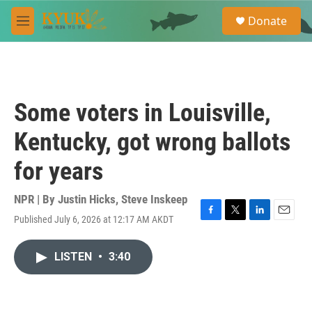
Skip to main content
S
Donate
e
M
a
e
r
n
c
u
h
u
Some voters in Louisville,
e
r
Kentucky, got wrong ballots
y
for years
NPR | By
Justin Hicks
,
Steve Inskeep
Published July 6, 2026 at 12:17 AM AKDT
F
T
L
E
a
w
i
m
c
i
n
a
LISTEN
•
3:40
e
t
k
i
b
t
e
l
o
e
d
o
r
I