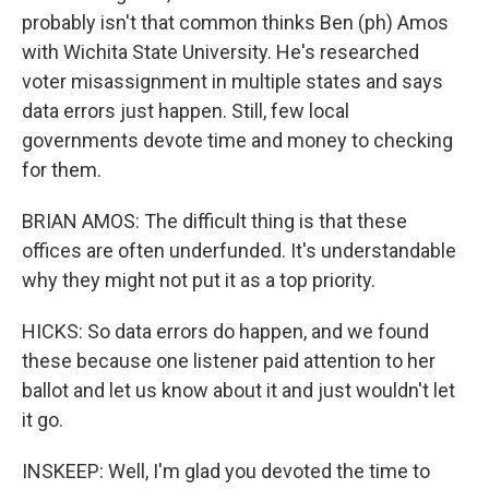
probably isn't that common thinks Ben (ph) Amos
with Wichita State University. He's researched
voter misassignment in multiple states and says
data errors just happen. Still, few local
governments devote time and money to checking
for them.
BRIAN AMOS: The difficult thing is that these
offices are often underfunded. It's understandable
why they might not put it as a top priority.
HICKS: So data errors do happen, and we found
these because one listener paid attention to her
ballot and let us know about it and just wouldn't let
it go.
INSKEEP: Well, I'm glad you devoted the time to