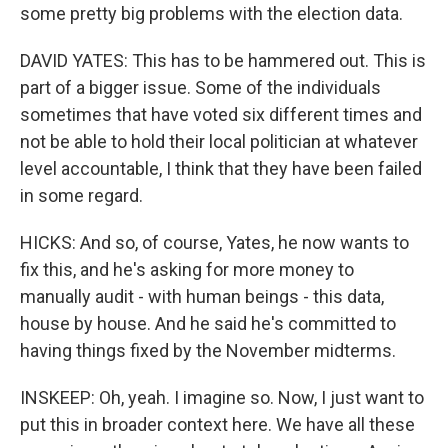
some pretty big problems with the election data.
DAVID YATES: This has to be hammered out. This is
part of a bigger issue. Some of the individuals
sometimes that have voted six different times and
not be able to hold their local politician at whatever
level accountable, I think that they have been failed
in some regard.
HICKS: And so, of course, Yates, he now wants to
fix this, and he's asking for more money to
manually audit - with human beings - this data,
house by house. And he said he's committed to
having things fixed by the November midterms.
INSKEEP: Oh, yeah. I imagine so. Now, I just want to
put this in broader context here. We have all these