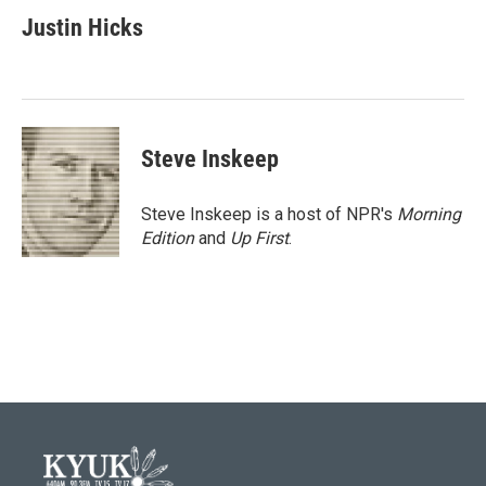
c
i
n
a
e
t
k
i
Justin Hicks
b
t
e
l
o
e
d
o
r
I
k
n
Steve Inskeep
Steve Inskeep is a host of NPR's
Morning
Edition
and
Up First
.