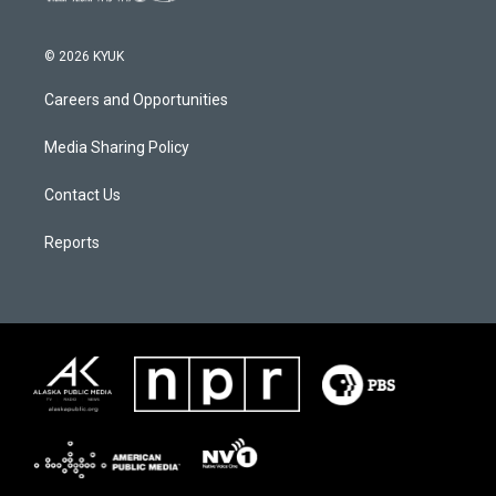
© 2026 KYUK
Careers and Opportunities
Media Sharing Policy
Contact Us
Reports