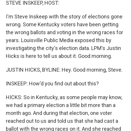
k
n
STEVE INSKEEP, HOST:
I'm Steve Inskeep with the story of elections gone
wrong. Some Kentucky voters have been getting
the wrong ballots and voting in the wrong races for
years. Louisville Public Media exposed this by
investigating the city's election data. LPM's Justin
Hicks is here to tell us about it. Good morning.
JUSTIN HICKS, BYLINE: Hey. Good morning, Steve.
INSKEEP: How'd you find out about this?
HICKS: So in Kentucky, as some people may know,
we had a primary election a little bit more than a
month ago. And during that election, one voter
reached out to us and told us that she had cast a
ballot with the wrong races on it. And she reached