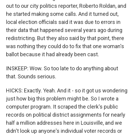
out to our city politics reporter, Roberto Roldan, and
he started making some calls. And it turned out,
local election officials said it was due to errors in
their data that happened several years ago during
redistricting. But they also said by that point, there
was nothing they could do to fix that one woman's
ballot because it had already been cast.
INSKEEP: Wow. So too late to do anything about
that. Sounds serious.
HICKS: Exactly. Yeah. And it - so it got us wondering
just how big this problem might be. So I wrote a
computer program. It scraped the clerk's public
records on political district assignments for nearly
half a million addresses here in Louisville, and we
didn't look up anyone's individual voter records or