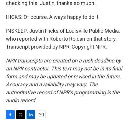
checking this. Justin, thanks so much.
HICKS: Of course. Always happy to do it.
INSKEEP: Justin Hicks of Louisville Public Media,
who reported with Roberto Roldan on that story.
Transcript provided by NPR, Copyright NPR.
NPR transcripts are created on a rush deadline by
an NPR contractor. This text may not be in its final
form and may be updated or revised in the future.
Accuracy and availability may vary. The
authoritative record of NPR’s programming is the
audio record.
F
T
L
E
a
w
i
m